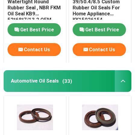
Watertight Round
39/50.4/8.5 Custom
Rubber Seal , NBR FKM
Rubber Oil Seals For
Oil Seal KB9
Home Appliance
Molded Rubber Parts
52*68*7/13.2 OEM
KK15026154
Available
Get Best Price
Get Best Price
Custom Rubber Gaskets
Contact Us
Contact Us
Metal Sealing Washer
Machined Metal Parts
Automotive Oil Seals
(33)
Plastic Molded Parts
Metal Fixings And Fasteners
Mechanical Shaft Seal