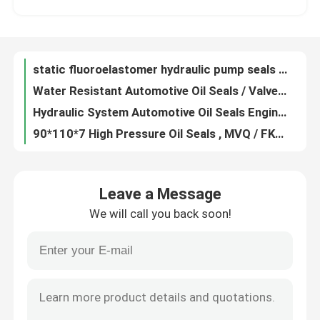
Multi Colored FKM Molded Rubber Parts Hydraulic Static Seal Round Shape
Anti Aging Custom Rubber Gaskets Flat Washers Low Density High Strength
Factory Tour
Heat Resistant Rubber Flange Gasket , Durable Rubber Hole Gasket 50050440-1
static fluoroelastomer hydraulic pump seals , round / flat rubber seal anti radiatio
Quality Control
Water Resistant Automotive Oil Seals / Valve Stem Seals Dust Proof
Hydraulic System Automotive Oil Seals Engine Valve Seals Wear Resistance
Contact Us
90*110*7 High Pressure Oil Seals , MVQ / FKM Trailer Oil Seals Weather Resistant
Polished Machined Metal Parts Cnc Machine Components OEM / ODM Available
Request A Quote
Oil Resistance Ptfe Seal Gasket , Black Low Friction Washers Non - Flammable
Leave a Message
Anticorrosive Fuel Resistant O Rings , Oval O Ring Rubber Gasket Dustproof
We will call you back soon!
Customized Color PTFE Flat Washer PTFE O Rings 55*49.8*3.5 Low Friction Factor
Rubber Oil Seal
Zinc Plated Carbon Steel Spring Metal Flat Washer, Stainless steel polishing thin metal flat washer
White PTFE Flat Washer Rectangular O Ring For Machinery Radiation Resistance
Automotive Oil Seals
Oil Resistant Silicone O Ring Seals / Flat O Ring Washers 74.5*3 120℃ - 280℃ Temperature
Nitrile Rubber O Ring Seals / Industrial O Rings 112.5*4 Long Service Life
Truck Oil Seals