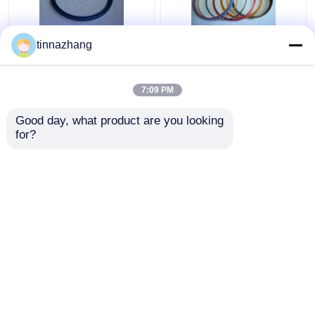
tinnazhang
High Strength Blue PU
Multi Color Hydraulic
Oil Seal Hydraulic U
Cylinder Oil Seal , High
Cup Piston Seal
Presses Pneumatic
7:09 PM
Solvent Resistance
Rubber Seals
Get Best Price
Get Best Price
Good day, what product are you looking 
for?
Contact Us
Contact Us
View More
Home
About Us
Contact Us
Desktop Site
Sitemap
Privacy Policy