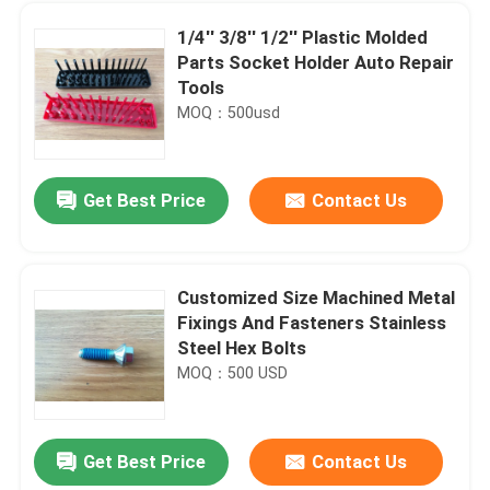
1/4'' 3/8'' 1/2'' Plastic Molded
Parts Socket Holder Auto Repair
Tools
MOQ：500usd
Get Best Price
Contact Us
Customized Size Machined Metal
Fixings And Fasteners Stainless
Home
Steel Hex Bolts
MOQ：500 USD
Products
Get Best Price
Contact Us
NBR Spring Energized Seals , Mechanical Shaft Seal Ring Wear Resistance
About Us