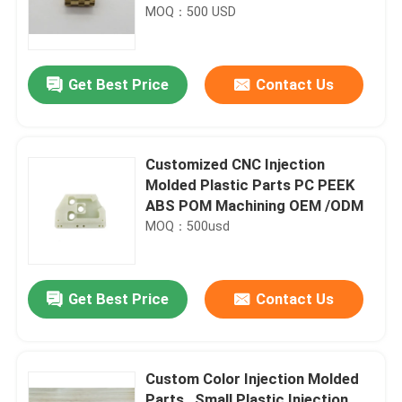
MOQ：500 USD
Get Best Price
Contact Us
Customized CNC Injection
Molded Plastic Parts PC PEEK
ABS POM Machining OEM /ODM
MOQ：500usd
Get Best Price
Contact Us
Custom Color Injection Molded
Parts , Small Plastic Injection