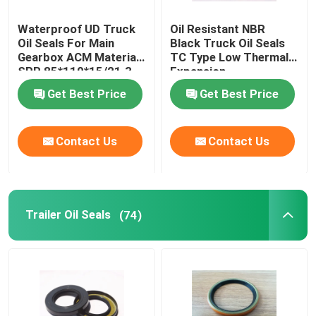
Waterproof UD Truck
Oil Resistant NBR
Oil Seals For Main
Black Truck Oil Seals
Gearbox ACM Material
TC Type Low Thermal
SPR 85*110*15/21.3
Expansion
Get Best Price
Get Best Price
Contact Us
Contact Us
Trailer Oil Seals
(74)