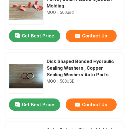
Molding
MOQ：500usd
Get Best Price
Contact Us
Disk Shaped Bonded Hydraulic
Sealing Washers , Copper
Sealing Washers Auto Parts
MOQ：500USD
Get Best Price
Contact Us