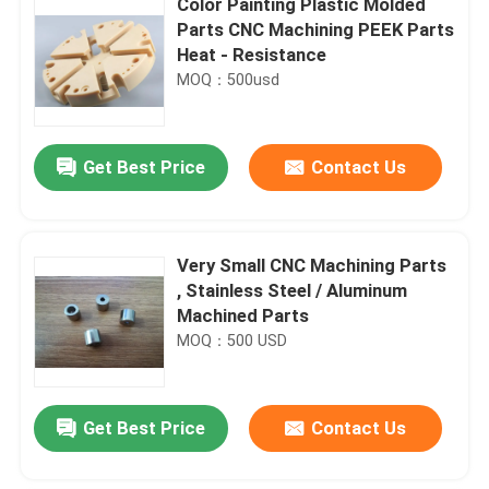
Color Painting Plastic Molded
Parts CNC Machining PEEK Parts
Heat - Resistance
MOQ：500usd
Get Best Price
Contact Us
Very Small CNC Machining Parts
, Stainless Steel / Aluminum
Machined Parts
MOQ：500 USD
Get Best Price
Contact Us