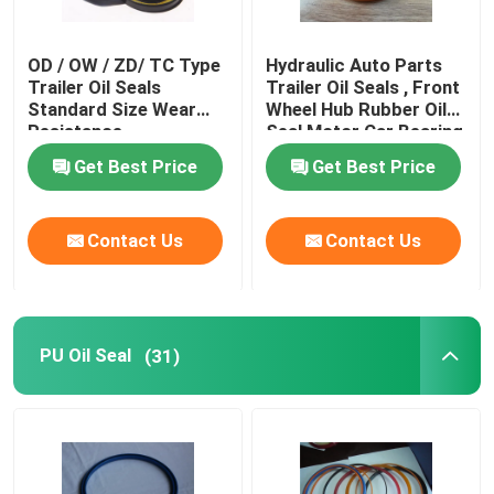
OD / OW / ZD/ TC Type
Hydraulic Auto Parts
Trailer Oil Seals
Trailer Oil Seals , Front
Standard Size Wear
Wheel Hub Rubber Oil
Resistance
Seal Motor Car Bearing
Get Best Price
Get Best Price
Contact Us
Contact Us
PU Oil Seal
(31)