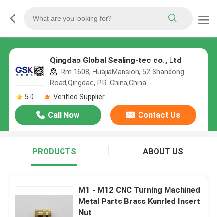
Qingdao Global Sealing-tec co., Ltd
Rm 1608, HuajiaMansion, 52 Shandong
Road,Qingdao, P.R. China,China
5.0
Verified Supplier
Call Now
Contact Us
PRODUCTS
ABOUT US
M1 - M12 CNC Turning Machined
Metal Parts Brass Kunrled Insert
Nut