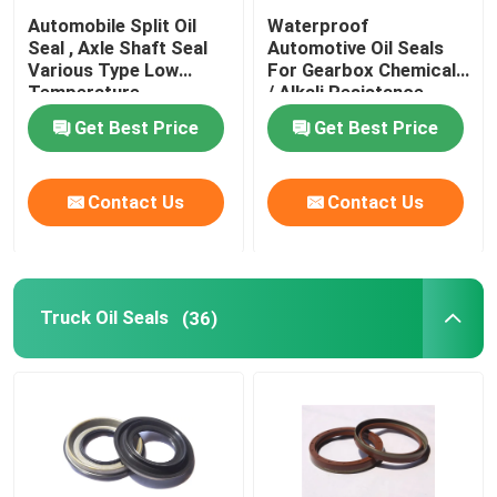
Automobile Split Oil
Waterproof
Valve Stem Oil Seals
Seal , Axle Shaft Seal
Automotive Oil Seals
Various Type Low
For Gearbox Chemicals
Temperature
/ Alkali Resistance
Resistance
Engine Repair Parts
Get Best Price
Get Best Price
Fiber Gland Packing
Contact Us
Contact Us
Truck Oil Seals
(36)