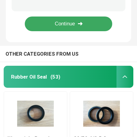
Heat Resistant Large Rubber O Rings , Black Fuel O Rings 101*3.55 High Strength
Tralier / Trucks Plastic Flat Washers , High Pressure Sealing Washers
Trailer Oil Seals
Hydraulic Valve O Rings , Small Cross Section Hnbr / EPDM O Ring Oil Seal
Green Skeleton Truck Oil Seals Rubber To Metal Metric Bonded Seals Anti - Aging
PU Oil Seal
OTHER CATEGORIES FROM US
Oil Lip Seal
Rubber Dust Boot
Rubber Oil Seal
(53)
Washing Machine Seal
PTFE Flat Washer
O Ring Seal