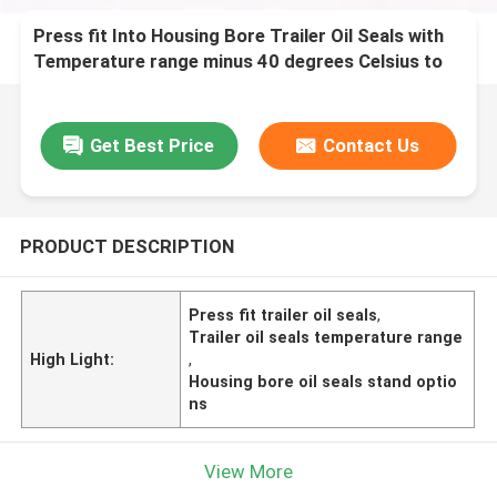
Press fit Into Housing Bore Trailer Oil Seals with
Temperature range minus 40 degrees Celsius to
120 degrees Celsius and Stand or Nostand
options
Get Best Price
Contact Us
PRODUCT DESCRIPTION
Press fit trailer oil seals
,
Trailer oil seals temperature range
High Light:
,
Housing bore oil seals stand optio
ns
View More