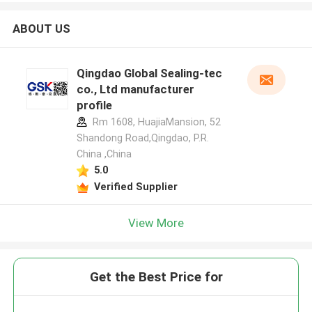
ABOUT US
Qingdao Global Sealing-tec
co., Ltd manufacturer
profile
Rm 1608, HuajiaMansion, 52
Shandong Road,Qingdao, P.R.
China ,China
5.0
Verified Supplier
View More
Get the Best Price for