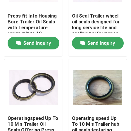
Press fit Into Housing
Oil Seal Trailer wheel
Bore Trailer Oil Seals
oil seals designed for
with Temperature
long service life and
range minus 40
sealing performance
degrees Celsius to
in demanding trailer
Send Inquiry
Send Inquiry
120 degrees Celsius
environments
and Stand or Nostand
options
Home
Products
Operatingspeed Up To
Operating speed Up
10 M s Trailer Oil
To 10 M s Trailer hub
About Us
Seals Offering Press
oil seals featuring