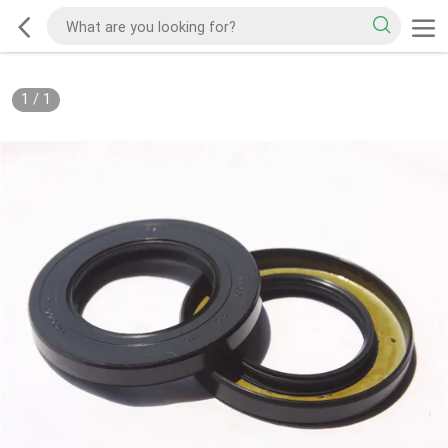
1
/
1