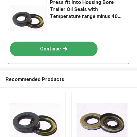
Press fit Into Housing Bore
Trailer Oil Seals with
Temperature range minus 40
degrees Celsius to 120 degrees
Celsius and Stand or Nostand
options
Continue
Recommended Products