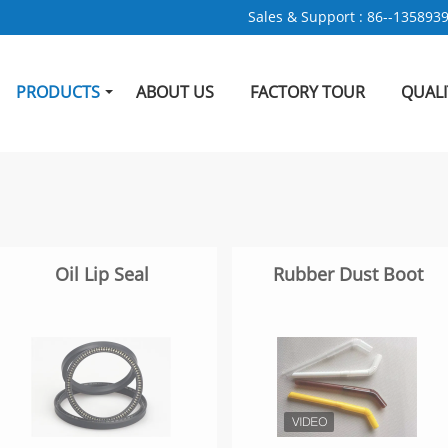
Sales & Support :
86--135893
PRODUCTS
ABOUT US
FACTORY TOUR
QUAL
Oil Lip Seal
Rubber Dust Boot