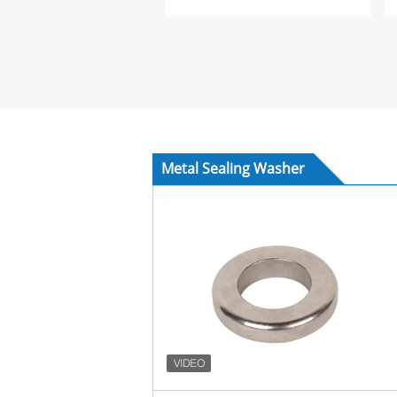
Metal Sealing Washer