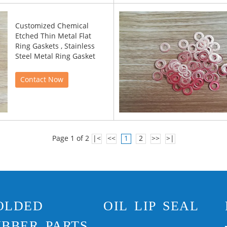
Customized Chemical
Etched Thin Metal Flat
Ring Gaskets , Stainless
Steel Metal Ring Gasket
Contact Now
Page 1 of 2
|<
<<
1
2
>>
>|
OLDED
OIL LIP SEAL
BBER PARTS