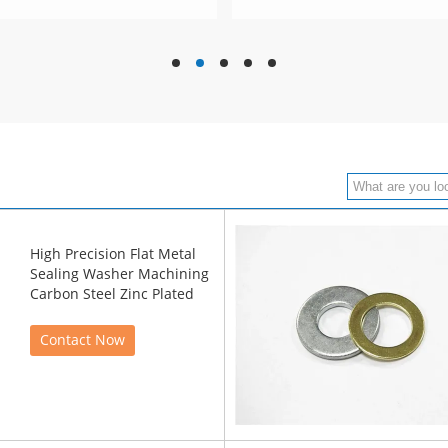
hd
hd
hd
hd
hd
High Precision Flat Metal
Sealing Washer Machining
Carbon Steel Zinc Plated
Contact Now