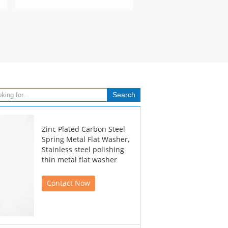
Zinc Plated Carbon Steel
Spring Metal Flat Washer,
Stainless steel polishing
thin metal flat washer
Contact Now