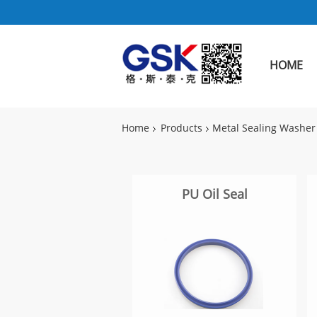
HOME
Home
Products
Metal Sealing Washer
PU Oil Seal