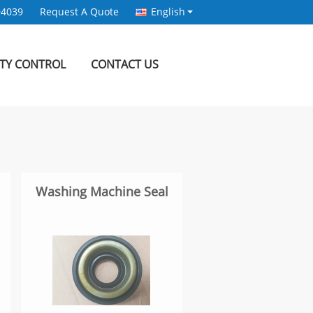
94039
Request A Quote
English
ITY CONTROL
CONTACT US
Washing Machine Seal