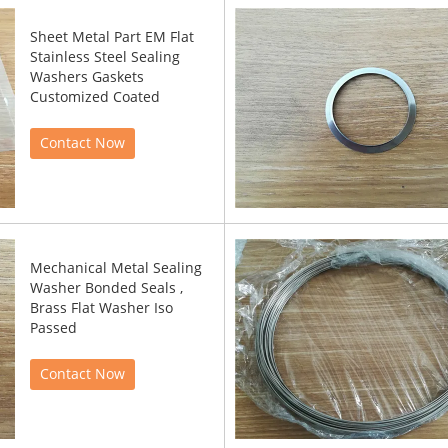
Sheet Metal Part EM Flat
Stainless Steel Sealing
Washers Gaskets
Customized Coated
Contact Now
Mechanical Metal Sealing
Washer Bonded Seals ,
Brass Flat Washer Iso
Passed
Contact Now