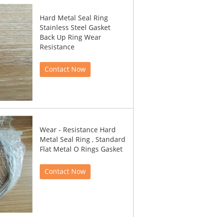
Hard Metal Seal Ring
Stainless Steel Gasket
Back Up Ring Wear
Resistance
Contact Now
Wear - Resistance Hard
Metal Seal Ring , Standard
Flat Metal O Rings Gasket
Contact Now