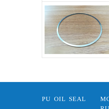
PU OIL SEAL
M
RU