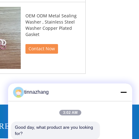
OEM ODM Metal Sealing
Washer , Stainless Steel
Washer Copper Plated
Gasket
Contact Now
tinnazhang
3:02 AM
REQUEST A QUOTE
Good day, what product are you looking 
for?