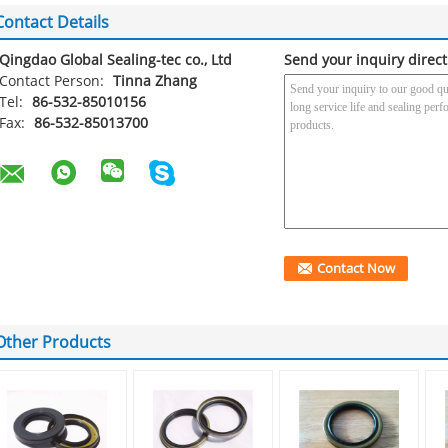
Contact Details
Qingdao Global Sealing-tec co., Ltd
Send your inquiry direct
Contact Person:
Tinna Zhang
Tel:
86-532-85010156
Fax:
86-532-85013700
Other Products