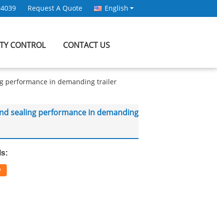
94039
Request A Quote
English
ITY CONTROL
CONTACT US
ling performance in demanding trailer
fe and sealing performance in demanding
ls:
w