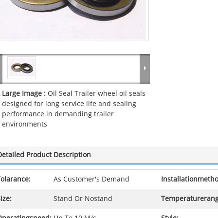
Large Image :
Oil Seal Trailer wheel oil seals
designed for long service life and sealing
performance in demanding trailer
environments
Detailed Product Description
olarance:
As Customer's Demand
Installationmeth
ize:
Stand Or Nostand
Temperaturerang