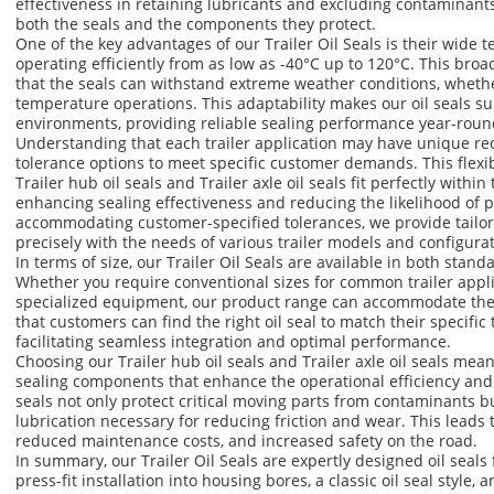
effectiveness in retaining lubricants and excluding contaminants
both the seals and the components they protect.
One of the key advantages of our Trailer Oil Seals is their wide 
operating efficiently from as low as -40°C up to 120°C. This br
that the seals can withstand extreme weather conditions, whethe
temperature operations. This adaptability makes our oil seals sui
environments, providing reliable sealing performance year-roun
Understanding that each trailer application may have unique re
tolerance options to meet specific customer demands. This flexibi
Trailer hub oil seals and Trailer axle oil seals fit perfectly with
enhancing sealing effectiveness and reducing the likelihood of p
accommodating customer-specified tolerances, we provide tailore
precisely with the needs of various trailer models and configurat
In terms of size, our Trailer Oil Seals are available in both st
Whether you require conventional sizes for common trailer appli
specialized equipment, our product range can accommodate thes
that customers can find the right oil seal to match their specific
facilitating seamless integration and optimal performance.
Choosing our Trailer hub oil seals and Trailer axle oil seals means
sealing components that enhance the operational efficiency and lo
seals not only protect critical moving parts from contaminants b
lubrication necessary for reducing friction and wear. This leads 
reduced maintenance costs, and increased safety on the road.
In summary, our Trailer Oil Seals are expertly designed oil seals f
press-fit installation into housing bores, a classic oil seal style