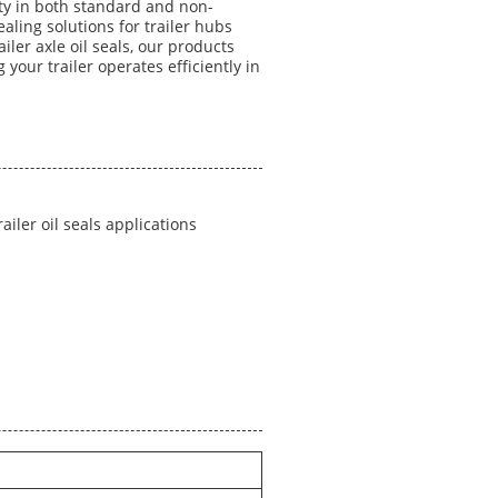
ity in both standard and non-
aling solutions for trailer hubs
iler axle oil seals, our products
g your trailer operates efficiently in
trailer oil seals applications