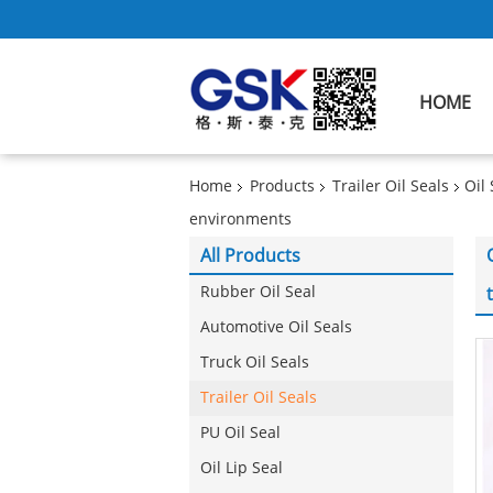
HOME
Home
Products
Trailer Oil Seals
Oil
environments
All Products
Rubber Oil Seal
Automotive Oil Seals
Truck Oil Seals
Trailer Oil Seals
PU Oil Seal
Oil Lip Seal