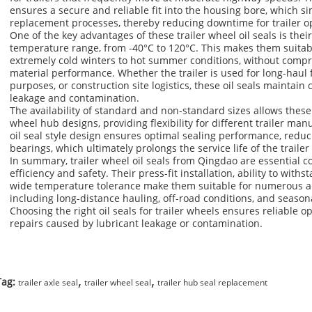
ensures a secure and reliable fit into the housing bore, which 
replacement processes, thereby reducing downtime for trailer o
One of the key advantages of these trailer wheel oil seals is thei
temperature range, from -40°C to 120°C. This makes them suitabl
extremely cold winters to hot summer conditions, without compro
material performance. Whether the trailer is used for long-haul f
purposes, or construction site logistics, these oil seals maintain 
leakage and contamination.
The availability of standard and non-standard sizes allows these oil
wheel hub designs, providing flexibility for different trailer ma
oil seal style design ensures optimal sealing performance, reduc
bearings, which ultimately prolongs the service life of the trailer
In summary, trailer wheel oil seals from Qingdao are essential c
efficiency and safety. Their press-fit installation, ability to wit
wide temperature tolerance make them suitable for numerous ap
including long-distance hauling, off-road conditions, and season
Choosing the right oil seals for trailer wheels ensures reliable 
repairs caused by lubricant leakage or contamination.
,
,
Tag:
trailer axle seal
trailer wheel seal
trailer hub seal replacement