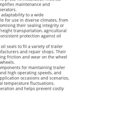
simplifies maintenance and
perators.
r adaptability to a wide
e for use in diverse climates, from
mising their sealing integrity or
reight transportation, agricultural
consistent protection against oil
 seals to fit a variety of trailer
nufacturers and repair shops. Their
ing friction and wear on the wheel
 wheels.
omponents for maintaining trailer
hstand high operating speeds, and
plication occasions and scenarios,
al temperature fluctuations.
operation and helps prevent costly