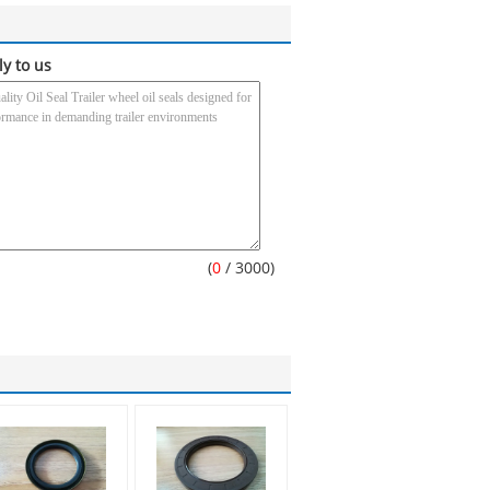
ly to us
(
0
/ 3000)