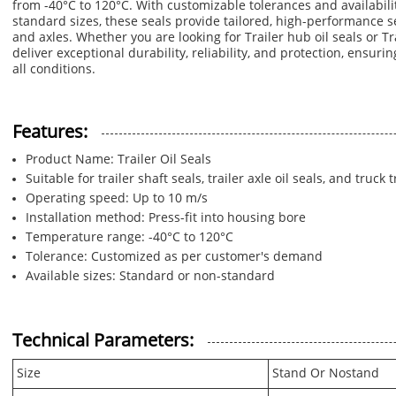
from -40°C to 120°C. With customizable tolerances and availabil
standard sizes, these seals provide tailored, high-performance se
and axles. Whether you are looking for Trailer hub oil seals or Tra
deliver exceptional durability, reliability, and protection, ensurin
all conditions.
Features:
Product Name: Trailer Oil Seals
Suitable for trailer shaft seals, trailer axle oil seals, and truck 
Operating speed: Up to 10 m/s
Installation method: Press-fit into housing bore
Temperature range: -40°C to 120°C
Tolerance: Customized as per customer's demand
Available sizes: Standard or non-standard
Technical Parameters:
Size
Stand Or Nostand