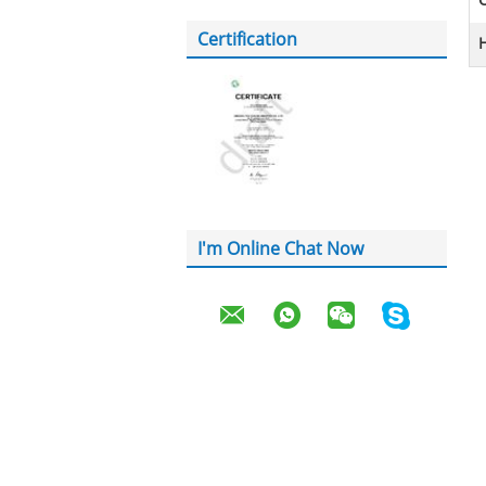
Certification
H
I'm Online Chat Now