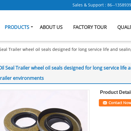
Sales & Support :
86--135893
PRODUCTS
ABOUT US
FACTORY TOUR
QUAL
 Seal Trailer wheel oil seals designed for long service life and sea
Oil Seal Trailer wheel oil seals designed for long service li
trailer environments
Product Detai
Contact No