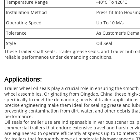
Temperature Range
-40°C To 120°C
Installation Method
Press-fit Into Housin
Operating Speed
Up To 10 M/s
Tolerance
As Customer's Dem
Style
Oil Seal
These Trailer shaft seals, Trailer grease seals, and Trailer hub o
reliable performance under demanding conditions.
Applications:
Trailer wheel oil seals play a crucial role in ensuring the smooth
wheel assemblies. Originating from Qingdao, China, these high-q
specifically to meet the demanding needs of trailer applications
precise engineering make them ideal for sealing grease and lubr
preventing contamination from dirt, water, and other debris that
performance.
Oil seals for trailer use are indispensable in various scenarios, 
commercial trailers that endure extensive travel and harsh envi
are engineered to operate efficiently at speeds up to 10 meters
for trailers that frequently move at moderate highway speeds. Th