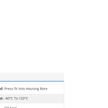
od:
Press-fit Into Housing Bore
e:
-40°C To 120°C