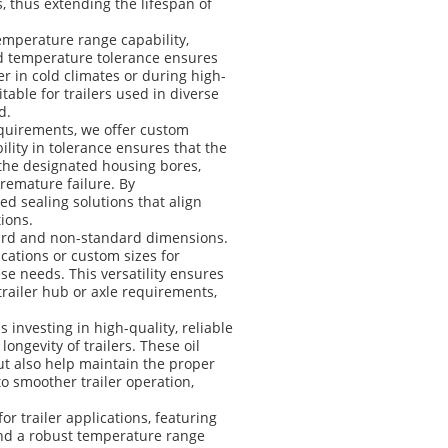
, thus extending the lifespan of
temperature range capability,
oad temperature tolerance ensures
r in cold climates or during high-
table for trailers used in diverse
d.
quirements, we offer custom
lity in tolerance ensures that the
in the designated housing bores,
remature failure. By
d sealing solutions that align
ions.
andard and non-standard dimensions.
cations or custom sizes for
e needs. This versatility ensures
 trailer hub or axle requirements,
 investing in high-quality, reliable
ngevity of trailers. These oil
ut also help maintain the proper
to smoother trailer operation,
or trailer applications, featuring
, and a robust temperature range