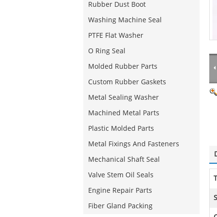
Rubber Dust Boot
Washing Machine Seal
PTFE Flat Washer
O Ring Seal
Molded Rubber Parts
Custom Rubber Gaskets
Metal Sealing Washer
Machined Metal Parts
Plastic Molded Parts
Metal Fixings And Fasteners
Mechanical Shaft Seal
Valve Stem Oil Seals
T
Engine Repair Parts
S
Fiber Gland Packing