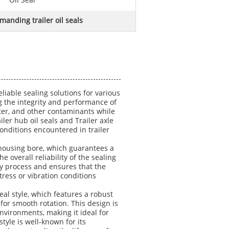
Oil Seal
manding trailer oil seals
liable sealing solutions for various
ing the integrity and performance of
ater, and other contaminants while
ler hub oil seals and Trailer axle
onditions encountered in trailer
e housing bore, which guarantees a
e overall reliability of the sealing
ly process and ensures that the
tress or vibration conditions
seal style, which features a robust
g for smooth rotation. This design is
vironments, making it ideal for
tyle is well-known for its