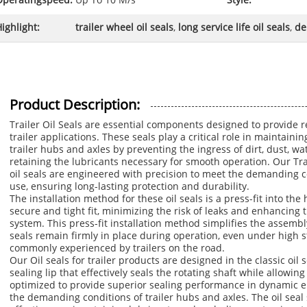
Operatingspeed:
Up To 10 M/s
Style:
ighlight:
trailer wheel oil seals
,
long service life oil seals
,
de
Product Description:
Trailer Oil Seals are essential components designed to provide re
trailer applications. These seals play a critical role in maintain
trailer hubs and axles by preventing the ingress of dirt, dust, w
retaining the lubricants necessary for smooth operation. Our Trai
oil seals are engineered with precision to meet the demanding c
use, ensuring long-lasting protection and durability.
The installation method for these oil seals is a press-fit into th
secure and tight fit, minimizing the risk of leaks and enhancing th
system. This press-fit installation method simplifies the assemb
seals remain firmly in place during operation, even under high s
commonly experienced by trailers on the road.
Our Oil seals for trailer products are designed in the classic oil 
sealing lip that effectively seals the rotating shaft while allowin
optimized to provide superior sealing performance in dynamic en
the demanding conditions of trailer hubs and axles. The oil seal s