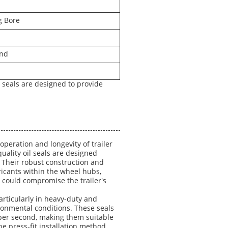
g Bore
and
il seals are designed to provide
 operation and longevity of trailer
uality oil seals are designed
. Their robust construction and
icants within the wheel hubs,
 could compromise the trailer's
particularly in heavy-duty and
ronmental conditions. These seals
 per second, making them suitable
e press-fit installation method