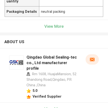
uantity
Packaging Details
neutral packing
View More
ABOUT US
Qingdao Global Sealing-tec
co., Ltd manufacturer
profile
Rm 1608, HuajiaMansion, 52
Shandong Road,Qingdao, P.R.
China ,China
5.0
Verified Supplier