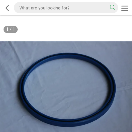
1
/
1