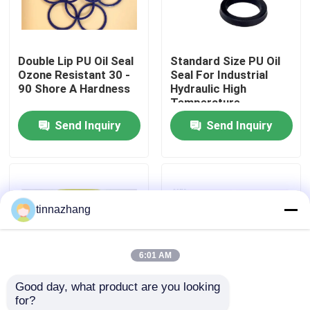
Factory Tour
Double Lip PU Oil Seal
Standard Size PU Oil
Ozone Resistant 30 -
Seal For Industrial
Quality Control
90 Shore A Hardness
Hydraulic High
Temperature
Resistant
Send Inquiry
Send Inquiry
Contact Us
Request A Quote
tinnazhang
Rubber Oil Seal
6:01 AM
Automotive Oil Seals
Good day, what product are you looking 
for?
Truck Oil Seals
YX Type Dust
PU Material Hydraulic