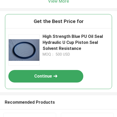
View More
Get the Best Price for
High Strength Blue PU Oil Seal
Hydraulic U Cup Piston Seal
Solvent Resistance
MOQ： 500 USD
Continue
Recommended Products