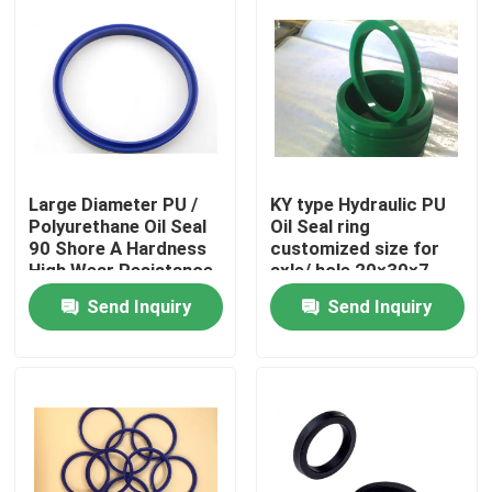
Large Diameter PU /
KY type Hydraulic PU
Polyurethane Oil Seal
Oil Seal ring
90 Shore A Hardness
customized size for
High Wear Resistance
axle/ hole 20×30×7
Send Inquiry
Send Inquiry
Home
Products
About Us