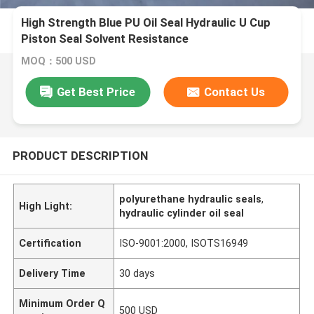
High Strength Blue PU Oil Seal Hydraulic U Cup
Piston Seal Solvent Resistance
MOQ：500 USD
Get Best Price
Contact Us
PRODUCT DESCRIPTION
polyurethane hydraulic seals
,
High Light:
hydraulic cylinder oil seal
Certification
ISO-9001:2000, ISOTS16949
Delivery Time
30 days
Minimum Order Q
500 USD