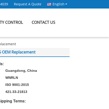
94039
Request A Quote
English
ITY CONTROL
CONTACT US
eplacement
0-6 OEM Replacement
ls:
Guangdong, China
WNRLN
ISO 9001:2015
421-33-21813
ipping Terms: