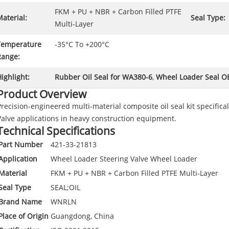
FKM + PU + NBR + Carbon Filled PTFE
aterial:
Seal Type:
Multi-Layer
Temperature
-35°C To +200°C
Range:
ighlight:
Rubber Oil Seal for WA380-6
,
Wheel Loader Seal 
Product Overview
Precision-engineered multi-material composite oil seal kit specific
Valve applications in heavy construction equipment.
Technical Specifications
Part Number
421-33-21813
Application
Wheel Loader Steering Valve Wheel Loader
Material
FKM + PU + NBR + Carbon Filled PTFE Multi-Layer
Seal Type
SEAL;OIL
Brand Name
WNRLN
Place of Origin
Guangdong, China