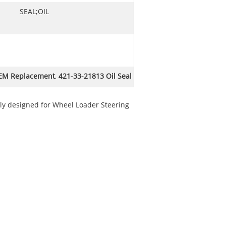
SEAL;OIL
OEM Replacement
,
421-33-21813 Oil Seal
ally designed for Wheel Loader Steering