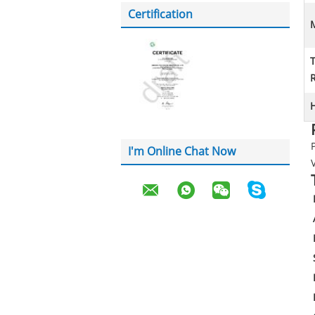
Certification
M
H
I'm Online Chat Now