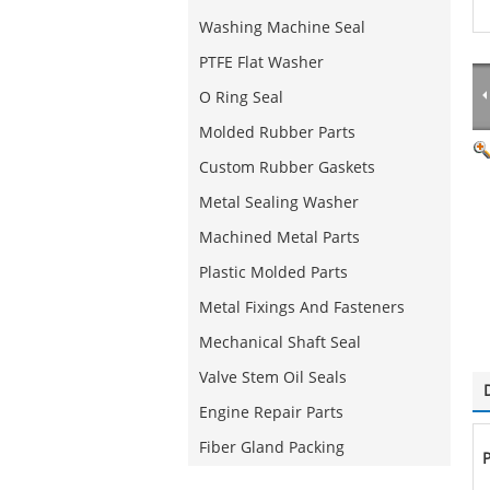
Washing Machine Seal
PTFE Flat Washer
O Ring Seal
Molded Rubber Parts
Custom Rubber Gaskets
Metal Sealing Washer
Machined Metal Parts
Plastic Molded Parts
Metal Fixings And Fasteners
Mechanical Shaft Seal
Valve Stem Oil Seals
Engine Repair Parts
Fiber Gland Packing