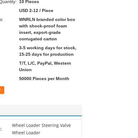
uantity:
10 Pieces
USD 2-12 / Piece
s:
WNRLN branded color box
with shock-proof foam
insert, export-grade
corrugated carton
3-5 working days for stock,
15-25 days for production
T/T, L/C, PayPal, Western
Union
50000 Pieces per Month
w
Wheel Loader Steering Valve
:
Wheel Loader