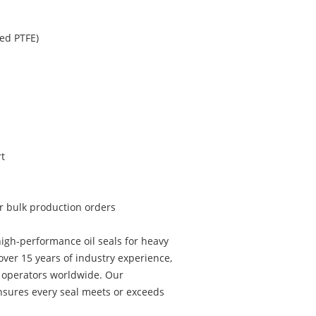
ed PTFE)
t
or bulk production orders
igh-performance oil seals for heavy
ver 15 years of industry experience,
t operators worldwide. Our
sures every seal meets or exceeds