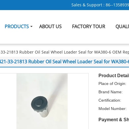
Sales & Support :
86--135893
PRODUCTS
ABOUT US
FACTORY TOUR
QUAL
-33-21813 Rubber Oil Seal Wheel Loader Seal for WA380-6 OEM R
421-33-21813 Rubber Oil Seal Wheel Loader Seal for WA38
Product Detai
Place of Origin:
Brand Name:
Certification:
Model Number:
Payment & Sh