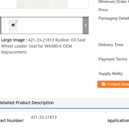
Minimum Order Q
Price:
Packaging Detail
Large Image :
421-33-21813 Rubber Oil Seal
Delivery Time:
Wheel Loader Seal for WA380-6 OEM
Replacement
Payment Terms:
Supply Ability:
Contact No
Detailed Product Description
421-33-21813
Part Number:
Application