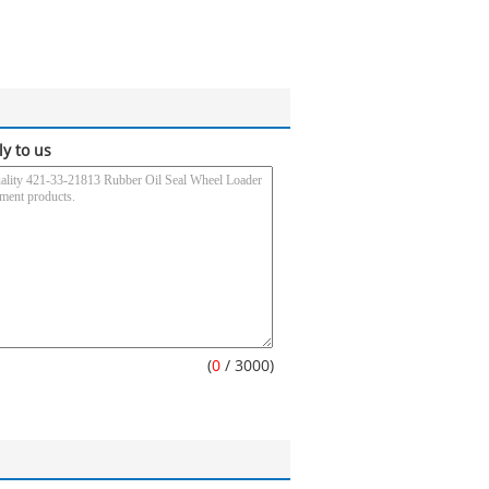
ly to us
(
0
/ 3000)