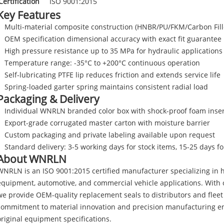
Certification
ISO 9001:2015
Key Features
Multi-material composite construction (HNBR/PU/FKM/Carbon Fill
OEM specification dimensional accuracy with exact fit guarantee
High pressure resistance up to 35 MPa for hydraulic applications
Temperature range: -35°C to +200°C continuous operation
Self-lubricating PTFE lip reduces friction and extends service life
Spring-loaded garter spring maintains consistent radial load
Packaging & Delivery
Individual WNRLN branded color box with shock-proof foam inser
Export-grade corrugated master carton with moisture barrier
Custom packaging and private labeling available upon request
Standard delivery: 3-5 working days for stock items, 15-25 days f
About WNRLN
WNRLN is an ISO 9001:2015 certified manufacturer specializing in h
equipment, automotive, and commercial vehicle applications. With o
we provide OEM-quality replacement seals to distributors and flee
commitment to material innovation and precision manufacturing en
original equipment specifications.