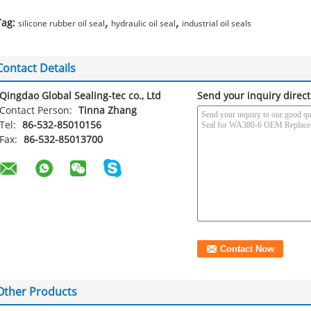
,
,
Tag:
silicone rubber oil seal
hydraulic oil seal
industrial oil seals
Contact Details
Qingdao Global Sealing-tec co., Ltd
Send your inquiry direct
Contact Person:
Tinna Zhang
Tel:
86-532-85010156
Fax:
86-532-85013700
Other Products