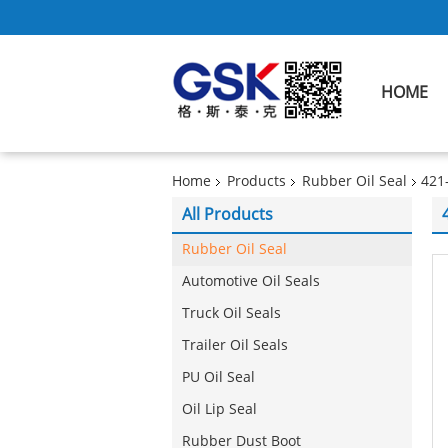
HOME
Home
Products
Rubber Oil Seal
421
All Products
Rubber Oil Seal
Automotive Oil Seals
Truck Oil Seals
Trailer Oil Seals
PU Oil Seal
Oil Lip Seal
Rubber Dust Boot