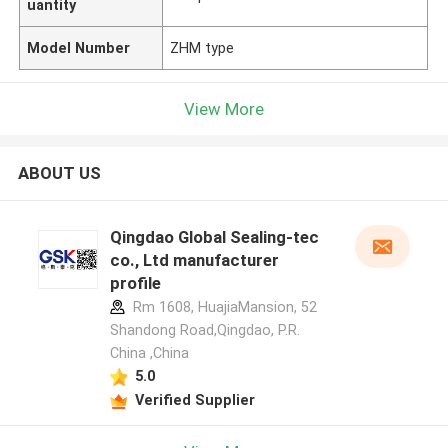
uantity
Model Number
ZHM type
View More
ABOUT US
Qingdao Global Sealing-tec
co., Ltd manufacturer
profile
Rm 1608, HuajiaMansion, 52
Shandong Road,Qingdao, P.R.
China ,China
5.0
Verified Supplier