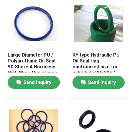
Large Diameter PU /
KY type Hydraulic PU
Polyurethane Oil Seal
Oil Seal ring
90 Shore A Hardness
customized size for
High Wear Resistance
axle/ hole 20×30×7
Send Inquiry
Send Inquiry
Home
Products
About Us