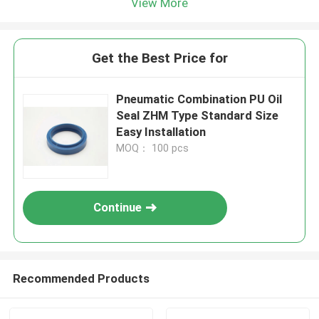
View More
Get the Best Price for
Pneumatic Combination PU Oil
Seal ZHM Type Standard Size
Easy Installation
MOQ： 100 pcs
Continue
Recommended Products