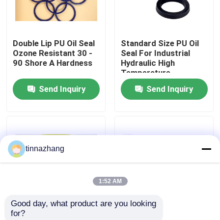
Factory Tour
Double Lip PU Oil Seal
Standard Size PU Oil
Ozone Resistant 30 -
Seal For Industrial
Quality Control
90 Shore A Hardness
Hydraulic High
Temperature
Resistant
Send Inquiry
Send Inquiry
Contact Us
Request A Quote
tinnazhang
Rubber Oil Seal
1:52 AM
Automotive Oil Seals
Good day, what product are you looking 
for?
Truck Oil Seals
YX Type Dust
PU Material Hydraulic