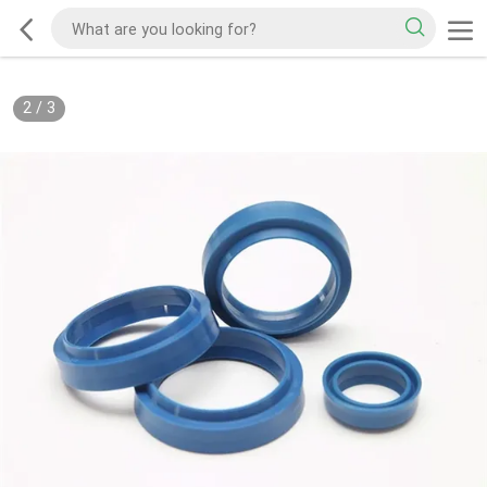
2
/
3