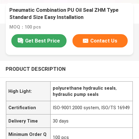
Pneumatic Combination PU Oil Seal ZHM Type
Standard Size Easy Installation
MOQ：100 pcs
Get Best Price
Contact Us
PRODUCT DESCRIPTION
polyurethane hydraulic seals
,
High Light:
hydraulic pump seals
Certification
ISO-9001:2000 system, ISO/TS 16949
Delivery Time
30 days
Minimum Order Q
100 pcs