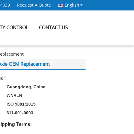
94039
Request A Quote
English
ITY CONTROL
CONTACT US
 Replacement
W Axle OEM Replacement
ls:
Guangdong, China
WNRLN
ISO 9001:2015
311-001-0003
ipping Terms: