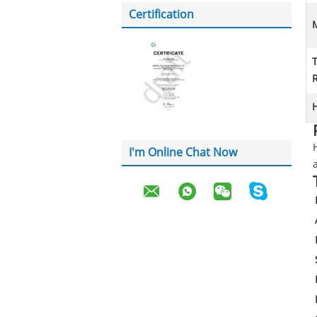
Certification
M
H
I'm Online Chat Now