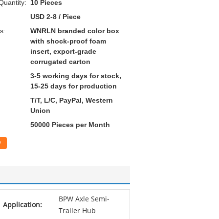
uantity:
10 Pieces
USD 2-8 / Piece
s:
WNRLN branded color box
with shock-proof foam
insert, export-grade
corrugated carton
3-5 working days for stock,
15-25 days for production
T/T, L/C, PayPal, Western
Union
50000 Pieces per Month
w
BPW Axle Semi-
Application:
Trailer Hub