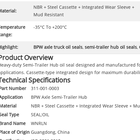
NBR + Steel Cassette + Integrated Wear Sleeve +
aterial:
Mud Resistant
Temperature
-35°C To +200°C
Range:
ighlight:
BPW axle truck oil seals
,
semi-trailer hub oil seals
,
Product Overview
Heavy-duty Semi-Trailer Hub oil seal designed and manufactured f
applications. Cassette-type integrated design for maximum durabili
Technical Specifications
Part Number
311-001-0003
Application
BPW Axle Semi-Trailer Hub
Material
NBR + Steel Cassette + Integrated Wear Sleeve + Mu
Seal Type
SEAL;OIL
Brand Name
WNRLN
Place of Origin
Guangdong, China