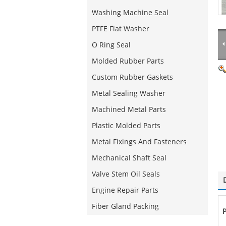
Washing Machine Seal
PTFE Flat Washer
O Ring Seal
Molded Rubber Parts
Custom Rubber Gaskets
Metal Sealing Washer
Machined Metal Parts
Plastic Molded Parts
Metal Fixings And Fasteners
Mechanical Shaft Seal
Valve Stem Oil Seals
Engine Repair Parts
Fiber Gland Packing