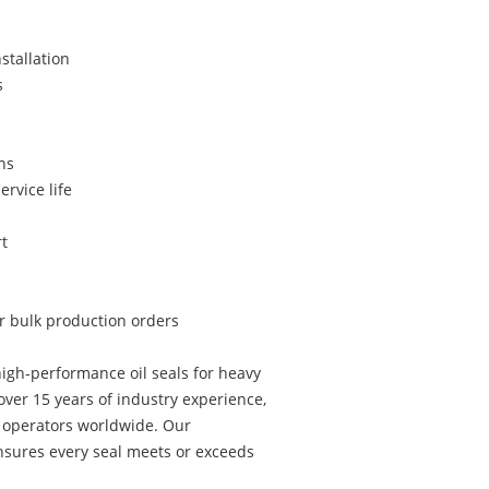
stallation
s
ns
ervice life
t
or bulk production orders
igh-performance oil seals for heavy
ver 15 years of industry experience,
t operators worldwide. Our
sures every seal meets or exceeds