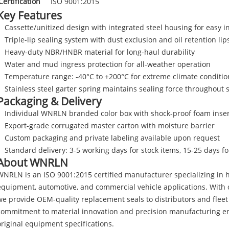
Certification
ISO 9001:2015
Key Features
Cassette/unitized design with integrated steel housing for easy in
Triple-lip sealing system with dust exclusion and oil retention lip
Heavy-duty NBR/HNBR material for long-haul durability
Water and mud ingress protection for all-weather operation
Temperature range: -40°C to +200°C for extreme climate conditio
Stainless steel garter spring maintains sealing force throughout s
Packaging & Delivery
Individual WNRLN branded color box with shock-proof foam inser
Export-grade corrugated master carton with moisture barrier
Custom packaging and private labeling available upon request
Standard delivery: 3-5 working days for stock items, 15-25 days f
About WNRLN
WNRLN is an ISO 9001:2015 certified manufacturer specializing in h
equipment, automotive, and commercial vehicle applications. With o
we provide OEM-quality replacement seals to distributors and flee
commitment to material innovation and precision manufacturing en
original equipment specifications.