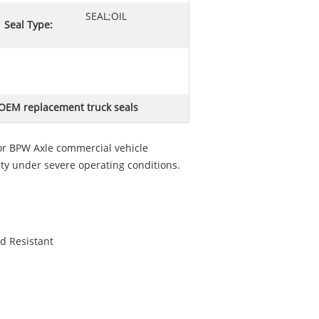
SEAL;OIL
Seal Type:
OEM replacement truck seals
or BPW Axle commercial vehicle
ty under severe operating conditions.
d Resistant