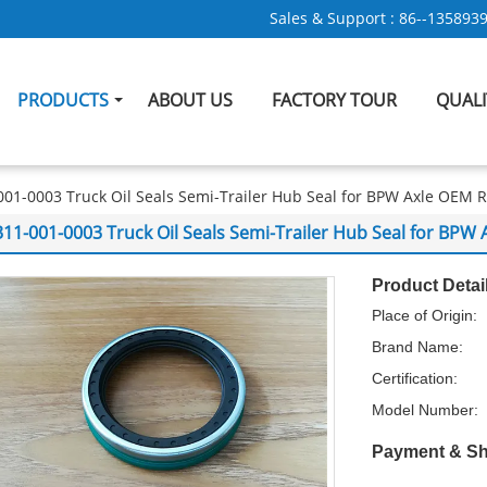
Sales & Support :
86--135893
PRODUCTS
ABOUT US
FACTORY TOUR
QUAL
001-0003 Truck Oil Seals Semi-Trailer Hub Seal for BPW Axle OEM
311-001-0003 Truck Oil Seals Semi-Trailer Hub Seal for BP
Product Detai
Place of Origin:
Brand Name:
Certification:
Model Number:
Payment & Sh