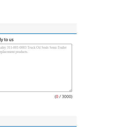
ly to us
(
0
/ 3000)