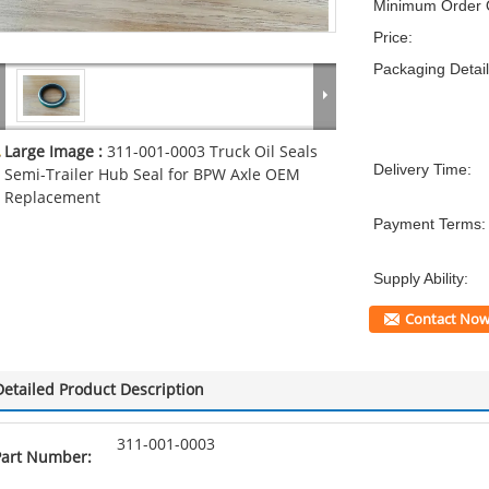
Minimum Order Q
Price:
Packaging Detail
Large Image :
311-001-0003 Truck Oil Seals
Delivery Time:
Semi-Trailer Hub Seal for BPW Axle OEM
Replacement
Payment Terms:
Supply Ability:
Contact No
Detailed Product Description
311-001-0003
Part Number: