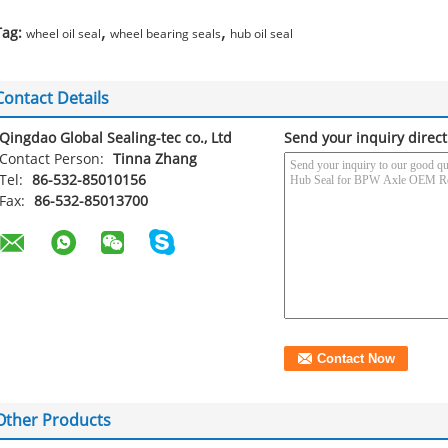
,
,
Tag:
wheel oil seal
wheel bearing seals
hub oil seal
Contact Details
Qingdao Global Sealing-tec co., Ltd
Send your inquiry direct
Contact Person:
Tinna Zhang
Tel:
86-532-85010156
Fax:
86-532-85013700
Other Products