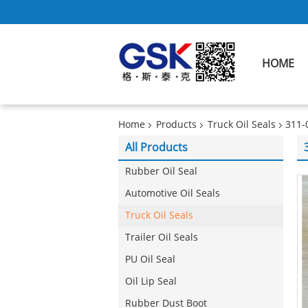
HOME
Home
Products
Truck Oil Seals
311-
All Products
Rubber Oil Seal
Automotive Oil Seals
Truck Oil Seals
Trailer Oil Seals
PU Oil Seal
Oil Lip Seal
Rubber Dust Boot