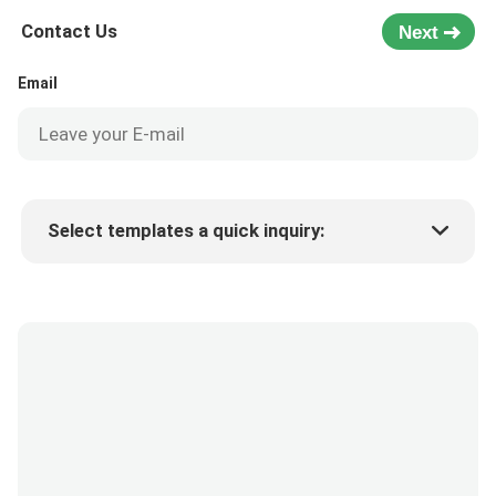
Contact Us
Next
Email
Select templates a quick inquiry:
Product price
Min.order quantity
Request a samples
More details