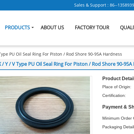
Sales & Support :
86--135893
PRODUCTS
ABOUT US
FACTORY TOUR
QUAL
V Type PU Oil Seal Ring For Piston / Rod Shore 90-95A Hardness
X / Y / V Type PU Oil Seal Ring For Piston / Rod Shore 90-95
Product Detai
Place of Origin:
Certification:
Payment & Sh
Minimum Order Q
Packaging Detail