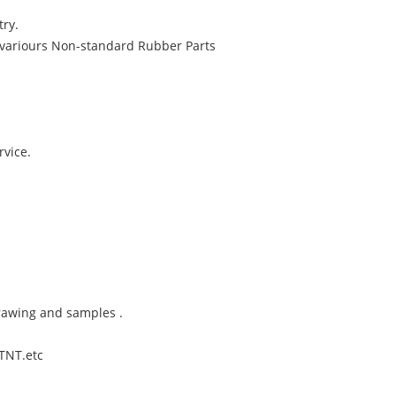
try.
variours Non-standard Rubber Parts
rvice.
rawing and samples .
,TNT.etc