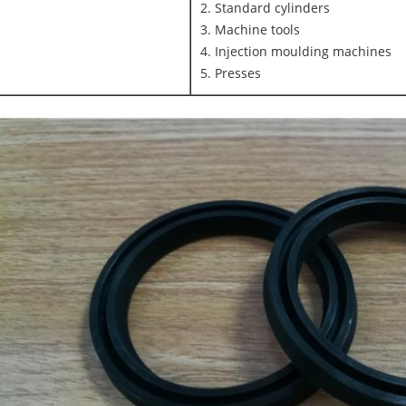
2. Standard cylinders
3. Machine tools
4. Injection moulding machines
5. Presses