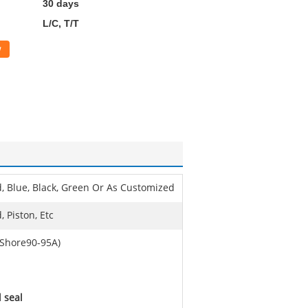
30 days
L/C, T/T
w
, Blue, Black, Green Or As Customized
, Piston, Etc
Shore90-95A)
l seal