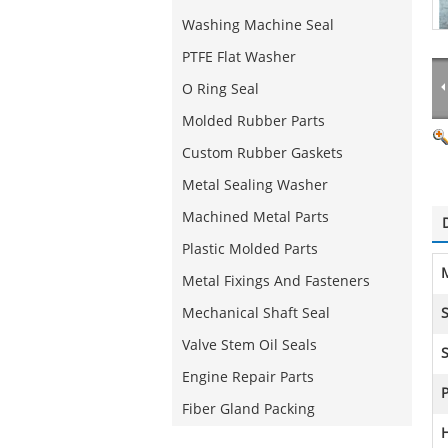
Washing Machine Seal
PTFE Flat Washer
O Ring Seal
Molded Rubber Parts
Custom Rubber Gaskets
Metal Sealing Washer
Machined Metal Parts
Plastic Molded Parts
M
Metal Fixings And Fasteners
Mechanical Shaft Seal
S
Valve Stem Oil Seals
S
Engine Repair Parts
Fiber Gland Packing
H