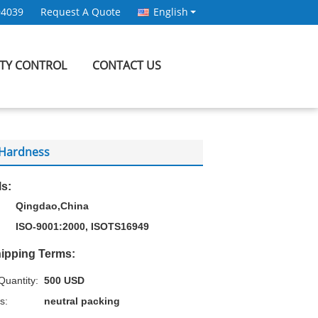
94039
Request A Quote
English
ITY CONTROL
CONTACT US
A Hardness
ls:
Qingdao,China
ISO-9001:2000, ISOTS16949
ipping Terms:
uantity:
500 USD
s:
neutral packing