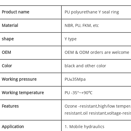
Product name
PU polyurethane Y seal ring
Material
NBR, PU, FKM, etc
shape
Y type
OEM
OEM & ODM orders are welcome
Color
black and other color
Working pressure
PU≤35Mpa
Working temperature
PU -35°~+90℃
Features
Ozone -resistant,high/low temper
resistant.oil resistant,voltage-resi
Application
1. Mobile hydraulics