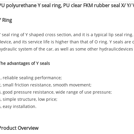
PU polyurethane Y seal ring, PU clear FKM rubber seal X/ Y/ V
Y Ring
Y seal ring of Y shaped cross section, and it is a typical lip seal ring
device, and its service life is higher than that of O ring. Y seals are
hydraulic system of the car, as well as some other hydraulicdevices
The advantages of Y seals
1, reliable sealing performance;
2, small friction resistance, smooth movement;
3, good pressure resistance, wide range of use pressure;
4, simple structure, low price;
5, easy installation.
Product Overview