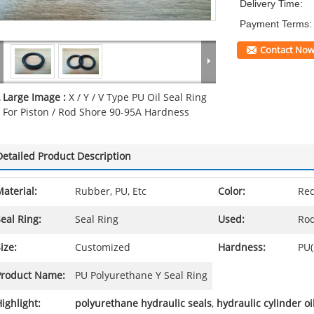
Delivery Time:
Payment Terms:
Contact No
Large Image :
X / Y / V Type PU Oil Seal Ring
For Piston / Rod Shore 90-95A Hardness
Detailed Product Description
aterial:
Rubber, PU, Etc
Color:
Red
eal Ring:
Seal Ring
Used:
Rod
ize:
Customized
Hardness:
PU(
Product Name:
PU Polyurethane Y Seal Ring
ighlight:
polyurethane hydraulic seals
,
hydraulic cylinder oi