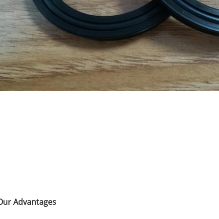
Our Advantages