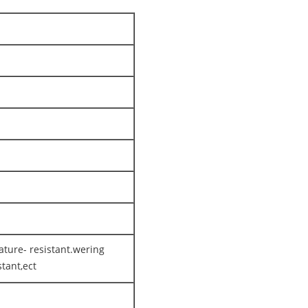
ature- resistant.wering
stant,ect