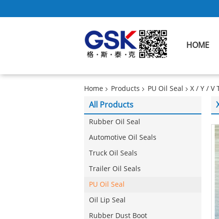
HOME
Home
Products
PU Oil Seal
X / Y / 
All Products
Rubber Oil Seal
Automotive Oil Seals
Truck Oil Seals
Trailer Oil Seals
PU Oil Seal
Oil Lip Seal
Rubber Dust Boot