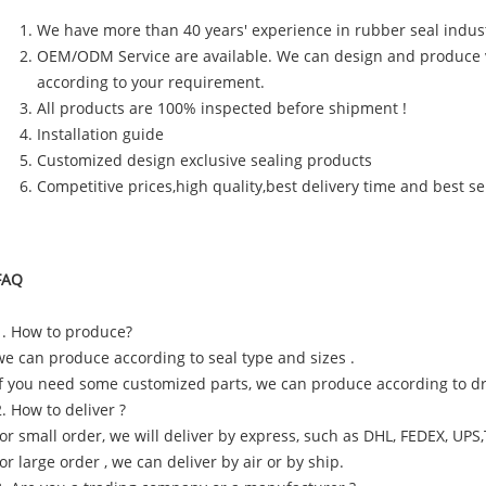
We have more than 40 years' experience in rubber seal indus
OEM/ODM Service are available. We can design and produce 
according to your requirement.
All products are 100% inspected before shipment !
Installation guide
Customized design exclusive sealing products
Competitive prices,high quality,best delivery time and best se
FAQ
1. How to produce?
we can produce according to seal type and sizes .
if you need some customized parts, we can produce according to d
2. How to deliver ?
for small order, we will deliver by express, such as DHL, FEDEX, UPS
for large order , we can deliver by air or by ship.