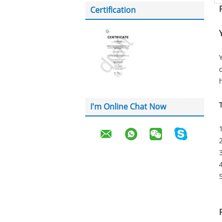
Certification
I'm Online Chat Now