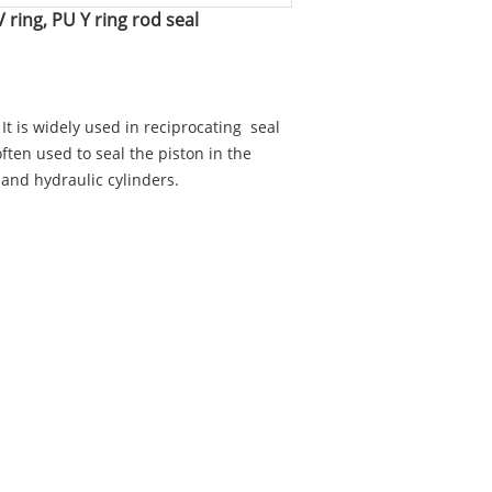
 ring, PU Y ring rod seal
. It is widely used in reciprocating seal
 often used to seal the piston in the
 and hydraulic cylinders.