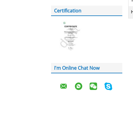
T
Certification
H
I'm Online Chat Now