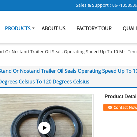
Sales & Support :
86--135893
PRODUCTS
ABOUT US
FACTORY TOUR
QUAL
nd Or Nostand Trailer Oil Seals Operating Speed Up To 10 M s Te
Stand Or Nostand Trailer Oil Seals Operating Speed Up To 
Degrees Celsius To 120 Degrees Celsius
Product Detai
Contact No