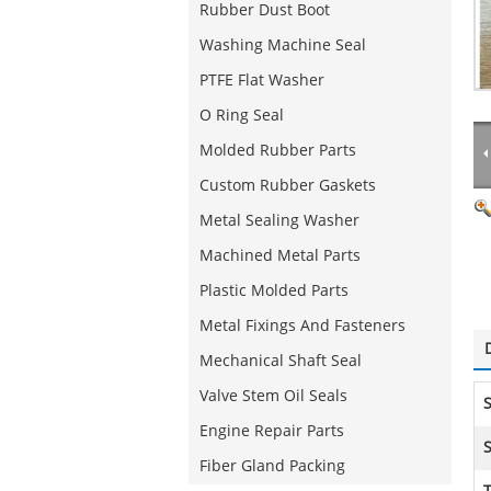
Rubber Dust Boot
Washing Machine Seal
PTFE Flat Washer
O Ring Seal
Molded Rubber Parts
Custom Rubber Gaskets
Metal Sealing Washer
Machined Metal Parts
Plastic Molded Parts
Metal Fixings And Fasteners
Mechanical Shaft Seal
Valve Stem Oil Seals
S
Engine Repair Parts
S
Fiber Gland Packing