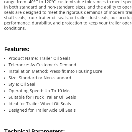
range from -40°C to 120°C, customizable tolerances to meet spec
in both standard and non-standard sizes, and the ability to oper
seals are designed to meet the rigorous demands of modern trail
shaft seals, truck trailer oil seals, or trailer dust seals, our prod
performance, durability, and protection to keep your trailer ope
conditions.
Features:
Product Name: Trailer Oil Seals
Tolerance: As Customer's Demand
Installation Method: Press-fit Into Housing Bore
Size: Standard or Non-standard
Style: Oil Seal
Operating Speed: Up To 10 M/s
Suitable for Truck Trailer Oil Seals
Ideal for Trailer Wheel Oil Seals
Designed for Trailer Axle Oil Seals
Technical Parameters: