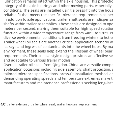
lubrication remains intact within the axle housing. This protectio
integrity of the axle bearings and other moving parts, especiall
conditions. The seals are installed using a press-fit into the ho
reliable fit that meets the specific tolerance requirements as p
In addition to axle applications, trailer shaft seals are indispens
shafts within trailer assemblies. These seals are designed to ope
meters per second, making them suitable for high-speed rotation
function within a wide temperature range from -40°C to 120°C en
diverse environmental conditions, from freezing winters to hot
Trailer wheel oil seals are another critical application scenario 
leakage and ingress of contaminants into the wheel hubs. By ma
environment, these seals help extend the lifespan of wheel be
requirements. Their oil seal style design provides an effective se
and adaptable to various trailer models.
Overall, trailer oil seals from Qingdao, China, are versatile comp
application occasions including axle assembly, shaft protection,
tailored tolerance specifications, press-fit installation method, 
demanding operating speeds and temperature extremes make them
manufacturers and maintenance professionals seeking long-lasti
,
,
Tag:
trailer axle seal
trailer wheel seal
trailer hub seal replacement