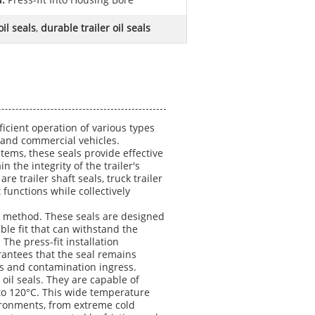
d:
Press-fit Into Housing Bore
il seals
,
durable trailer oil seals
ficient operation of various types
s and commercial vehicles.
tems, these seals provide effective
 the integrity of the trailer's
trailer shaft seals, truck trailer
 functions while collectively
tion method. These seals are designed
ble fit that can withstand the
The press-fit installation
antees that the seal remains
aks and contamination ingress.
 oil seals. They are capable of
 to 120°C. This wide temperature
vironments, from extreme cold