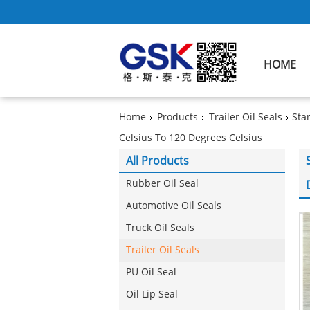
HOME
Home
Products
Trailer Oil Seals
Sta
Celsius To 120 Degrees Celsius
All Products
Rubber Oil Seal
Automotive Oil Seals
Truck Oil Seals
Trailer Oil Seals
PU Oil Seal
Oil Lip Seal