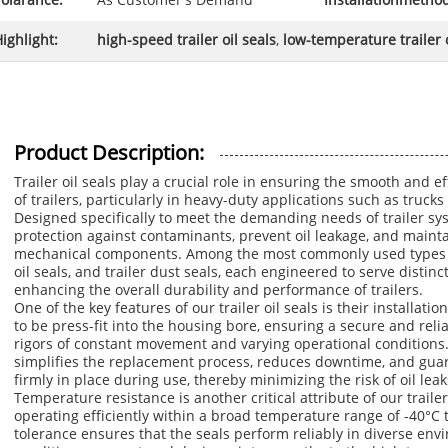
olarance:
As Customer's Demand
Installationmetho
ighlight:
high-speed trailer oil seals
,
low-temperature trailer o
Product Description:
Trailer oil seals play a crucial role in ensuring the smooth and ef
of trailers, particularly in heavy-duty applications such as truck
Designed specifically to meet the demanding needs of trailer sys
protection against contaminants, prevent oil leakage, and maintain
mechanical components. Among the most commonly used types are 
oil seals, and trailer dust seals, each engineered to serve distinct
enhancing the overall durability and performance of trailers.
One of the key features of our trailer oil seals is their installa
to be press-fit into the housing bore, ensuring a secure and relia
rigors of constant movement and varying operational conditions. 
simplifies the replacement process, reduces downtime, and guar
firmly in place during use, thereby minimizing the risk of oil le
Temperature resistance is another critical attribute of our trailer
operating efficiently within a broad temperature range of -40°C
tolerance ensures that the seals perform reliably in diverse en