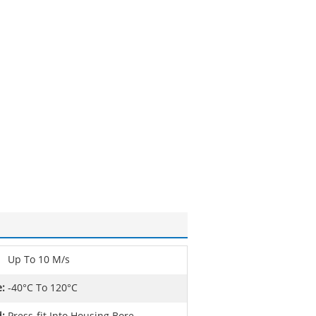
Up To 10 M/s
:
-40°C To 120°C