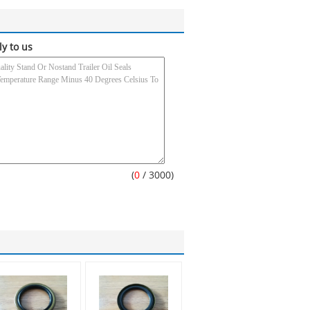
ly to us
(
0
/ 3000)