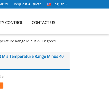
94039
Request A Quote
English
ITY CONTROL
CONTACT US
mperature Range Minus 40 Degrees
10 M s Temperature Range Minus 40
ls:
w