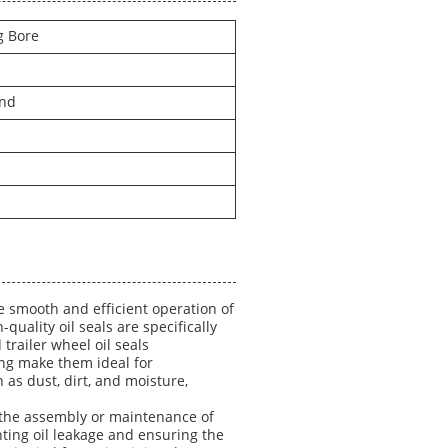
g Bore
and
e smooth and efficient operation of
quality oil seals are specifically
d trailer wheel oil seals
ing make them ideal for
as dust, dirt, and moisture,
ng the assembly or maintenance of
venting oil leakage and ensuring the