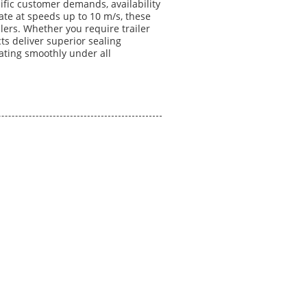
ific customer demands, availability
ate at speeds up to 10 m/s, these
ers. Whether you require trailer
ucts deliver superior sealing
rating smoothly under all