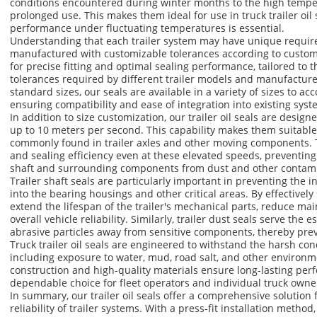
conditions encountered during winter months to the high tempe
prolonged use. This makes them ideal for use in truck trailer oil
performance under fluctuating temperatures is essential.
Understanding that each trailer system may have unique requirem
manufactured with customizable tolerances according to custome
for precise fitting and optimal sealing performance, tailored to 
tolerances required by different trailer models and manufactur
standard sizes, our seals are available in a variety of sizes to 
ensuring compatibility and ease of integration into existing syst
In addition to size customization, our trailer oil seals are desig
up to 10 meters per second. This capability makes them suitable
commonly found in trailer axles and other moving components. Th
and sealing efficiency even at these elevated speeds, preventing
shaft and surrounding components from dust and other contam
Trailer shaft seals are particularly important in preventing the i
into the bearing housings and other critical areas. By effectively
extend the lifespan of the trailer's mechanical parts, reduce m
overall vehicle reliability. Similarly, trailer dust seals serve the 
abrasive particles away from sensitive components, thereby pre
Truck trailer oil seals are engineered to withstand the harsh cond
including exposure to water, mud, road salt, and other environm
construction and high-quality materials ensure long-lasting pe
dependable choice for fleet operators and individual truck owner
In summary, our trailer oil seals offer a comprehensive solution 
reliability of trailer systems. With a press-fit installation meth