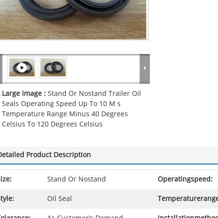
Large Image :
Stand Or Nostand Trailer Oil
Seals Operating Speed Up To 10 M s
Temperature Range Minus 40 Degrees
Celsius To 120 Degrees Celsius
Detailed Product Description
ize:
Stand Or Nostand
Operatingspeed:
tyle:
Oil Seal
Temperaturerange