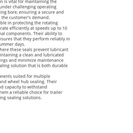
n is vital for maintaining the
y under challenging operating
using bore, ensuring a secure and
er the customer's demand.
able in protecting the rotating
rate efficiently at speeds up to 10
al components. Their ability to
sures that they perform reliably in
 summer days.
where these seals prevent lubricant
intaining a clean and lubricated
arings and minimize maintenance
aling solution that is both durable
onents suited for multiple
 and wheel hub sealing. Their
and capacity to withstand
 a reliable choice for trailer
ng sealing solutions.