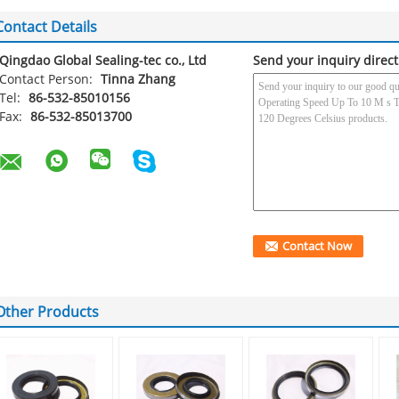
Contact Details
Qingdao Global Sealing-tec co., Ltd
Send your inquiry direct
Contact Person:
Tinna Zhang
Tel:
86-532-85010156
Fax:
86-532-85013700
Other Products