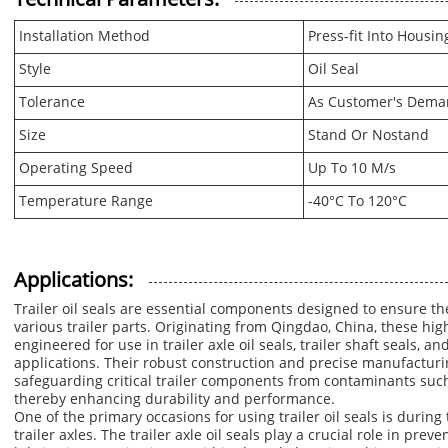
Installation Method
Press-fit Into Housin
Style
Oil Seal
Tolerance
As Customer's Dem
Size
Stand Or Nostand
Operating Speed
Up To 10 M/s
Temperature Range
-40°C To 120°C
Applications:
Trailer oil seals are essential components designed to ensure th
various trailer parts. Originating from Qingdao, China, these high-
engineered for use in trailer axle oil seals, trailer shaft seals, an
applications. Their robust construction and precise manufactur
safeguarding critical trailer components from contaminants such 
thereby enhancing durability and performance.
One of the primary occasions for using trailer oil seals is duri
trailer axles. The trailer axle oil seals play a crucial role in pre