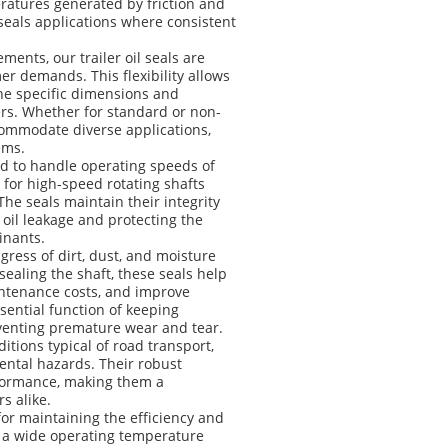
ratures generated by friction and
 seals applications where consistent
ents, our trailer oil seals are
r demands. This flexibility allows
the specific dimensions and
ers. Whether for standard or non-
accommodate diverse applications,
ems.
ned to handle operating speeds of
 for high-speed rotating shafts
e seals maintain their integrity
 oil leakage and protecting the
inants.
ngress of dirt, dust, and moisture
 sealing the shaft, these seals help
aintenance costs, and improve
essential function of keeping
venting premature wear and tear.
itions typical of road transport,
ental hazards. Their robust
rformance, making them a
s alike.
for maintaining the efficiency and
od, a wide operating temperature