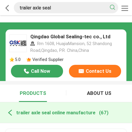
Qingdao Global Sealing-tec co., Ltd
Rm 1608, HuajiaMansion, 52 Shandong
Road,Qingdao, P.R. China,China
5.0
Verified Supplier
Call Now
Contact Us
PRODUCTS
ABOUT US
trailer axle seal online manufacture
(67)