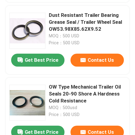
Dust Resistant Trailer Bearing
Grease Seal / Trailer Wheel Seal
OW53.98X85.62X9.52
MOQ：500 USD
Price：500 USD
Get Best Price
Contact Us
OW Type Mechanical Trailer Oil
Seals 20-90 Shore A Hardness
Cold Resistance
MOQ：500usd
Price：500 USD
Get Best Price
Contact Us