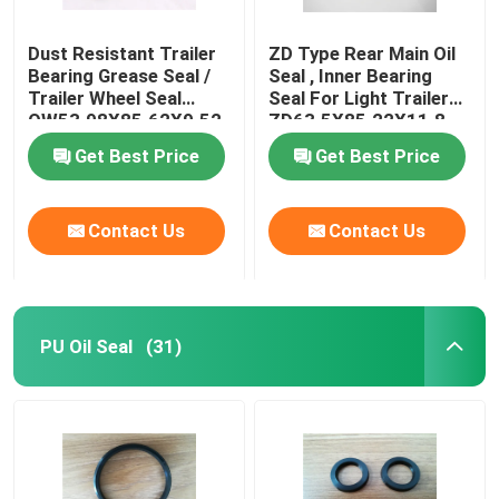
Dust Resistant Trailer
ZD Type Rear Main Oil
Bearing Grease Seal /
Seal , Inner Bearing
Trailer Wheel Seal
Seal For Light Trailer
OW53.98X85.62X9.52
ZD63.5X85.22X11.8
Get Best Price
Get Best Price
Contact Us
Contact Us
PU Oil Seal
(31)