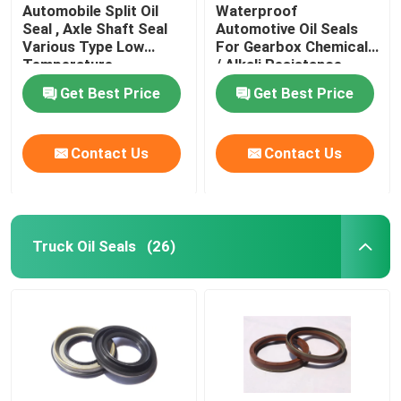
Automobile Split Oil
Waterproof
Seal , Axle Shaft Seal
Automotive Oil Seals
Various Type Low
For Gearbox Chemicals
Temperature
/ Alkali Resistance
Resistance
Get Best Price
Get Best Price
Contact Us
Contact Us
Truck Oil Seals
(26)