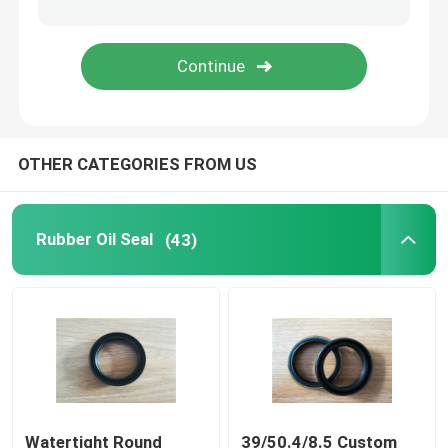
Molded Rubber Parts
Custom Rubber Gaskets
OTHER CATEGORIES FROM US
Metal Sealing Washer
Machined Metal Parts
Rubber Oil Seal
(43)
Plastic Molded Parts
Metal Fixings And Fasteners
Mechanical Shaft Seal
Watertight Round
39/50.4/8.5 Custom