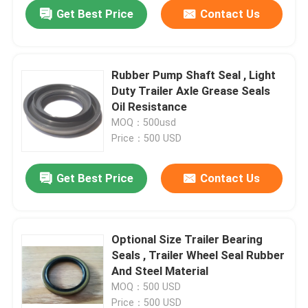
Get Best Price
Contact Us
Rubber Pump Shaft Seal , Light
Duty Trailer Axle Grease Seals
Oil Resistance
MOQ：500usd
Price：500 USD
Get Best Price
Contact Us
Home
Optional Size Trailer Bearing
Seals , Trailer Wheel Seal Rubber
Products
And Steel Material
MOQ：500 USD
About Us
Price：500 USD