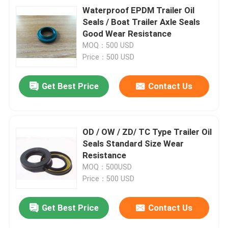
Waterproof EPDM Trailer Oil
Seals / Boat Trailer Axle Seals
Good Wear Resistance
MOQ：500 USD
Price：500 USD
Get Best Price
Contact Us
OD / OW / ZD/ TC Type Trailer Oil
Seals Standard Size Wear
Resistance
MOQ：500USD
Price：500 USD
Get Best Price
Contact Us