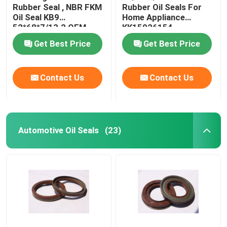
Rubber Seal , NBR FKM
Rubber Oil Seals For
Oil Seal KB9
Home Appliance
Valve Stem Oil Seals
52*68*7/13.2 OEM
KK15026154
Available
Get Best Price
Get Best Price
Engine Repair Parts
Contact Us
Contact Us
Fiber Gland Packing
Automotive Oil Seals
(23)