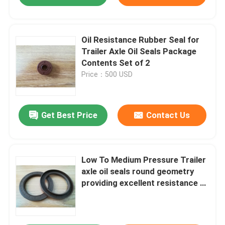
Oil Resistance Rubber Seal for
Trailer Axle Oil Seals Package
Contents Set of 2
Price：500 USD
Get Best Price
Contact Us
Low To Medium Pressure Trailer
axle oil seals round geometry
providing excellent resistance to
wear and harsh conditions