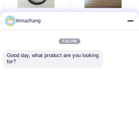
Tear Resistance
static fluoroelastomer
tinnazhang
Hydraulic Lip Seal ,
hydraulic pump seals ,
Durable Polyurethane
round / flat rubber seal
Oil Seal With Iron
anti radiatio
5:51 PM
Get Best Price
Get Best Price
Good day, what product are you looking 
for?
Contact Us
Contact Us
View More
Home
About Us
Contact Us
Desktop Site
Sitemap
Privacy Policy