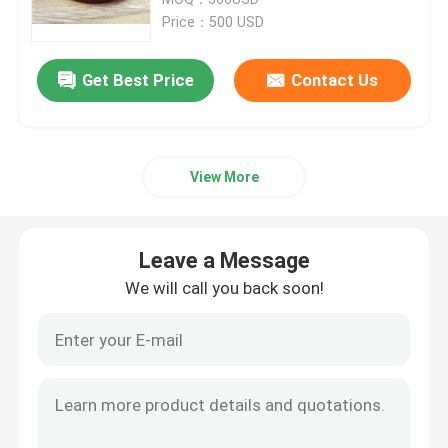
Price：500 USD
Trailer Oil Seals
Get Best Price
Contact Us
PU Oil Seal
View More
Oil Lip Seal
Rubber Dust Boot
Leave a Message
We will call you back soon!
Washing Machine Seal
PTFE Flat Washer
O Ring Seal