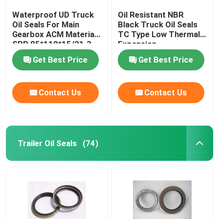
Waterproof UD Truck
Oil Resistant NBR
Oil Seals For Main
Black Truck Oil Seals
Gearbox ACM Material
TC Type Low Thermal
SPR 85*110*15/21.3
Expansion
Get Best Price
Get Best Price
Contact Us
Contact Us
Trailer Oil Seals
(74)