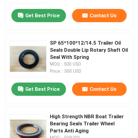
Get Best Price
Contact Us
Factory Tour
Quality Control
SP 65*100*12/14.5 Trailer Oil
Seals Double Lip Rotary Shaft Oil
Contact Us
Seal With Spring
MOQ：500 USD
Price：500 USD
Request A Quote
Get Best Price
Contact Us
Rubber Oil Seal
Automotive Oil Seals
High Strength NBR Boat Trailer
Bearing Seals Trailer Wheel
Parts Anti Aging
Truck Oil Seals
MOQ：500USD