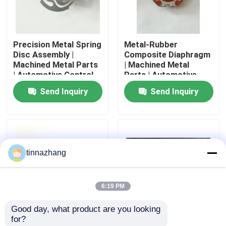
Factory Tour
Precision Metal Spring
Metal-Rubber
Disc Assembly |
Composite Diaphragm
Quality Control
Machined Metal Parts
| Machined Metal
| Automotive Control
Parts | Automotive
Component
Control Seal
Send Inquiry
Send Inquiry
Contact Us
Request A Quote
tinnazhang
Rubber Oil Seal
6:19 PM
Automotive Oil Seals
Good day, what product are you looking 
for?
Truck Oil Seals
Metal-Rubber
Milled Machined