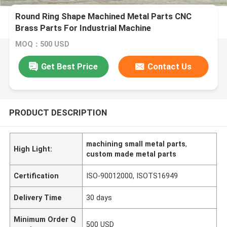
Round Ring Shape Machined Metal Parts CNC
Brass Parts For Industrial Machine
MOQ：500 USD
Get Best Price
Contact Us
PRODUCT DESCRIPTION
machining small metal parts
,
High Light:
custom made metal parts
Certification
ISO-90012000, ISOTS16949
Delivery Time
30 days
Minimum Order Q
500 USD