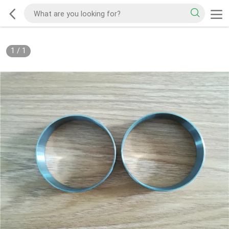
1
/
1