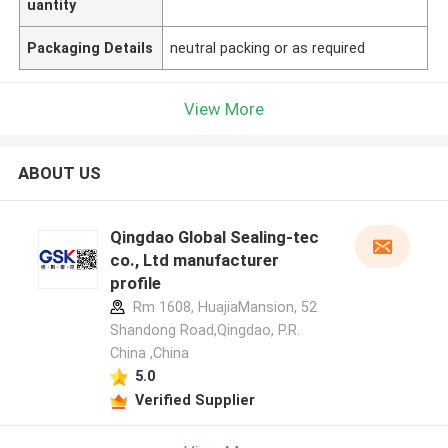
uantity
Packaging Details
neutral packing or as required
View More
ABOUT US
Qingdao Global Sealing-tec
co., Ltd manufacturer
profile
Rm 1608, HuajiaMansion, 52
Shandong Road,Qingdao, P.R.
China ,China
5.0
Verified Supplier