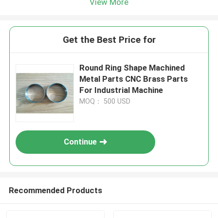
View More
Get the Best Price for
Round Ring Shape Machined
Metal Parts CNC Brass Parts
For Industrial Machine
MOQ： 500 USD
Continue
Recommended Products