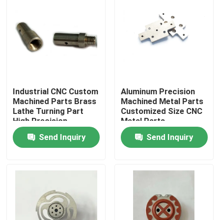
Industrial CNC Custom
Aluminum Precision
Machined Parts Brass
Machined Metal Parts
Lathe Turning Part
Customized Size CNC
High Precision
Metal Parts
Send Inquiry
Send Inquiry
Home
Products
About Us