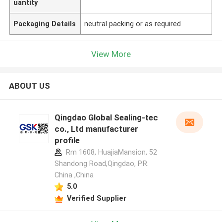
uantity
Packaging Details
neutral packing or as required
View More
ABOUT US
Qingdao Global Sealing-tec
co., Ltd manufacturer
profile
Rm 1608, HuajiaMansion, 52
Shandong Road,Qingdao, P.R.
China ,China
5.0
Verified Supplier