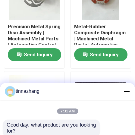
Factory Tour
Precision Metal Spring
Metal-Rubber
Disc Assembly |
Composite Diaphragm
Quality Control
Machined Metal Parts
| Machined Metal
| Automotive Control
Parts | Automotive
Component
Control Seal
Send Inquiry
Send Inquiry
Contact Us
Request A Quote
tinnazhang
Rubber Oil Seal
7:31 AM
Automotive Oil Seals
Good day, what product are you looking 
for?
Truck Oil Seals
Metal-Rubber
Milled Machined