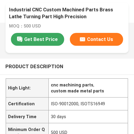
Industrial CNC Custom Machined Parts Brass
Lathe Turning Part High Precision
MOQ：500 USD
Get Best Price
Contact Us
PRODUCT DESCRIPTION
cnc machining parts
,
High Light:
custom made metal parts
Certification
ISO-90012000, ISOTS16949
Delivery Time
30 days
Minimum Order Q
500 USD