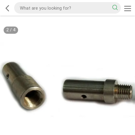
2
/
4