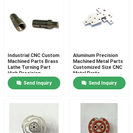
Industrial CNC Custom
Aluminum Precision
Machined Parts Brass
Machined Metal Parts
Lathe Turning Part
Customized Size CNC
High Precision
Metal Parts
Send Inquiry
Send Inquiry
Home
Products
About Us