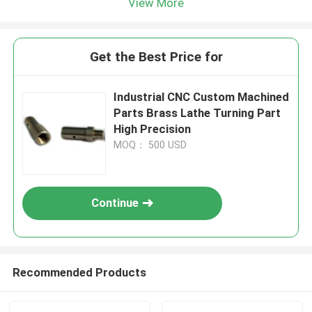
View More
Get the Best Price for
Industrial CNC Custom Machined
Parts Brass Lathe Turning Part
High Precision
MOQ： 500 USD
Continue
Recommended Products