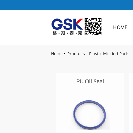
HOME
Home
Products
Plastic Molded Parts
PU Oil Seal