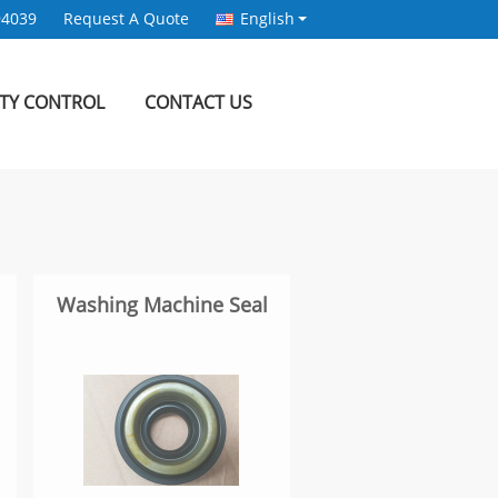
94039
Request A Quote
English
ITY CONTROL
CONTACT US
Washing Machine Seal