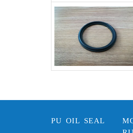
PU OIL SEAL
M
RU