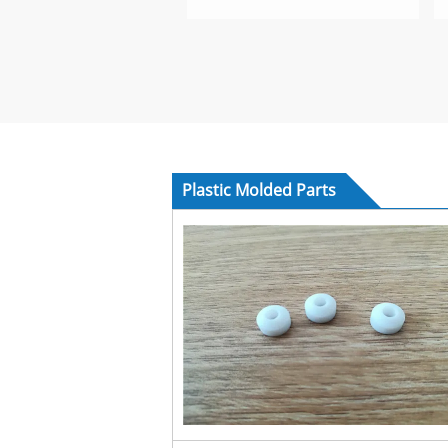
Plastic Molded Parts