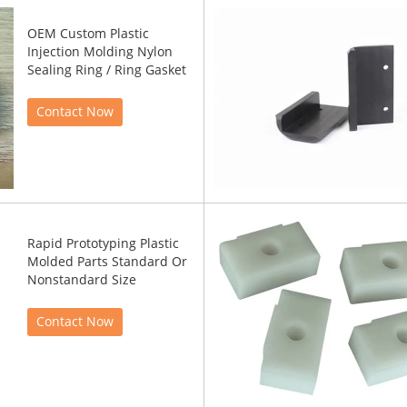
OEM Custom Plastic
Injection Molding Nylon
Sealing Ring / Ring Gasket
Contact Now
Rapid Prototyping Plastic
Molded Parts Standard Or
Nonstandard Size
Contact Now