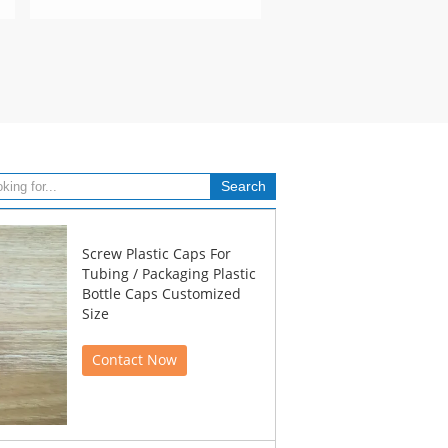
Screw Plastic Caps For
Tubing / Packaging Plastic
Bottle Caps Customized
Size
Contact Now