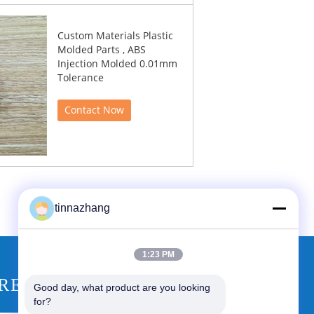
Custom Materials Plastic
Molded Parts , ABS
Injection Molded 0.01mm
Tolerance
Contact Now
tinnazhang
1:23 PM
REQUEST A QUOTE
Good day, what product are you looking 
for?