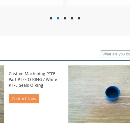
hd
hd
hd
hd
hd
Custom Machining PTFE
Part PTFE O RING / White
PTFE Seals O Ring
Contact Now