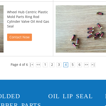
Wheel Hub Centric Plastic
Mold Parts Ring Rod
Cylinder Valve Oil And Gas
Seal
Contact Now
Page 4 of 6
|<
<<
1
2
3
4
5
6
>>
>|
OLDED
OIL LIP SEAL
BBER PARTS