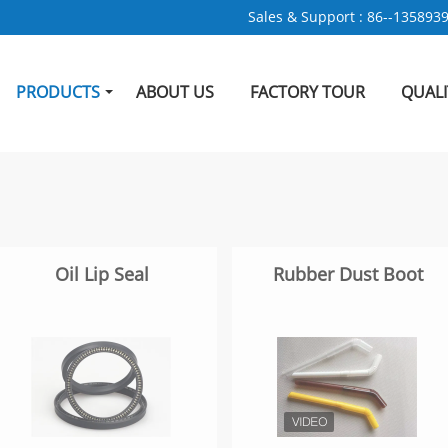
Sales & Support :
86--135893
PRODUCTS
ABOUT US
FACTORY TOUR
QUAL
Oil Lip Seal
Rubber Dust Boot