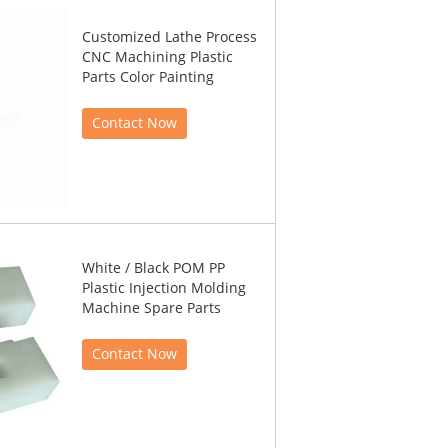
Customized Lathe Process
CNC Machining Plastic
Parts Color Painting
Contact Now
White / Black POM PP
Plastic Injection Molding
Machine Spare Parts
Contact Now