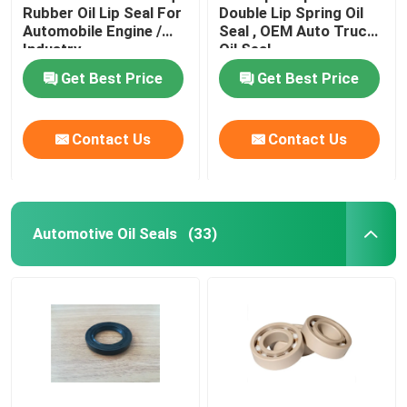
Rubber Oil Lip Seal For
Double Lip Spring Oil
Automobile Engine /
Seal , OEM Auto Truck
Valve Stem Oil Seals
Industry
Oil Seal
Get Best Price
Get Best Price
Engine Repair Parts
Contact Us
Contact Us
Fiber Gland Packing
Automotive Oil Seals
(33)