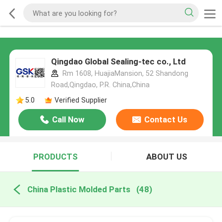
Qingdao Global Sealing-tec co., Ltd
Rm 1608, HuajiaMansion, 52 Shandong
Road,Qingdao, P.R. China,China
5.0
Verified Supplier
Call Now
Contact Us
PRODUCTS
ABOUT US
China Plastic Molded Parts
(48)