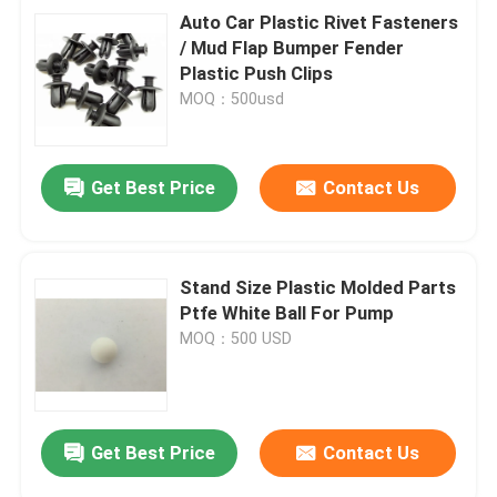
Auto Car Plastic Rivet Fasteners
/ Mud Flap Bumper Fender
Plastic Push Clips
MOQ：500usd
Get Best Price
Contact Us
Stand Size Plastic Molded Parts
Ptfe White Ball For Pump
MOQ：500 USD
Get Best Price
Contact Us