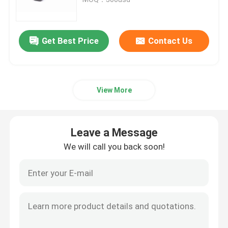
Trailer Oil Seals
Get Best Price
Contact Us
PU Oil Seal
View More
Oil Lip Seal
Rubber Dust Boot
Leave a Message
We will call you back soon!
Washing Machine Seal
PTFE Flat Washer
O Ring Seal