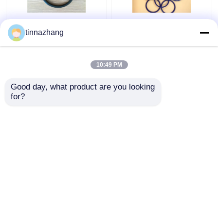
Tear Resistance
Double Lip PU Oil Seal
tinnazhang
Hydraulic Lip Seal ,
Ozone Resistant 30 -
Durable Polyurethane
90 Shore A Hardness
Oil Seal With Iron
10:49 PM
Get Best Price
Get Best Price
Good day, what product are you looking 
for?
Contact Us
Contact Us
View More
Home
About Us
Contact Us
Desktop Site
Sitemap
Privacy Policy