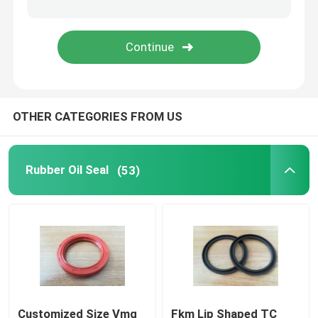
Molded Rubber Parts
Custom Rubber Gaskets
OTHER CATEGORIES FROM US
Metal Sealing Washer
Machined Metal Parts
Rubber Oil Seal
(53)
Plastic Molded Parts
Metal Fixings And Fasteners
Mechanical Shaft Seal
Customized Size Vmq
Fkm Lip Shaped TC