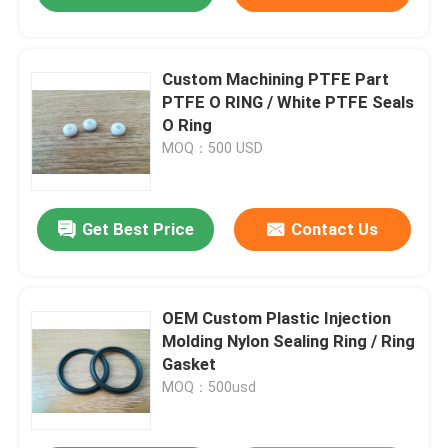
Custom Machining PTFE Part
PTFE O RING / White PTFE Seals
O Ring
MOQ：500 USD
Get Best Price
Contact Us
OEM Custom Plastic Injection
Molding Nylon Sealing Ring / Ring
Gasket
MOQ：500usd