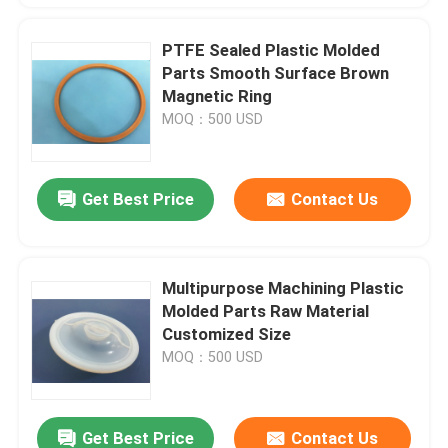
PTFE Sealed Plastic Molded
Parts Smooth Surface Brown
Magnetic Ring
MOQ：500 USD
Get Best Price
Contact Us
Multipurpose Machining Plastic
Molded Parts Raw Material
Customized Size
MOQ：500 USD
Get Best Price
Contact Us