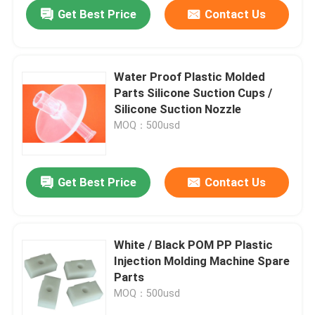
Get Best Price
Contact Us
Water Proof Plastic Molded
Parts Silicone Suction Cups /
Silicone Suction Nozzle
MOQ：500usd
Get Best Price
Contact Us
Home
White / Black POM PP Plastic
Injection Molding Machine Spare
Products
Parts
MOQ：500usd
About Us