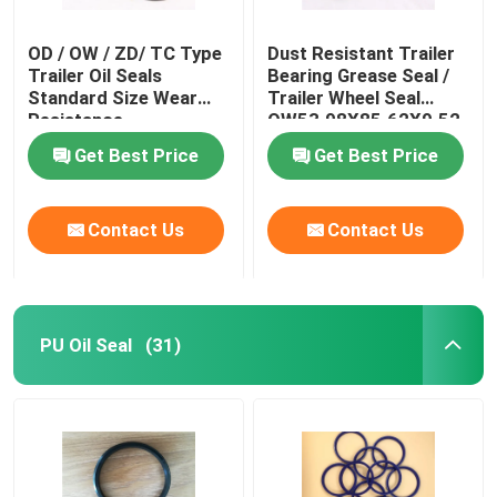
OD / OW / ZD/ TC Type
Dust Resistant Trailer
Trailer Oil Seals
Bearing Grease Seal /
Standard Size Wear
Trailer Wheel Seal
Resistance
OW53.98X85.62X9.52
Get Best Price
Get Best Price
Contact Us
Contact Us
PU Oil Seal
(31)