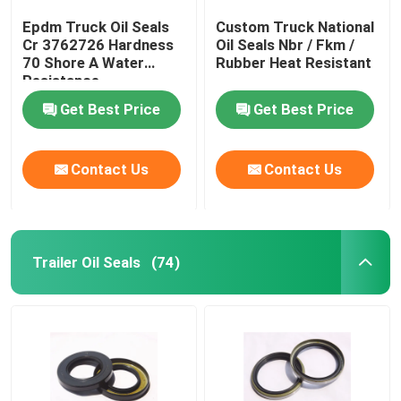
Epdm Truck Oil Seals
Custom Truck National
Cr 3762726 Hardness
Oil Seals Nbr / Fkm /
70 Shore A Water
Rubber Heat Resistant
Resistance
Get Best Price
Get Best Price
Contact Us
Contact Us
Trailer Oil Seals
(74)