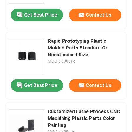
Get Best Price
Contact Us
Factory Tour
Quality Control
Rapid Prototyping Plastic
Molded Parts Standard Or
Contact Us
Nonstandard Size
MOQ：500usd
Request A Quote
Get Best Price
Contact Us
Rubber Oil Seal
Automotive Oil Seals
Customized Lathe Process CNC
Machining Plastic Parts Color
Painting
Truck Oil Seals
MOQ：500usd