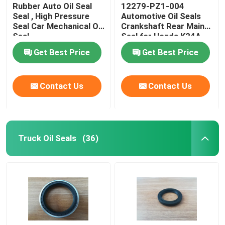
Rubber Auto Oil Seal
12279-PZ1-004
Seal , High Pressure
Automotive Oil Seals
Seal Car Mechanical Oil
Crankshaft Rear Main
Seal
Seal for Honda K24A
OEM Replacement
Get Best Price
Get Best Price
Contact Us
Contact Us
Truck Oil Seals
(36)