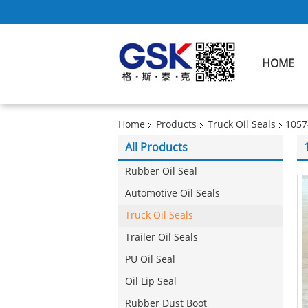
HOME
Home
Products
Truck Oil Seals
1057
All Products
Rubber Oil Seal
Automotive Oil Seals
Truck Oil Seals
Trailer Oil Seals
PU Oil Seal
Oil Lip Seal
Rubber Dust Boot