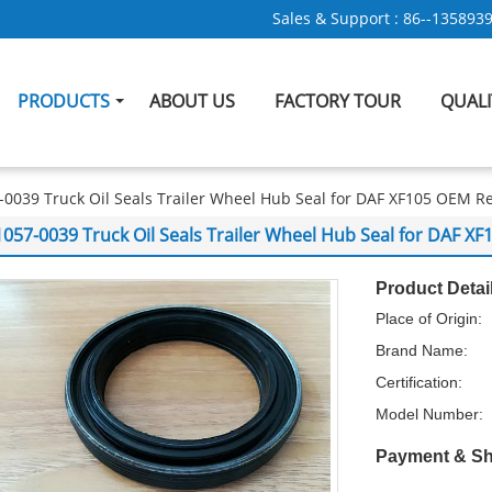
Sales & Support :
86--135893
PRODUCTS
ABOUT US
FACTORY TOUR
QUAL
-0039 Truck Oil Seals Trailer Wheel Hub Seal for DAF XF105 OEM 
1057-0039 Truck Oil Seals Trailer Wheel Hub Seal for DAF 
Product Detai
Place of Origin:
Brand Name:
Certification:
Model Number:
Payment & Sh