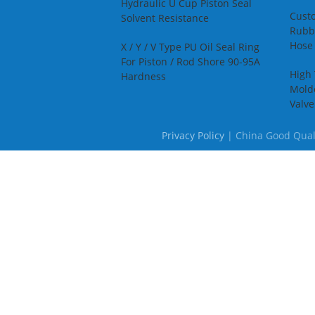
A
Hydraulic U Cup Piston Seal
S
Cust
Solvent Resistance
Rubbe
Hose 
X / Y / V Type PU Oil Seal Ring
For Piston / Rod Shore 90-95A
High
Hardness
Mold
Valv
Privacy Policy
| China Good Qualit