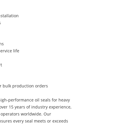
stallation
s
ns
ervice life
t
or bulk production orders
igh-performance oil seals for heavy
ver 15 years of industry experience,
t operators worldwide. Our
sures every seal meets or exceeds