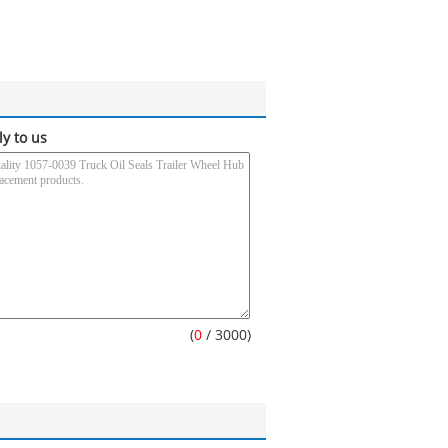
ly to us
(
0
/ 3000)