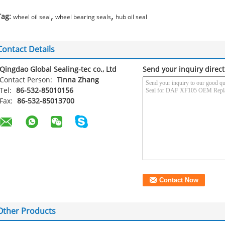
,
,
Tag:
wheel oil seal
wheel bearing seals
hub oil seal
Contact Details
Qingdao Global Sealing-tec co., Ltd
Send your inquiry direct
Contact Person:
Tinna Zhang
Tel:
86-532-85010156
Fax:
86-532-85013700
Other Products