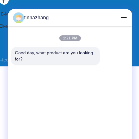
sistant
Seal Type:
SEAL;OIL
al Type:
SEAL;OIL
E-Mail
|
Sitemap
tinnazhang
Mobile Site
1:21 PM
Good day, what product are you looking 
for?
ec co., Ltd. All Rights Reserved.