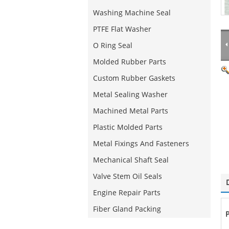
Washing Machine Seal
PTFE Flat Washer
O Ring Seal
Molded Rubber Parts
Custom Rubber Gaskets
Metal Sealing Washer
Machined Metal Parts
Plastic Molded Parts
Metal Fixings And Fasteners
Mechanical Shaft Seal
Valve Stem Oil Seals
Engine Repair Parts
Fiber Gland Packing