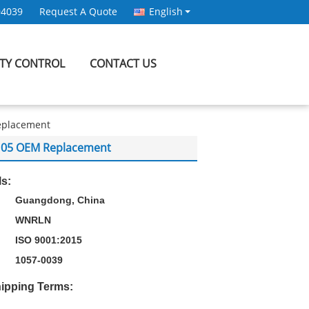
94039
Request A Quote
English
ITY CONTROL
CONTACT US
Replacement
XF105 OEM Replacement
ls:
Guangdong, China
WNRLN
ISO 9001:2015
1057-0039
ipping Terms: