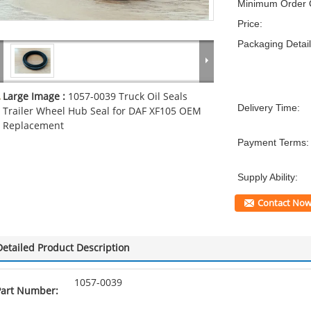
Minimum Order Q
Price:
Packaging Detail
Large Image :
1057-0039 Truck Oil Seals
Delivery Time:
Trailer Wheel Hub Seal for DAF XF105 OEM
Replacement
Payment Terms:
Supply Ability:
Contact No
Detailed Product Description
1057-0039
Part Number: