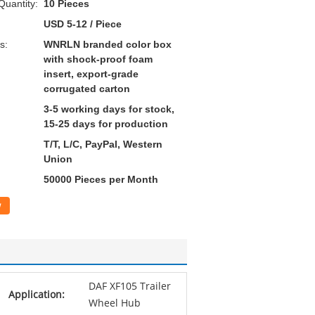
uantity:
10 Pieces
USD 5-12 / Piece
s:
WNRLN branded color box
with shock-proof foam
insert, export-grade
corrugated carton
3-5 working days for stock,
15-25 days for production
T/T, L/C, PayPal, Western
Union
50000 Pieces per Month
w
DAF XF105 Trailer
Application:
Wheel Hub