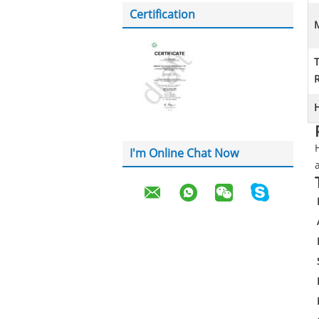
Certification
M
H
I'm Online Chat Now