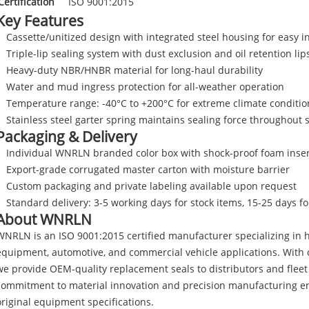
Certification
ISO 9001:2015
Key Features
Cassette/unitized design with integrated steel housing for easy in
Triple-lip sealing system with dust exclusion and oil retention lip
Heavy-duty NBR/HNBR material for long-haul durability
Water and mud ingress protection for all-weather operation
Temperature range: -40°C to +200°C for extreme climate conditio
Stainless steel garter spring maintains sealing force throughout s
Packaging & Delivery
Individual WNRLN branded color box with shock-proof foam inser
Export-grade corrugated master carton with moisture barrier
Custom packaging and private labeling available upon request
Standard delivery: 3-5 working days for stock items, 15-25 days f
About WNRLN
WNRLN is an ISO 9001:2015 certified manufacturer specializing in h
equipment, automotive, and commercial vehicle applications. With o
we provide OEM-quality replacement seals to distributors and flee
commitment to material innovation and precision manufacturing en
original equipment specifications.