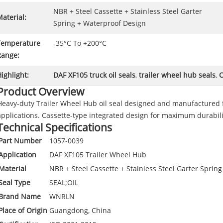
NBR + Steel Cassette + Stainless Steel Garter
aterial:
Spring + Waterproof Design
Temperature
-35°C To +200°C
Range:
ighlight:
DAF XF105 truck oil seals
,
trailer wheel hub seals
,
O
Product Overview
Heavy-duty Trailer Wheel Hub oil seal designed and manufactured 
applications. Cassette-type integrated design for maximum durabili
Technical Specifications
Part Number
1057-0039
Application
DAF XF105 Trailer Wheel Hub
Material
NBR + Steel Cassette + Stainless Steel Garter Sprin
Seal Type
SEAL;OIL
Brand Name
WNRLN
Place of Origin
Guangdong, China