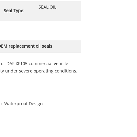
SEAL;OIL
Seal Type:
EM replacement oil seals
for DAF XF105 commercial vehicle
ty under severe operating conditions.
g + Waterproof Design