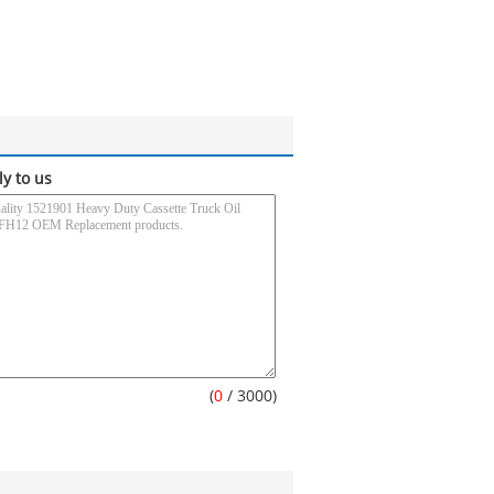
ly to us
(
0
/ 3000)