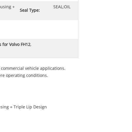
ousing +
SEAL;OIL
Seal Type:
s for Volvo FH12
,
commercial vehicle applications.
re operating conditions.
sing + Triple Lip Design