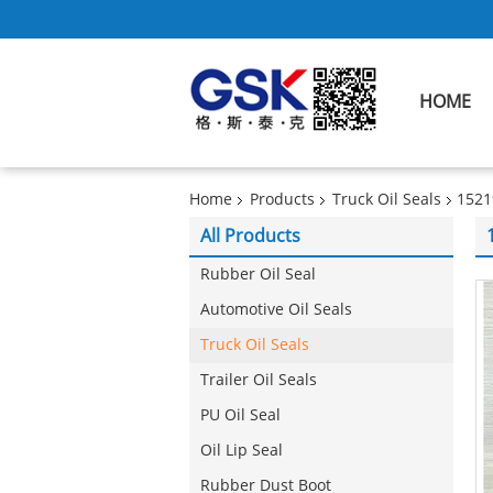
HOME
Home
Products
Truck Oil Seals
1521
All Products
Rubber Oil Seal
Automotive Oil Seals
Truck Oil Seals
Trailer Oil Seals
PU Oil Seal
Oil Lip Seal
Rubber Dust Boot