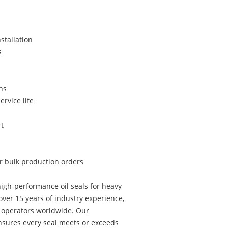
stallation
s
ns
ervice life
t
or bulk production orders
igh-performance oil seals for heavy
ver 15 years of industry experience,
t operators worldwide. Our
sures every seal meets or exceeds