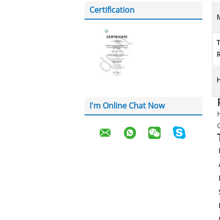
Certification
M
H
I'm Online Chat Now