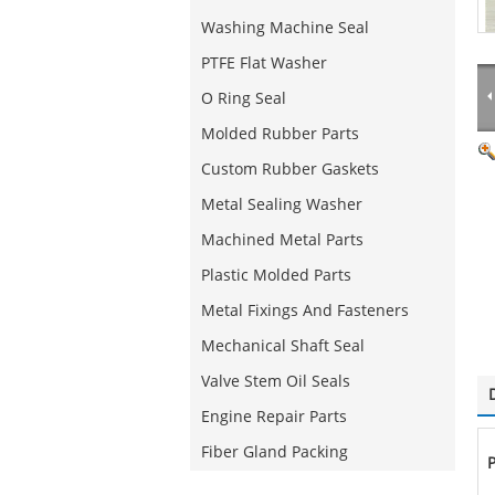
Washing Machine Seal
PTFE Flat Washer
O Ring Seal
Molded Rubber Parts
Custom Rubber Gaskets
Metal Sealing Washer
Machined Metal Parts
Plastic Molded Parts
Metal Fixings And Fasteners
Mechanical Shaft Seal
Valve Stem Oil Seals
Engine Repair Parts
Fiber Gland Packing