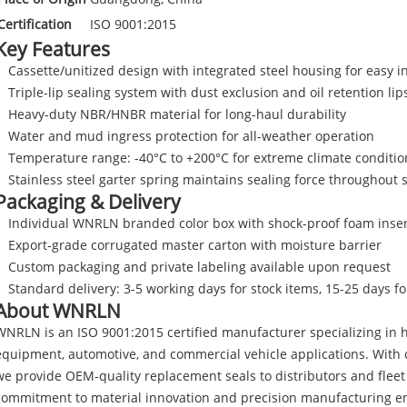
Certification
ISO 9001:2015
Key Features
Cassette/unitized design with integrated steel housing for easy in
Triple-lip sealing system with dust exclusion and oil retention lip
Heavy-duty NBR/HNBR material for long-haul durability
Water and mud ingress protection for all-weather operation
Temperature range: -40°C to +200°C for extreme climate conditio
Stainless steel garter spring maintains sealing force throughout s
Packaging & Delivery
Individual WNRLN branded color box with shock-proof foam inser
Export-grade corrugated master carton with moisture barrier
Custom packaging and private labeling available upon request
Standard delivery: 3-5 working days for stock items, 15-25 days f
About WNRLN
WNRLN is an ISO 9001:2015 certified manufacturer specializing in h
equipment, automotive, and commercial vehicle applications. With o
we provide OEM-quality replacement seals to distributors and flee
commitment to material innovation and precision manufacturing en