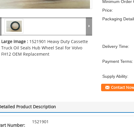
Minimum Order Q
Price:
Packaging Detail
Large Image :
1521901 Heavy Duty Cassette
Delivery Time:
Truck Oil Seals Hub Wheel Seal for Volvo
FH12 OEM Replacement
Payment Terms:
Supply Ability:
Contact No
Detailed Product Description
1521901
Part Number: