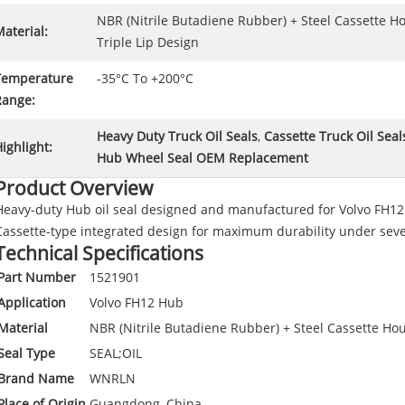
NBR (Nitrile Butadiene Rubber) + Steel Cassette H
aterial:
Triple Lip Design
Temperature
-35°C To +200°C
Range:
Heavy Duty Truck Oil Seals
,
Cassette Truck Oil Seal
ighlight:
Hub Wheel Seal OEM Replacement
Product Overview
Heavy-duty Hub oil seal designed and manufactured for Volvo FH12 
Cassette-type integrated design for maximum durability under seve
Technical Specifications
Part Number
1521901
Application
Volvo FH12 Hub
Material
NBR (Nitrile Butadiene Rubber) + Steel Cassette Hou
Seal Type
SEAL;OIL
Brand Name
WNRLN
Place of Origin
Guangdong, China