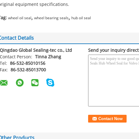
original equipment specifications.
,
,
Tag:
wheel oil seal
wheel bearing seals
hub oil seal
Contact Details
Qingdao Global Sealing-tec co., Ltd
Send your inquiry direct
Contact Person:
Tinna Zhang
Tel:
86-532-85010156
Fax:
86-532-85013700
Other Products