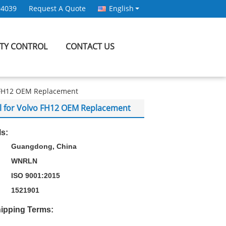
94039
Request A Quote
English
ITY CONTROL
CONTACT US
o FH12 OEM Replacement
al for Volvo FH12 OEM Replacement
ls:
Guangdong, China
WNRLN
ISO 9001:2015
1521901
ipping Terms: