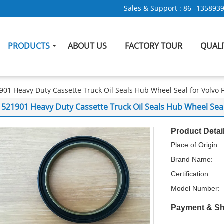
Sales & Support :
86--135893
PRODUCTS
ABOUT US
FACTORY TOUR
QUAL
901 Heavy Duty Cassette Truck Oil Seals Hub Wheel Seal for Volv
1521901 Heavy Duty Cassette Truck Oil Seals Hub Wheel Se
Product Detai
Place of Origin:
Brand Name:
Certification:
Model Number:
Payment & Sh