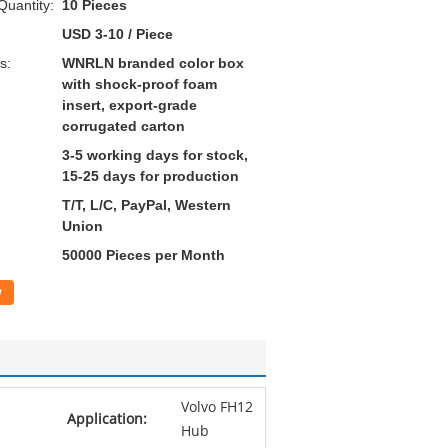
uantity:
10 Pieces
USD 3-10 / Piece
s:
WNRLN branded color box
with shock-proof foam
insert, export-grade
corrugated carton
3-5 working days for stock,
15-25 days for production
T/T, L/C, PayPal, Western
Union
50000 Pieces per Month
w
Volvo FH12
Application:
Hub