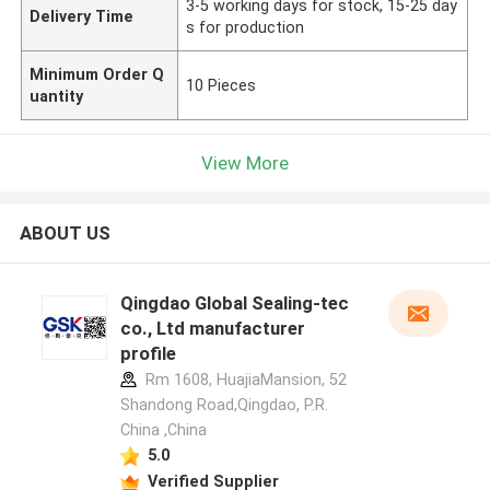
3-5 working days for stock, 15-25 day
Delivery Time
s for production
Minimum Order Q
10 Pieces
uantity
View More
ABOUT US
Qingdao Global Sealing-tec
co., Ltd manufacturer
profile
Rm 1608, HuajiaMansion, 52
Shandong Road,Qingdao, P.R.
China ,China
5.0
Verified Supplier