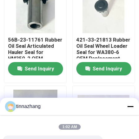
Factory Tour
Quality Control
56B-23-11761 Rubber
421-33-21813 Rubber
Oil Seal Articulated
Oil Seal Wheel Loader
Hauler Seal for
Seal for WA380-6
Contact Us
HM350-2 OEM
OEM Replacement
Replacement
Send Inquiry
Send Inquiry
Request A Quote
Rubber Oil Seal
tinnazhang
Automotive Oil Seals
1:02 AM
Truck Oil Seals