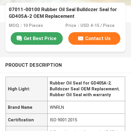
07011-00100 Rubber Oil Seal Bulldozer Seal for
GD405A-2 OEM Replacement
MOQ：10 Pieces
Price：USD 4-15 / Piece
Get Best Price
Contact Us
PRODUCT DESCRIPTION
Rubber Oil Seal for GD405A-2
,
High Light:
Bulldozer Seal OEM Replacement
,
Rubber Oil Seal with warranty
Brand Name
WNRLN
Certification
ISO 9001:2015