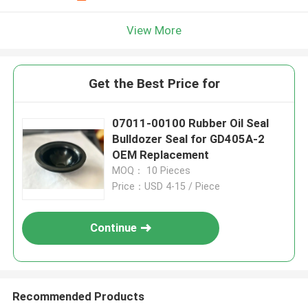
View More
Get the Best Price for
07011-00100 Rubber Oil Seal
Bulldozer Seal for GD405A-2
OEM Replacement
MOQ： 10 Pieces
Price：USD 4-15 / Piece
Continue
Recommended Products