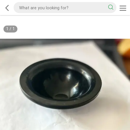
1
/
1