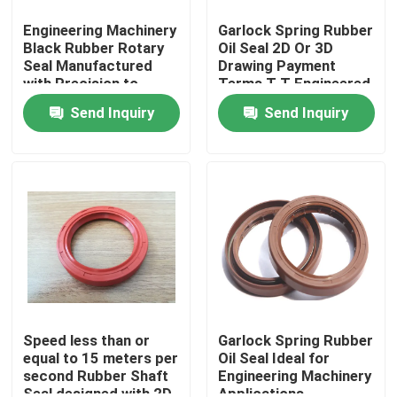
Engineering Machinery
Garlock Spring Rubber
Black Rubber Rotary
Oil Seal 2D Or 3D
Seal Manufactured
Drawing Payment
with Precision to
Terms T T Engineered
Deliver Consistent and
for Durable Sealing in
Send Inquiry
Send Inquiry
Sealing Performance
Industrial Machinery
Home
Products
Speed less than or
Garlock Spring Rubber
equal to 15 meters per
Oil Seal Ideal for
second Rubber Shaft
Engineering Machinery
About Us
Seal designed with 2D
Applications