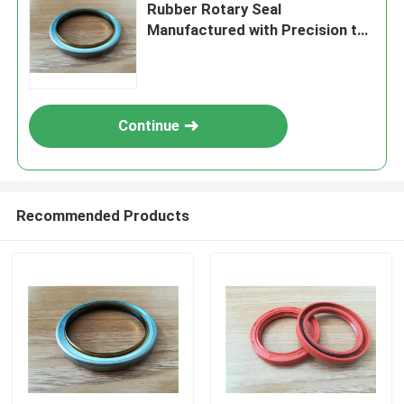
Rubber Rotary Seal
Manufactured with Precision to
Deliver Consistent and Sealing
Performance
Continue
Recommended Products