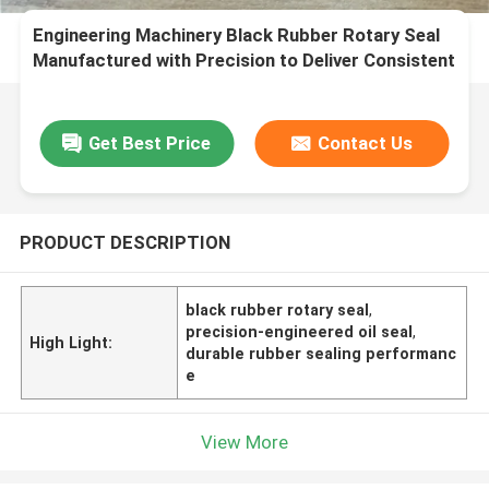
Engineering Machinery Black Rubber Rotary Seal
Manufactured with Precision to Deliver Consistent
and Sealing Performance
Get Best Price
Contact Us
PRODUCT DESCRIPTION
black rubber rotary seal
,
precision-engineered oil seal
,
High Light:
durable rubber sealing performanc
e
View More