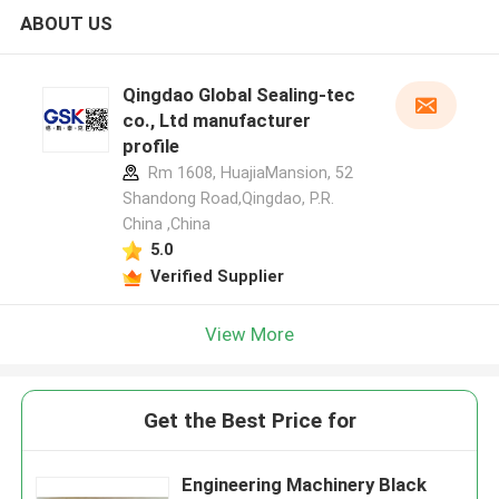
ABOUT US
Qingdao Global Sealing-tec
co., Ltd manufacturer
profile
Rm 1608, HuajiaMansion, 52
Shandong Road,Qingdao, P.R.
China ,China
5.0
Verified Supplier
View More
Get the Best Price for
Engineering Machinery Black