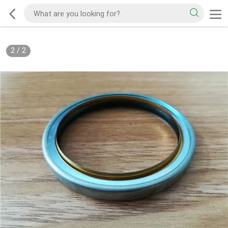
2
/
2