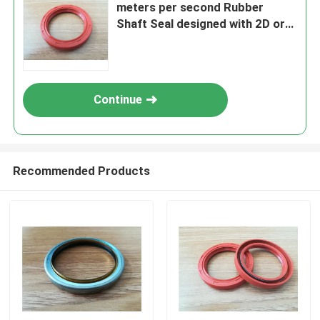
meters per second Rubber
Shaft Seal designed with 2D or
3D Drawing ensuring Effective
Sealing and Shaft Longevity
Continue
Recommended Products