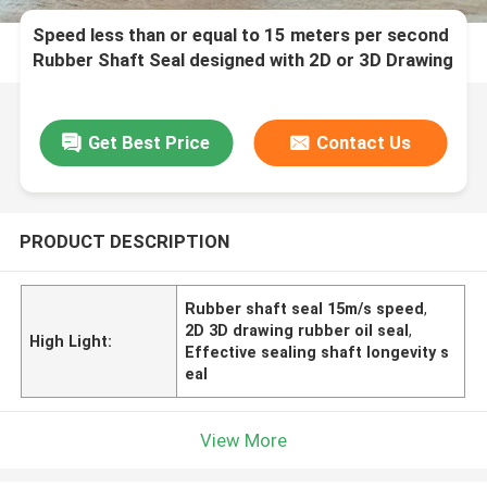
Speed less than or equal to 15 meters per second
Rubber Shaft Seal designed with 2D or 3D Drawing
ensuring Effective Sealing and Shaft Longevity
Get Best Price
Contact Us
PRODUCT DESCRIPTION
Rubber shaft seal 15m/s speed
,
2D 3D drawing rubber oil seal
,
High Light:
Effective sealing shaft longevity s
eal
View More