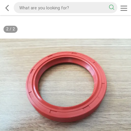
2
/
2