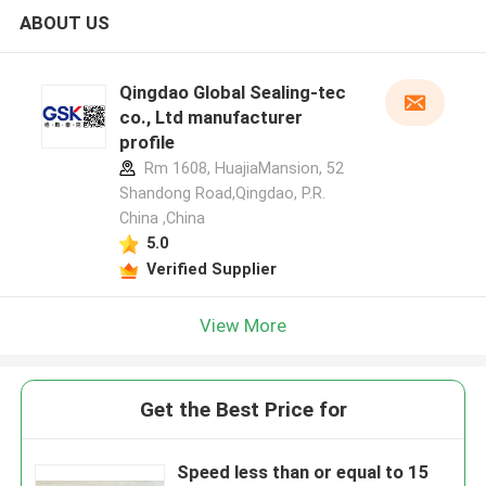
ABOUT US
Qingdao Global Sealing-tec
co., Ltd manufacturer
profile
Rm 1608, HuajiaMansion, 52
Shandong Road,Qingdao, P.R.
China ,China
5.0
Verified Supplier
View More
Get the Best Price for
Speed less than or equal to 15