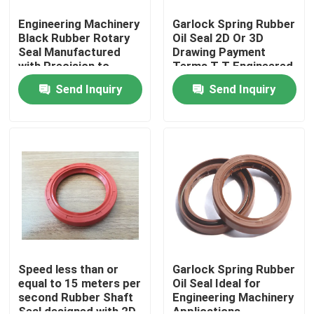
Engineering Machinery
Garlock Spring Rubber
Black Rubber Rotary
Oil Seal 2D Or 3D
Seal Manufactured
Drawing Payment
with Precision to
Terms T T Engineered
Deliver Consistent and
for Durable Sealing in
Send Inquiry
Send Inquiry
Sealing Performance
Industrial Machinery
Home
Products
Speed less than or
Garlock Spring Rubber
equal to 15 meters per
Oil Seal Ideal for
second Rubber Shaft
Engineering Machinery
About Us
Seal designed with 2D
Applications