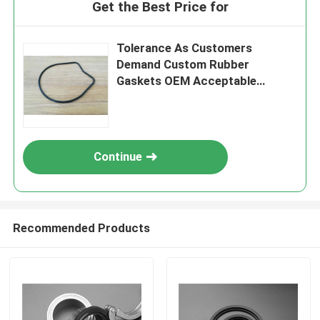
Get the Best Price for
Tolerance As Customers
Demand Custom Rubber
Gaskets OEM Acceptable
Insulation Characteristics
Meeting Industry Standards
Continue
Recommended Products