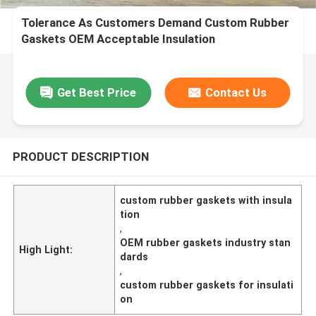
Tolerance As Customers Demand Custom Rubber
Gaskets OEM Acceptable Insulation
Characteristics Meeting Industry Standards
Get Best Price
Contact Us
PRODUCT DESCRIPTION
custom rubber gaskets with insula
tion
,
OEM rubber gaskets industry stan
High Light:
dards
,
custom rubber gaskets for insulati
on