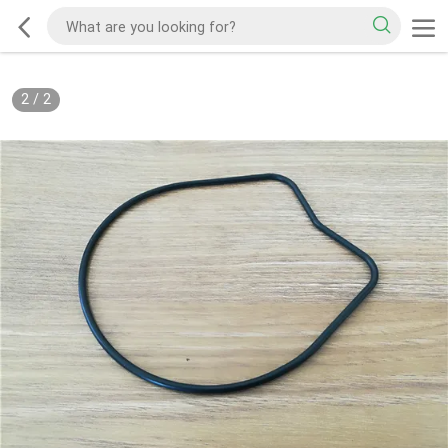
2
/
2