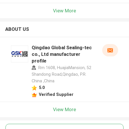
View More
ABOUT US
Qingdao Global Sealing-tec
co., Ltd manufacturer
profile
Rm 1608, HuajiaMansion, 52
Shandong Road,Qingdao, P.R.
China ,China
5.0
Verified Supplier
View More