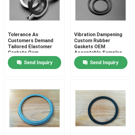
Tolerance As
Vibration Dampening
Customers Demand
Custom Rubber
Tailored Elastomer
Gaskets OEM
Gaskets Oem
Acceptable Samples
Acceptable
Built for High
Send Inquiry
Send Inquiry
Engineered Custom
Durability and
Sealing Products for
Superior Shock
Equipment
Absorption
Home
Products
About Us