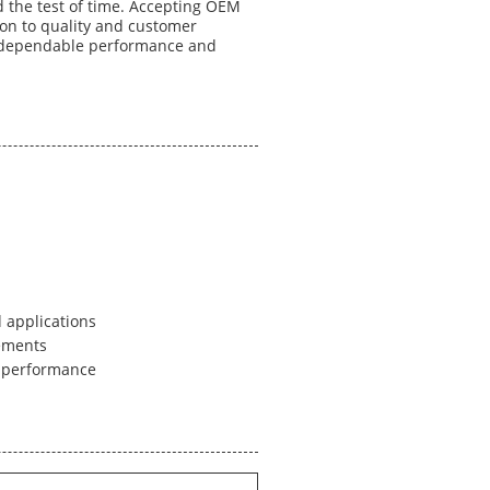
d the test of time. Accepting OEM
on to quality and customer
r dependable performance and
 applications
ements
l performance