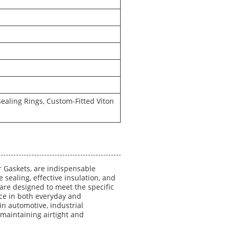
aling Rings, Custom-Fitted Viton
 Gaskets, are indispensable
sealing, effective insulation, and
are designed to meet the specific
ce in both everyday and
in automotive, industrial
maintaining airtight and