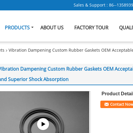
Sales & Support :
86--135893
PRODUCTS
ABOUT US
FACTORY TOUR
QUAL
ts
Vibration Dampening Custom Rubber Gaskets OEM Acceptable S
Vibration Dampening Custom Rubber Gaskets OEM Acceptable
and Superior Shock Absorption
Product Detai
Contact No