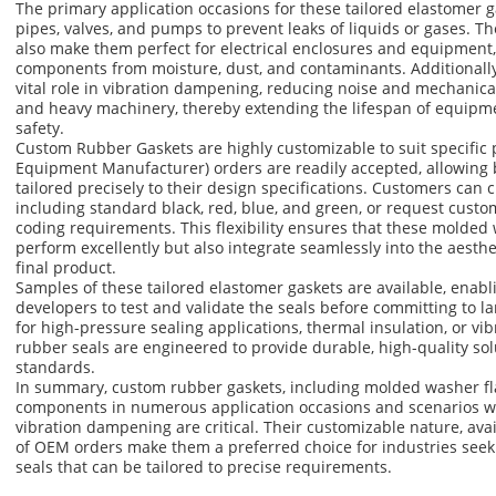
The primary application occasions for these tailored elastomer ga
pipes, valves, and pumps to prevent leaks of liquids or gases. Th
also make them perfect for electrical enclosures and equipment,
components from moisture, dust, and contaminants. Additionally,
vital role in vibration dampening, reducing noise and mechanica
and heavy machinery, thereby extending the lifespan of equipm
safety.
Custom Rubber Gaskets are highly customizable to suit specific 
Equipment Manufacturer) orders are readily accepted, allowing 
tailored precisely to their design specifications. Customers can c
including standard black, red, blue, and green, or request cust
coding requirements. This flexibility ensures that these molded 
perform excellently but also integrate seamlessly into the aesthe
final product.
Samples of these tailored elastomer gaskets are available, enab
developers to test and validate the seals before committing to la
for high-pressure sealing applications, thermal insulation, or vib
rubber seals are engineered to provide durable, high-quality sol
standards.
In summary, custom rubber gaskets, including molded washer fla
components in numerous application occasions and scenarios wh
vibration dampening are critical. Their customizable nature, ava
of OEM orders make them a preferred choice for industries seeki
seals that can be tailored to precise requirements.