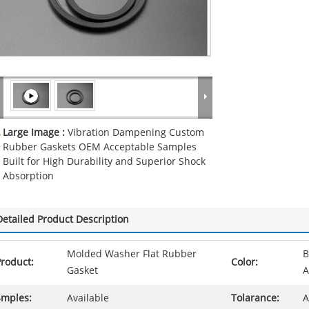
Large Image :
Vibration Dampening Custom
Rubber Gaskets OEM Acceptable Samples
Built for High Durability and Superior Shock
Absorption
Detailed Product Description
Molded Washer Flat Rubber
B
roduct:
Color:
Gasket
A
Smples:
Available
Tolarance:
A