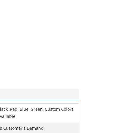
lack, Red, Blue, Green, Custom Colors
vailable
s Customer's Demand