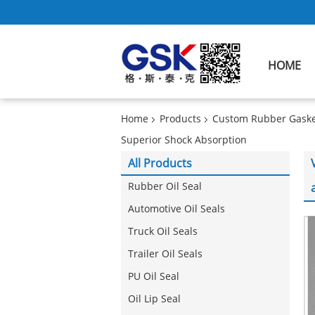
HOME
Home
Products
Custom Rubber Gaske
Superior Shock Absorption
All Products
Rubber Oil Seal
Automotive Oil Seals
Truck Oil Seals
Trailer Oil Seals
PU Oil Seal
Oil Lip Seal