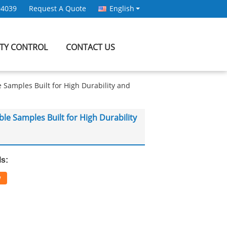
94039
Request A Quote
English
ITY CONTROL
CONTACT US
amples Built for High Durability and
 Samples Built for High Durability
ls:
w