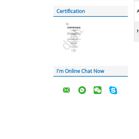
Certification
A
H
I'm Online Chat Now