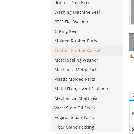
Rubber Dust Boot
Washing Machine Seal
PTFE Flat Washer
O Ring Seal
Molded Rubber Parts
Custom Rubber Gaskets
Metal Sealing Washer
Machined Metal Parts
Plastic Molded Parts
Metal Fixings And Fasteners
Mechanical Shaft Seal
Valve Stem Oil Seals
P
Engine Repair Parts
Fiber Gland Packing