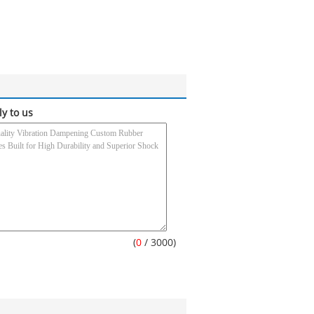
ly to us
(
0
/ 3000)