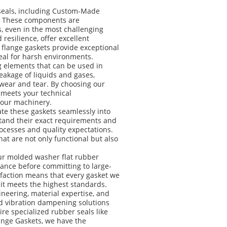
 seals, including Custom-Made
s. These components are
s, even in the most challenging
 resilience, offer excellent
 flange gaskets provide exceptional
eal for harsh environments.
g elements that can be used in
akage of liquids and gases,
wear and tear. By choosing our
 meets your technical
 your machinery.
ate these gaskets seamlessly into
rstand their exact requirements and
rocesses and quality expectations.
at are not only functional but also
our molded washer flat rubber
rmance before committing to large-
faction means that every gasket we
 it meets the highest standards.
eering, material expertise, and
nd vibration dampening solutions
re specialized rubber seals like
nge Gaskets, we have the