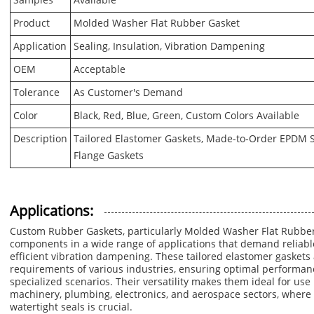
Samples
Available
Product
Molded Washer Flat Rubber Gasket
Application
Sealing, Insulation, Vibration Dampening
OEM
Acceptable
Tolerance
As Customer's Demand
Color
Black, Red, Blue, Green, Custom Colors Available
Description
Tailored Elastomer Gaskets, Made-to-Order EPDM Se
Flange Gaskets
Applications:
Custom Rubber Gaskets, particularly Molded Washer Flat Rubber
components in a wide range of applications that demand reliable 
efficient vibration dampening. These tailored elastomer gaskets 
requirements of various industries, ensuring optimal performan
specialized scenarios. Their versatility makes them ideal for use 
machinery, plumbing, electronics, and aerospace sectors, where 
watertight seals is crucial.