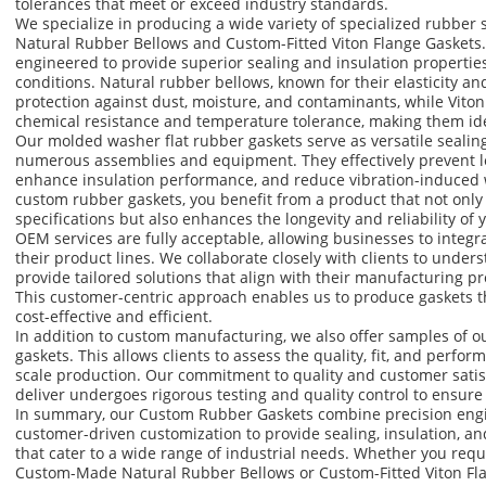
tolerances that meet or exceed industry standards.
We specialize in producing a wide variety of specialized rubber
Natural Rubber Bellows and Custom-Fitted Viton Flange Gasket
engineered to provide superior sealing and insulation propertie
conditions. Natural rubber bellows, known for their elasticity and
protection against dust, moisture, and contaminants, while Viton
chemical resistance and temperature tolerance, making them id
Our molded washer flat rubber gaskets serve as versatile sealin
numerous assemblies and equipment. They effectively prevent le
enhance insulation performance, and reduce vibration-induced 
custom rubber gaskets, you benefit from a product that not only
specifications but also enhances the longevity and reliability of
OEM services are fully acceptable, allowing businesses to integr
their product lines. We collaborate closely with clients to unde
provide tailored solutions that align with their manufacturing p
This customer-centric approach enables us to produce gaskets th
cost-effective and efficient.
In addition to custom manufacturing, we also offer samples of 
gaskets. This allows clients to assess the quality, fit, and perfo
scale production. Our commitment to quality and customer satis
deliver undergoes rigorous testing and quality control to ensure
In summary, our Custom Rubber Gaskets combine precision engin
customer-driven customization to provide sealing, insulation, a
that cater to a wide range of industrial needs. Whether you requi
Custom-Made Natural Rubber Bellows or Custom-Fitted Viton Fla