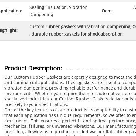
Sealing, Insulation, Vibration
A
pplication:
Oem:
Dampening
custom rubber gaskets with vibration dampening
,
O
ighlight:
,
durable rubber gaskets for shock absorption
Product Description:
Our Custom Rubber Gaskets are expertly designed to meet the di
and commercial applications. These gaskets are essential compon
vibration dampening, providing reliable performance and durabil
environments. Whether you require them for automotive, aerosp
specialized industries, our Custom Rubber Gaskets deliver outsta
precisely to your specifications.
One of the key features of our product is its adaptability to c
that each application has unique requirements, so we offer tole
exact needs. This ensures a perfect fit and optimal performance, 
mechanical failures, or unwanted vibrations. Our manufacturing
precision, allowing us to produce molded washer flat rubber ga