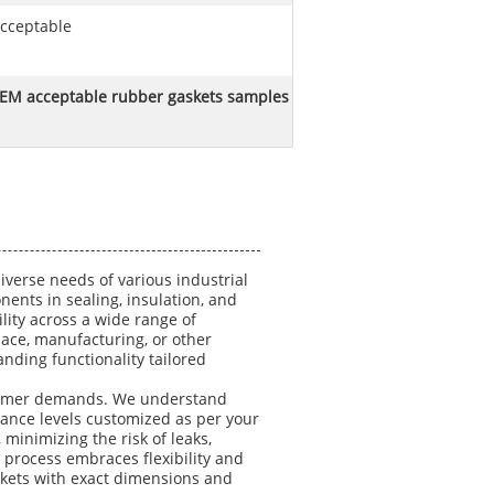
cceptable
EM acceptable rubber gaskets samples
verse needs of various industrial
ents in sealing, insulation, and
ity across a wide range of
ace, manufacturing, or other
nding functionality tailored
ustomer demands. We understand
rance levels customized as per your
minimizing the risk of leaks,
 process embraces flexibility and
skets with exact dimensions and