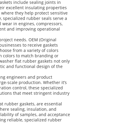
skets include sealing joints in
eir excellent insulating properties
 where they help protect sensitive
 specialized rubber seals serve a
l wear in engines, compressors,
ent and improving operational
project needs. OEM (Original
businesses to receive gaskets
hoose from a variety of colors
om colors to match branding or
washer flat rubber gaskets not only
tic and functional design of the
ling engineers and product
rge-scale production. Whether it’s
ration control, these specialized
utions that meet stringent industry
t rubber gaskets, are essential
ere sealing, insulation, and
ilability of samples, and acceptance
ng reliable, specialized rubber