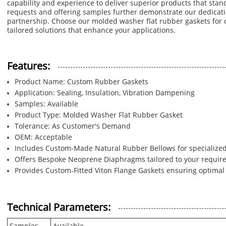
capability and experience to deliver superior products that stan
requests and offering samples further demonstrate our dedicati
partnership. Choose our molded washer flat rubber gaskets fo
tailored solutions that enhance your applications.
Features:
Product Name: Custom Rubber Gaskets
Application: Sealing, Insulation, Vibration Dampening
Samples: Available
Product Type: Molded Washer Flat Rubber Gasket
Tolerance: As Customer's Demand
OEM: Acceptable
Includes Custom-Made Natural Rubber Bellows for specialized
Offers Bespoke Neoprene Diaphragms tailored to your requir
Provides Custom-Fitted Viton Flange Gaskets ensuring optima
Technical Parameters: