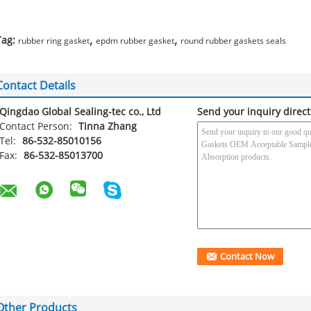
,
,
Tag:
rubber ring gasket
epdm rubber gasket
round rubber gaskets seals
Contact Details
Qingdao Global Sealing-tec co., Ltd
Send your inquiry direct
Contact Person:
Tinna Zhang
Tel:
86-532-85010156
Fax:
86-532-85013700
Other Products