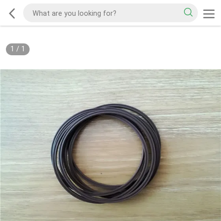
1
/
1