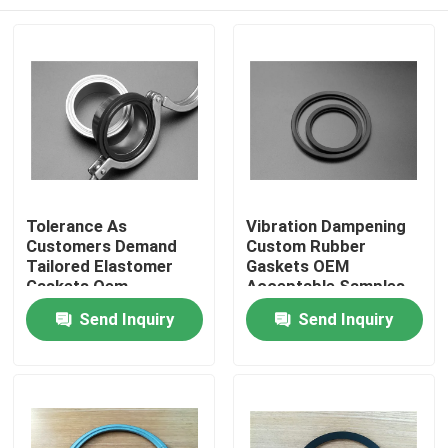
Tolerance As
Vibration Dampening
Customers Demand
Custom Rubber
Tailored Elastomer
Gaskets OEM
Gaskets Oem
Acceptable Samples
Acceptable
Built for High
Home
Send Inquiry
Send Inquiry
Engineered Custom
Durability and
Sealing Products for
Superior Shock
Equipment
Absorption
Products
About Us