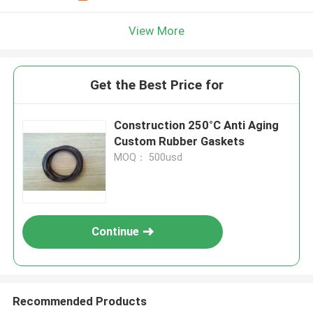
View More
Get the Best Price for
Construction 250°C Anti Aging
Custom Rubber Gaskets
MOQ： 500usd
Continue
Recommended Products