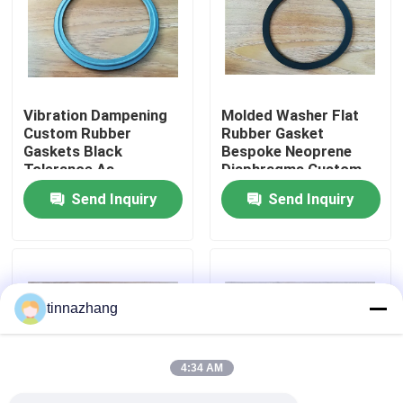
Factory Tour
Quality Control
Vibration Dampening
Molded Washer Flat
Custom Rubber
Rubber Gasket
Gaskets Black
Bespoke Neoprene
Contact Us
Tolerance As
Diaphragms Custom
Customers Demand
Tolerance As
Send Inquiry
Send Inquiry
Sealing Solutions for
Customers Demand
Request A Quote
Mechanical Equipment
Durable Sealing
Solutions
Rubber Oil Seal
tinnazhang
Automotive Oil Seals
4:34 AM
Truck Oil Seals