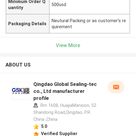
Minimum Order Q
500usd
uantity
Neutural Packing or as customer's re
Packaging Details
quirement
View More
ABOUT US
Qingdao Global Sealing-tec
co., Ltd manufacturer
profile
Rm 1608, HuajiaMansion, 52
Shandong Road,Qingdao, P.R.
China ,China
5.0
Verified Supplier