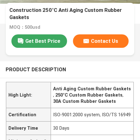
Construction 250°C Anti Aging Custom Rubber
Gaskets
MOQ：500usd
Get Best Price
Contact Us
PRODUCT DESCRIPTION
Anti Aging Custom Rubber Gaskets
High Light:
,
250°C Custom Rubber Gaskets
,
30A Custom Rubber Gaskets
Certification
ISO-9001:2000 system, ISO/TS 16949
Delivery Time
30 Days