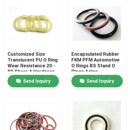
Customized Size
Encapsulated Rubber
Translucent PU O Ring
FKM PFM Automotive
Wear Resistance 20 -
O Rings BS Stand O
90 Shore A Hardness
Rings Aging
Resistance
Send Inquiry
Send Inquiry
Home
Products
About Us