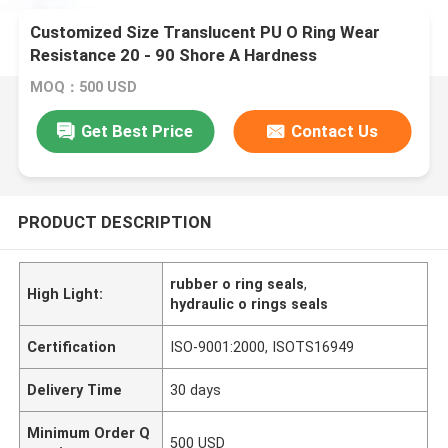
Customized Size Translucent PU O Ring Wear
Resistance 20 - 90 Shore A Hardness
MOQ：500 USD
Get Best Price
Contact Us
PRODUCT DESCRIPTION
rubber o ring seals
,
High Light:
hydraulic o rings seals
Certification
ISO-9001:2000, ISOTS16949
Delivery Time
30 days
Minimum Order Q
500 USD