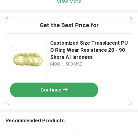
View More
Get the Best Price for
Customized Size Translucent PU
O Ring Wear Resistance 20 - 90
Shore A Hardness
MOQ： 500 USD
Continue
Recommended Products