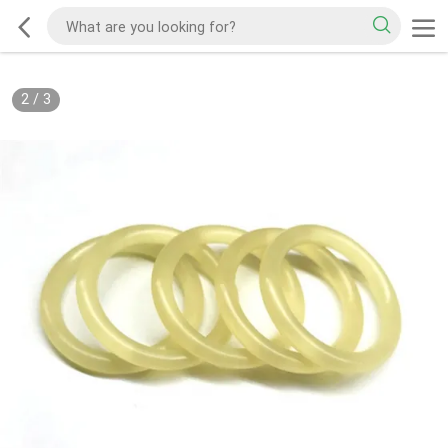
2
/
3