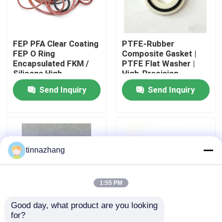
Factory Tour
FEP PFA Clear Coating
PTFE-Rubber
FEP O Ring
Composite Gasket |
Quality Control
Encapsulated FKM /
PTFE Flat Washer |
Silicone High
High-Precision
Temperature
Chemical-Resistant
Send Inquiry
Send Inquiry
Contact Us
Resistance
Seal
Request A Quote
tinnazhang
Rubber Oil Seal
1:55 PM
Automotive Oil Seals
Good day, what product are you looking 
for?
Truck Oil Seals
FKM PTFE O-Ring | O
FKM75 O-Ring |