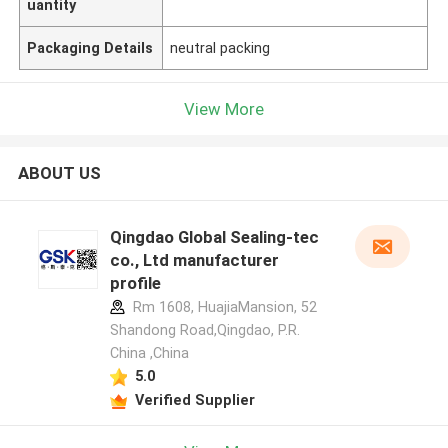
uantity
Packaging Details
neutral packing
View More
ABOUT US
Qingdao Global Sealing-tec
co., Ltd manufacturer
profile
Rm 1608, HuajiaMansion, 52
Shandong Road,Qingdao, P.R.
China ,China
5.0
Verified Supplier