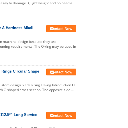
t esay to damage 3, light weight and no need a
 A Hardness Alkali
Contact Now
in machine design because they are
ounting requirements. The O-ring may be used in
O Rings Circular Shape
Contact Now
Custom design black o ring O Ring Introduction O
ith O shaped cross section. The opposite side ...
 112.5*4 Long Service
Contact Now