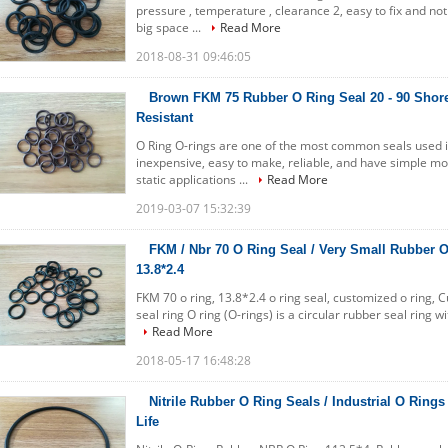
pressure , temperature , clearance 2, easy to fix and no
big space ...
Read More
2018-08-31 09:46:05
Brown FKM 75 Rubber O Ring Seal 20 - 90 Shore
Resistant
O Ring O-rings are one of the most common seals used 
inexpensive, easy to make, reliable, and have simple m
static applications ...
Read More
2019-03-07 15:32:39
FKM / Nbr 70 O Ring Seal / Very Small Rubber 
13.8*2.4
FKM 70 o ring, 13.8*2.4 o ring seal, customized o ring, 
seal ring O ring (O-rings) is a circular rubber seal ring w
Read More
2018-05-17 16:48:28
Nitrile Rubber O Ring Seals / Industrial O Rings
Life