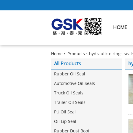
HOME
Home
Products
hydraulic o rings seal
All Products
hy
Rubber Oil Seal
Automotive Oil Seals
Truck Oil Seals
Trailer Oil Seals
PU Oil Seal
Oil Lip Seal
Rubber Dust Boot