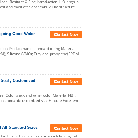
at - Resitant O Ring Introduction 1. O-rings is
best and most efficient seals. 2.The structure ...
Ageing Good Water
Contact Now
ption Product name standard o-ring Material
PM); Silicone (VMQ); Ethylene-propylene(EPDM,
 Seal , Customized
Contact Now
al Color black and other color Material NBR,
onstandard/customized size Feature Excellent
All Standard Sizes
Contact Now
rd Sizes 1, can be used in a widely range of