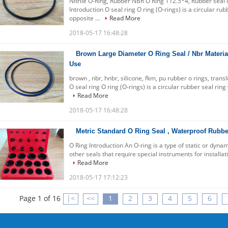
Nitrile O-Ring, Rubber NBR O Ring 112.5*4, Rubber seal o 
Introduction O seal ring O ring (O-rings) is a circular ru
opposite ...
Read More
2018-05-17 16:48:28
Brown Large Diameter O Ring Seal / Nbr Material
Use
brown , nbr, hnbr, silicone, fkm, pu rubber o rings, trans
O seal ring O ring (O-rings) is a circular rubber seal rin
Read More
2018-05-17 16:48:28
Metric Standard O Ring Seal , Waterproof Rubbe
O Ring Introduction An O-ring is a type of static or dyna
other seals that require special instruments for installatio
Read More
2018-05-17 17:12:23
Page 1 of 16
|<
<<
1
2
3
4
5
6