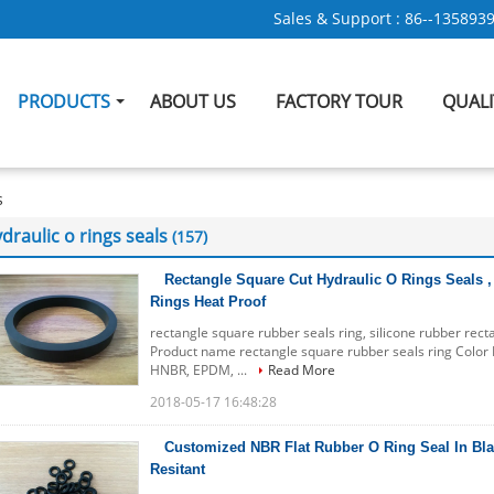
Sales & Support :
86--135893
PRODUCTS
ABOUT US
FACTORY TOUR
QUAL
s
draulic o rings seals
(157)
Rectangle Square Cut Hydraulic O Rings Seals ,
Rings Heat Proof
rectangle square rubber seals ring, silicone rubber rec
Product name rectangle square rubber seals ring Color B
HNBR, EPDM, ...
Read More
2018-05-17 16:48:28
Customized NBR Flat Rubber O Ring Seal In Blac
Resitant