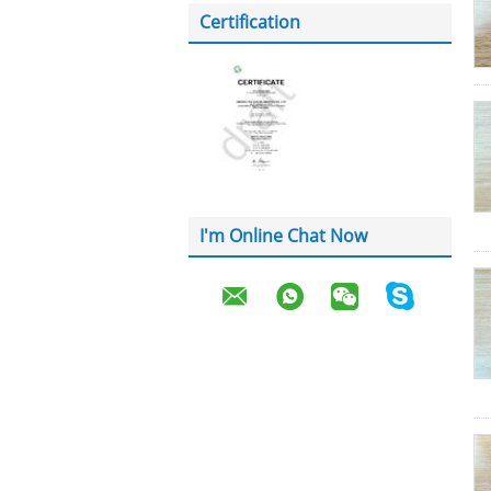
Certification
I'm Online Chat Now