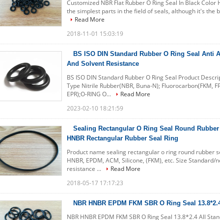
Customized NBR Flat Rubber O Ring Seal In Black Color He
the simplest parts in the field of seals, although it's the 
Read More
2018-11-01 15:03:19
BS ISO DIN Standard Rubber O Ring Seal Anti 
And Solvent Resistance
BS ISO DIN Standard Rubber O Ring Seal Product Descri
Type Nitrile Rubber(NBR, Buna-N); Fluorocarbon(FKM, F
EPR);O-RING O...
Read More
2023-02-10 18:21:59
Sealing Rectangular O Ring Seal Round Rubber
HNBR Rectangular Rubber Seal Ring
Product name sealing rectangular o ring round rubber se
HNBR, EPDM, ACM, Silicone, (FKM), etc. Size Standard/n
resistance ...
Read More
2018-05-17 17:17:23
NBR HNBR EPDM FKM SBR O Ring Seal 13.8*2.4 
NBR HNBR EPDM FKM SBR O Ring Seal 13.8*2.4 All Standa