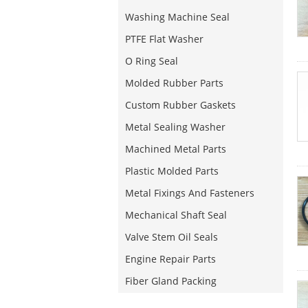
Washing Machine Seal
PTFE Flat Washer
O Ring Seal
Molded Rubber Parts
Custom Rubber Gaskets
Metal Sealing Washer
Machined Metal Parts
Plastic Molded Parts
Metal Fixings And Fasteners
Mechanical Shaft Seal
Valve Stem Oil Seals
Engine Repair Parts
Fiber Gland Packing