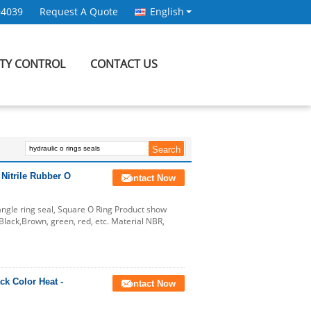
94039
Request A Quote
English
ITY CONTROL
CONTACT US
 Nitrile Rubber O
Contact Now
tangle ring seal, Square O Ring Product show
lack,Brown, green, red, etc. Material NBR,
k Color Heat -
Contact Now