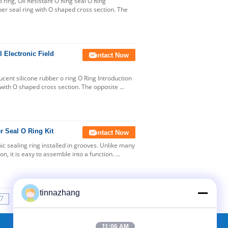
ring, Oil Resistant O Ring seal O Ring
bber seal ring with O shaped cross section. The
 Electronic Field
Contact Now
lucent silicone rubber o ring O Ring Introduction
g with O shaped cross section. The opposite ...
r Seal O Ring Kit
Contact Now
mic sealing ring installed in grooves. Unlike many
n, it is easy to assemble into a function. ...
tinnazhang
7
8
9
10
>>
>|
11:06 AM