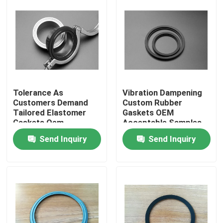
Tolerance As
Vibration Dampening
Customers Demand
Custom Rubber
Tailored Elastomer
Gaskets OEM
Gaskets Oem
Acceptable Samples
Acceptable
Built for High
Send Inquiry
Send Inquiry
Engineered Custom
Durability and
Sealing Products for
Superior Shock
Home
Equipment
Absorption
Products
About Us