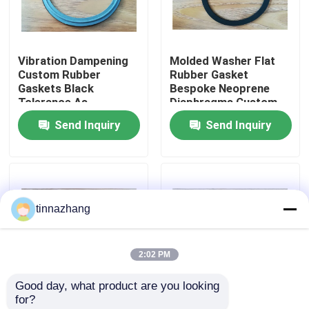
Factory Tour
Vibration Dampening
Molded Washer Flat
Custom Rubber
Rubber Gasket
Quality Control
Gaskets Black
Bespoke Neoprene
Tolerance As
Diaphragms Custom
Customers Demand
Tolerance As
Send Inquiry
Send Inquiry
Contact Us
Sealing Solutions for
Customers Demand
Mechanical Equipment
Durable Sealing
Solutions
Request A Quote
tinnazhang
Rubber Oil Seal
2:02 PM
Automotive Oil Seals
Good day, what product are you looking 
for?
Truck Oil Seals
Vibration Dampening
Tolerance As