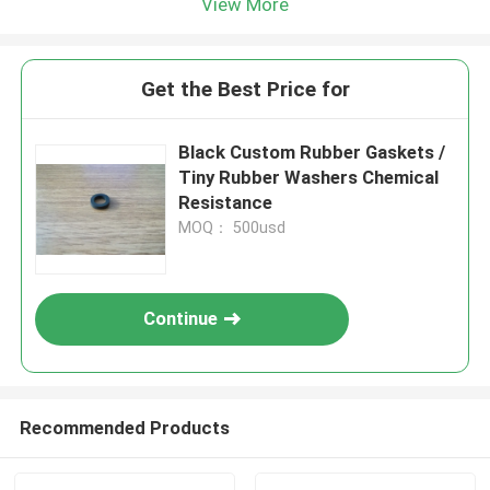
View More
Get the Best Price for
Black Custom Rubber Gaskets /
Tiny Rubber Washers Chemical
Resistance
MOQ： 500usd
Continue
Recommended Products