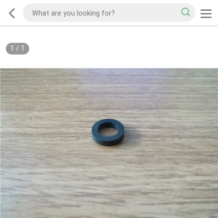
1
/
1