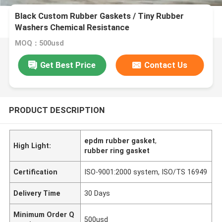
Black Custom Rubber Gaskets / Tiny Rubber
Washers Chemical Resistance
MOQ：500usd
Get Best Price
Contact Us
PRODUCT DESCRIPTION
epdm rubber gasket
,
High Light:
rubber ring gasket
Certification
ISO-9001:2000 system, ISO/TS 16949
Delivery Time
30 Days
Minimum Order Q
500usd