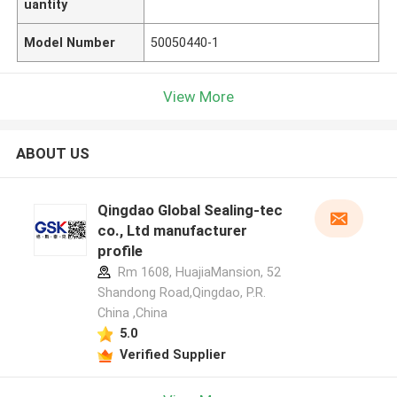
uantity
Model Number
50050440-1
View More
ABOUT US
Qingdao Global Sealing-tec
co., Ltd manufacturer
profile
Rm 1608, HuajiaMansion, 52
Shandong Road,Qingdao, P.R.
China ,China
5.0
Verified Supplier