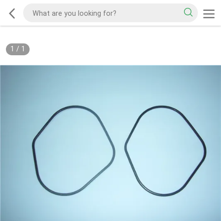
1
/
1