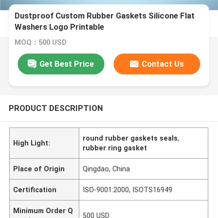
Dustproof Custom Rubber Gaskets Silicone Flat
Washers Logo Printable
MOQ：500 USD
Get Best Price
Contact Us
PRODUCT DESCRIPTION
round rubber gaskets seals
,
High Light:
rubber ring gasket
Place of Origin
Qingdao, China
Certification
ISO-9001:2000, ISOTS16949
Minimum Order Q
500 USD