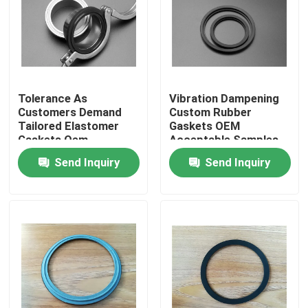
Tolerance As
Vibration Dampening
Customers Demand
Custom Rubber
Tailored Elastomer
Gaskets OEM
Gaskets Oem
Acceptable Samples
Acceptable
Built for High
Send Inquiry
Send Inquiry
Engineered Custom
Durability and
Sealing Products for
Superior Shock
Equipment
Absorption
Home
Products
About Us