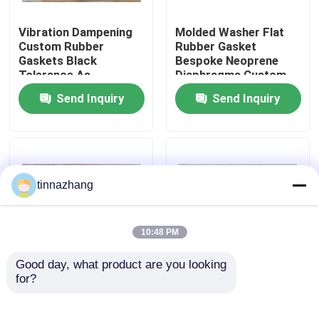
Vibration Dampening
Molded Washer Flat
Factory Tour
Custom Rubber
Rubber Gasket
Gaskets Black
Bespoke Neoprene
Tolerance As
Diaphragms Custom
Quality Control
Customers Demand
Tolerance As
Send Inquiry
Send Inquiry
Sealing Solutions for
Customers Demand
Mechanical Equipment
Durable Sealing
Contact Us
Solutions
Request A Quote
tinnazhang
Rubber Oil Seal
10:48 PM
Good day, what product are you looking 
Automotive Oil Seals
for?
Vibration Dampening
Tolerance As
Customized Polymer
Customers Demand
Washers Molded
Custom Rubber
Truck Oil Seals