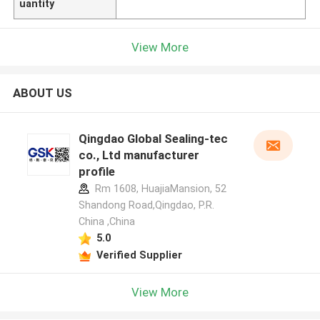
uantity
View More
ABOUT US
Qingdao Global Sealing-tec
co., Ltd manufacturer
profile
Rm 1608, HuajiaMansion, 52
Shandong Road,Qingdao, P.R.
China ,China
5.0
Verified Supplier
View More