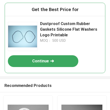
Get the Best Price for
Dustproof Custom Rubber
Gaskets Silicone Flat Washers
Logo Printable
MOQ： 500 USD
Continue
Recommended Products