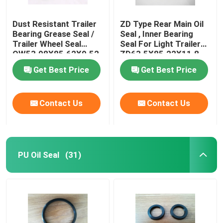
Dust Resistant Trailer
ZD Type Rear Main Oil
Bearing Grease Seal /
Seal , Inner Bearing
Trailer Wheel Seal
Seal For Light Trailer
OW53.98X85.62X9.52
ZD63.5X85.22X11.8
Get Best Price
Get Best Price
Contact Us
Contact Us
PU Oil Seal
(31)