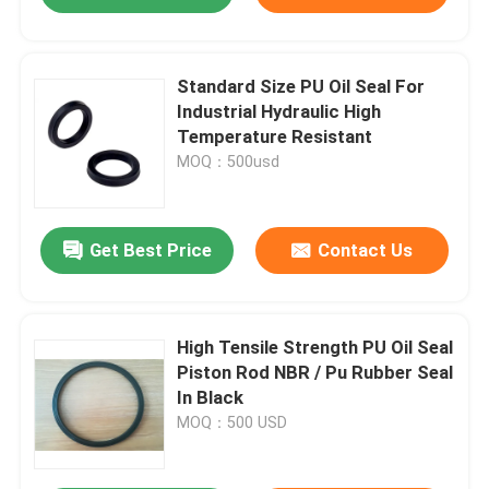
Standard Size PU Oil Seal For
Industrial Hydraulic High
Temperature Resistant
MOQ：500usd
Get Best Price
Contact Us
High Tensile Strength PU Oil Seal
Piston Rod NBR / Pu Rubber Seal
In Black
MOQ：500 USD