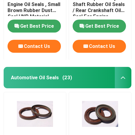
Engine Oil Seals , Small
Shaft Rubber Oil Seals
Brown Rubber Dust
/ Rear Crankshaft Oil
Valve Stem Oil Seals
Seal HNR Material
Seal For Engine
Get Best Price
Get Best Price
Engine Repair Parts
Contact Us
Contact Us
Fiber Gland Packing
Automotive Oil Seals
(23)