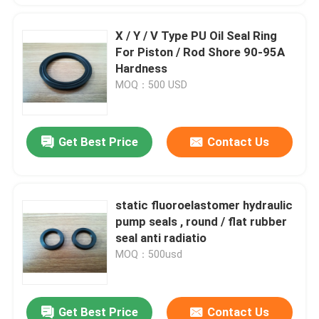
X / Y / V Type PU Oil Seal Ring
For Piston / Rod Shore 90-95A
Hardness
MOQ：500 USD
Get Best Price
Contact Us
static fluoroelastomer hydraulic
pump seals , round / flat rubber
seal anti radiatio
MOQ：500usd
Get Best Price
Contact Us