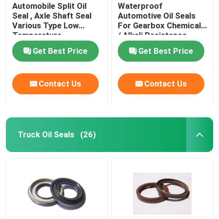
Automobile Split Oil
Waterproof
Seal , Axle Shaft Seal
Automotive Oil Seals
Various Type Low
For Gearbox Chemicals
Temperature
/ Alkali Resistance
Resistance
Get Best Price
Get Best Price
Contact Us
Contact Us
Truck Oil Seals
(26)