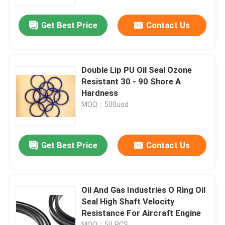
Get Best Price
Contact Us
Factory Tour
Quality Control
Double Lip PU Oil Seal Ozone
Resistant 30 - 90 Shore A
Contact Us
Hardness
MOQ：500usd
Request A Quote
Get Best Price
Contact Us
Rubber Oil Seal
Automotive Oil Seals
Oil And Gas Industries O Ring Oil
Seal High Shaft Velocity
Resistance For Aircraft Engine
Truck Oil Seals
MOQ：50 PCS