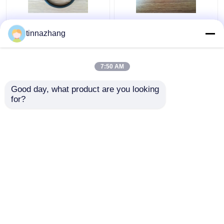
Tear Resistance
static fluoroelastomer
tinnazhang
Hydraulic Lip Seal ,
hydraulic pump seals ,
Durable Polyurethane
round / flat rubber seal
Oil Seal With Iron
anti radiatio
7:50 AM
Get Best Price
Get Best Price
Good day, what product are you looking 
for?
Contact Us
Contact Us
View More
Home
About Us
Contact Us
Desktop Site
Sitemap
Privacy Policy