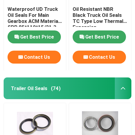
Waterproof UD Truck
Oil Resistant NBR
Oil Seals For Main
Black Truck Oil Seals
Gearbox ACM Material
TC Type Low Thermal
SPR 85*110*15/21.3
Expansion
Get Best Price
Get Best Price
Contact Us
Contact Us
Trailer Oil Seals
(74)