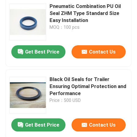
Pneumatic Combination PU Oil
Seal ZHM Type Standard Size
Easy Installation
MOQ：100 pcs
Get Best Price
Contact Us
Black Oil Seals for Trailer
Ensuring Optimal Protection and
Performance
Price：500 USD
Get Best Price
Contact Us