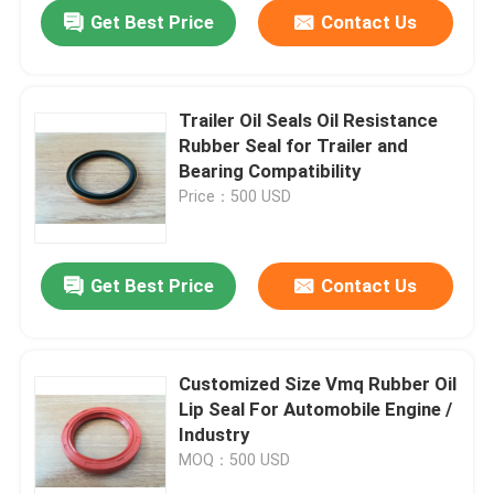
Get Best Price
Contact Us
Trailer Oil Seals Oil Resistance
Rubber Seal for Trailer and
Bearing Compatibility
Price：500 USD
Get Best Price
Contact Us
Home
Customized Size Vmq Rubber Oil
Lip Seal For Automobile Engine /
Products
Industry
MOQ：500 USD
About Us