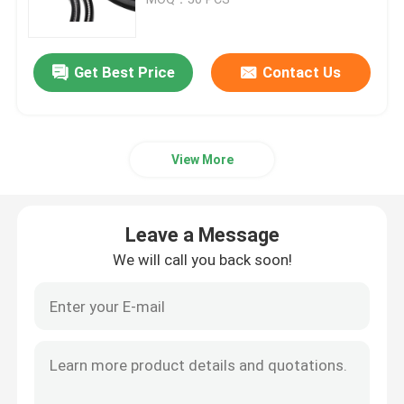
Trailer Oil Seals
Get Best Price
Contact Us
PU Oil Seal
View More
Oil Lip Seal
Rubber Dust Boot
Leave a Message
We will call you back soon!
Washing Machine Seal
PTFE Flat Washer
O Ring Seal