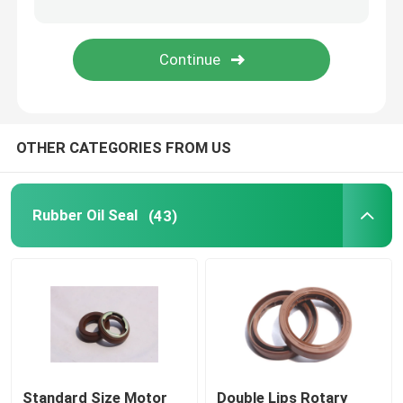
Molded Rubber Parts
Custom Rubber Gaskets
OTHER CATEGORIES FROM US
Metal Sealing Washer
Machined Metal Parts
Rubber Oil Seal
(43)
Plastic Molded Parts
Metal Fixings And Fasteners
Mechanical Shaft Seal
Standard Size Motor
Double Lips Rotary