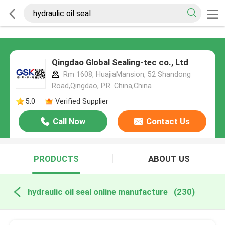
Qingdao Global Sealing-tec co., Ltd
Rm 1608, HuajiaMansion, 52 Shandong
Road,Qingdao, P.R. China,China
5.0
Verified Supplier
Call Now
Contact Us
PRODUCTS
ABOUT US
hydraulic oil seal online manufacture
(230)