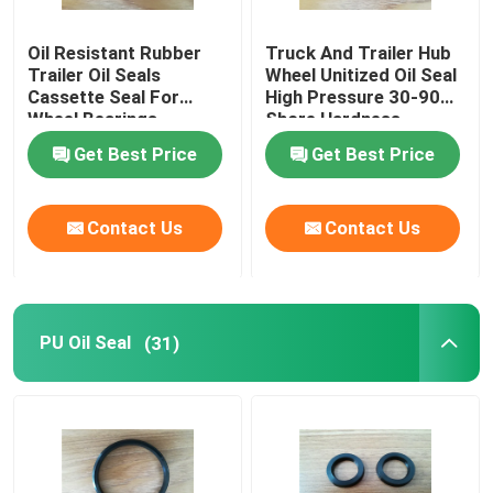
Oil Resistant Rubber
Truck And Trailer Hub
Trailer Oil Seals
Trailer Oil Seals
Wheel Unitized Oil Seal
Cassette Seal For
High Pressure 30-90
Wheel Bearings
Shore Hardness
PU Oil Seal
Get Best Price
Get Best Price
Oil Lip Seal
Contact Us
Contact Us
Rubber Dust Boot
Washing Machine Seal
PU Oil Seal
(31)
PTFE Flat Washer
O Ring Seal