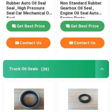
Rubber Auto Oil Seal
Non Standard Rubber
Seal , High Pressure
Gearbox Oil Seal ,
Seal Car Mechanical Oil
Engine Oil Seal Auto
Seal
Engine Parts
Get Best Price
Get Best Price
Contact Us
Contact Us
Truck Oil Seals
(36)
Home
Products
About Us