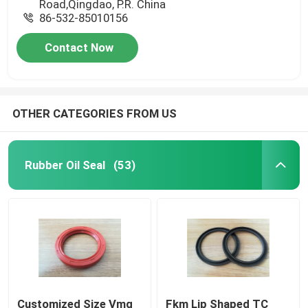
Road,Qingdao, P.R. China
86-532-85010156
Contact Now
OTHER CATEGORIES FROM US
Rubber Oil Seal
(53)
Customized Size Vmq
Fkm Lip Shaped TC