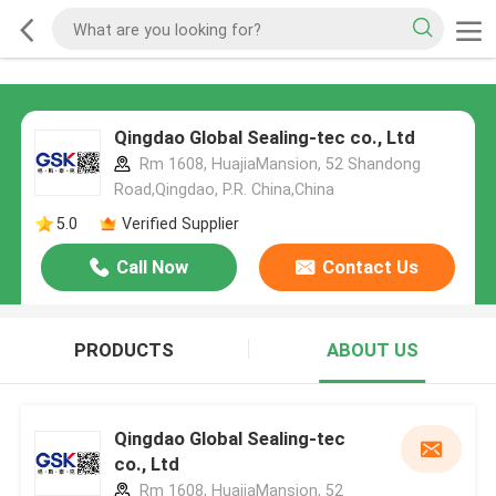
Qingdao Global Sealing-tec co., Ltd
Rm 1608, HuajiaMansion, 52 Shandong
Road,Qingdao, P.R. China,China
5.0
Verified Supplier
Call Now
Contact Us
PRODUCTS
ABOUT US
Qingdao Global Sealing-tec
co., Ltd
Rm 1608, HuajiaMansion, 52