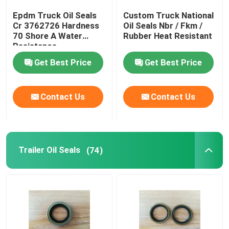
Epdm Truck Oil Seals
Custom Truck National
Cr 3762726 Hardness
Oil Seals Nbr / Fkm /
Factory Tour
70 Shore A Water
Rubber Heat Resistant
Resistance
Quality Control
Get Best Price
Get Best Price
Contact Us
Contact Us
Contact Us
Request A Quote
Trailer Oil Seals
(74)
Rubber Oil Seal
Automotive Oil Seals
Truck Oil Seals