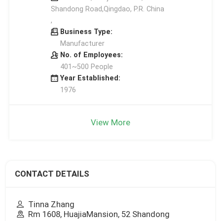
Shandong Road,Qingdao, P.R. China
,
Business Type:
Manufacturer
No. of Employees:
401~500 People
Year Established:
1976
View More
CONTACT DETAILS
Tinna Zhang
Rm 1608, HuajiaMansion, 52 Shandong