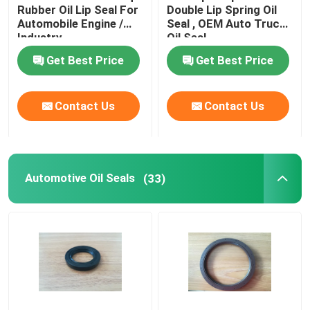
Rubber Oil Lip Seal For
Double Lip Spring Oil
Automobile Engine /
Seal , OEM Auto Truck
Industry
Oil Seal
Get Best Price
Get Best Price
Contact Us
Contact Us
Automotive Oil Seals
(33)