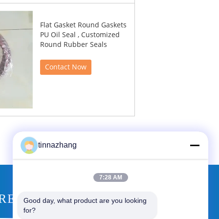
Flat Gasket Round Gaskets
PU Oil Seal , Customized
Round Rubber Seals
Contact Now
tinnazhang
7:28 AM
REQUEST A QUOTE
Good day, what product are you looking 
for?