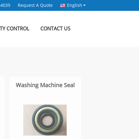
94039
Request A Quote
English
ITY CONTROL
CONTACT US
Washing Machine Seal