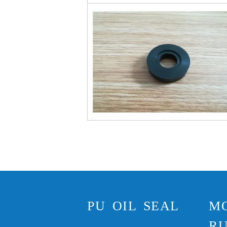
PU OIL SEAL
M
RU