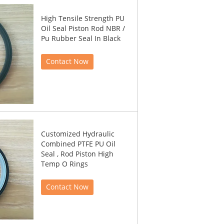
High Tensile Strength PU
Oil Seal Piston Rod NBR /
Pu Rubber Seal In Black
Contact Now
Customized Hydraulic
Combined PTFE PU Oil
Seal , Rod Piston High
Temp O Rings
Contact Now