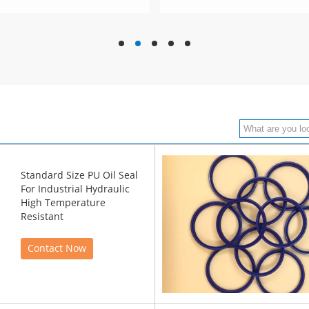
hd
hd
hd
hd
hd
Standard Size PU Oil Seal
For Industrial Hydraulic
High Temperature
Resistant
Contact Now