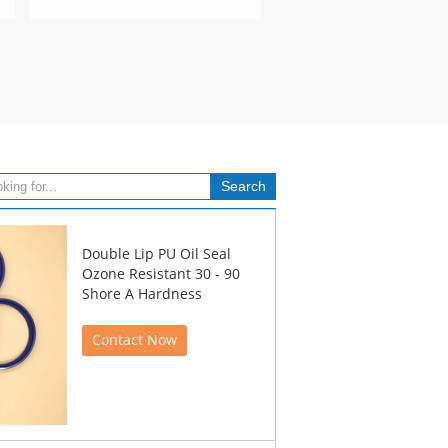
Double Lip PU Oil Seal
Ozone Resistant 30 - 90
Shore A Hardness
Contact Now