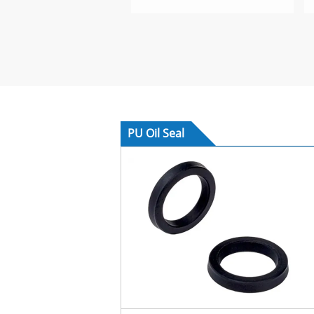
PU Oil Seal