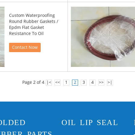
Custom Waterproofing
Round Rubber Gaskets /
Epdm Flat Gasket
Resistance To Oil
Contact Now
Page 2 of 4
|<
<<
1
2
3
4
>>
>|
OLDED
OIL LIP SEAL
BBER PARTS