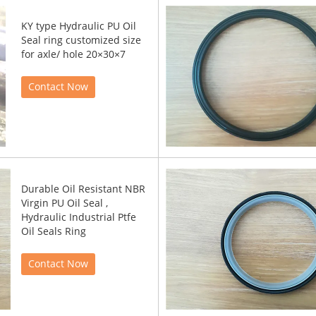
KY type Hydraulic PU Oil
Seal ring customized size
for axle/ hole 20×30×7
Contact Now
Durable Oil Resistant NBR
Virgin PU Oil Seal ,
Hydraulic Industrial Ptfe
Oil Seals Ring
Contact Now