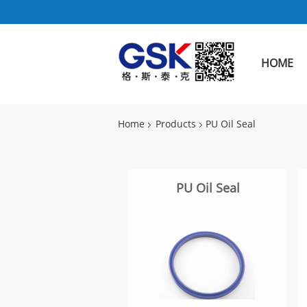
HOME
Home
Products
PU Oil Seal
PU Oil Seal