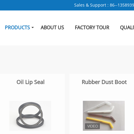
Sales & Support :
86--135893
PRODUCTS
ABOUT US
FACTORY TOUR
QUAL
Oil Lip Seal
Rubber Dust Boot