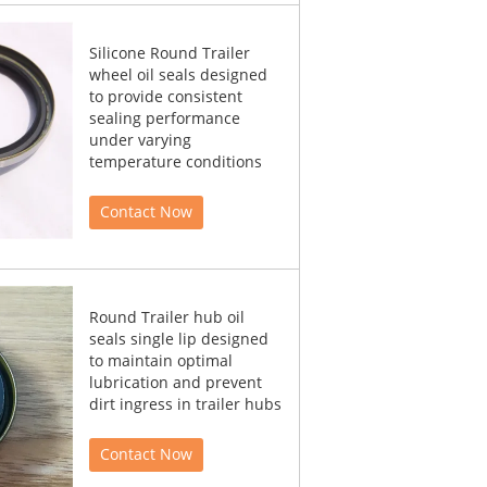
Silicone Round Trailer
wheel oil seals designed
to provide consistent
sealing performance
under varying
temperature conditions
Contact Now
Round Trailer hub oil
seals single lip designed
to maintain optimal
lubrication and prevent
dirt ingress in trailer hubs
Contact Now