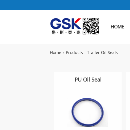
HOME
Home
Products
Trailer Oil Seals
PU Oil Seal