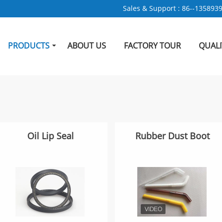
Sales & Support :
86--135893
PRODUCTS
ABOUT US
FACTORY TOUR
QUAL
Oil Lip Seal
Rubber Dust Boot