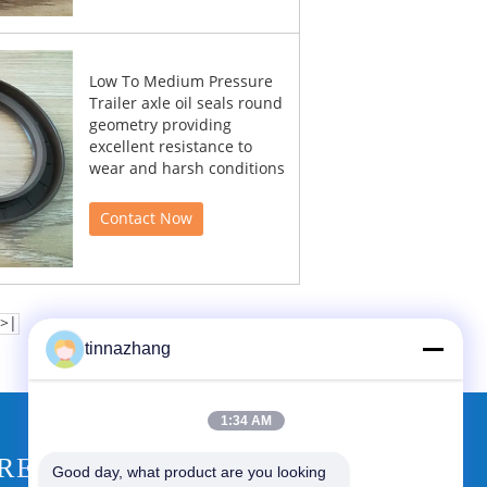
Low To Medium Pressure
Trailer axle oil seals round
geometry providing
excellent resistance to
wear and harsh conditions
Contact Now
>|
tinnazhang
1:34 AM
REQUEST A QUOTE
Good day, what product are you looking 