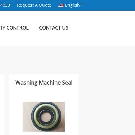
94039
Request A Quote
English
ITY CONTROL
CONTACT US
Washing Machine Seal