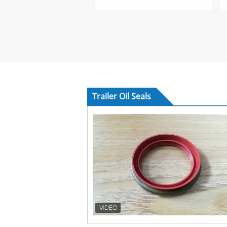
Trailer Oil Seals