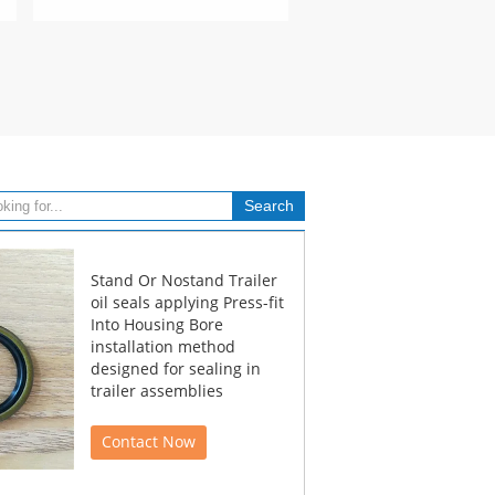
Stand Or Nostand Trailer
oil seals applying Press-fit
Into Housing Bore
installation method
designed for sealing in
trailer assemblies
Contact Now