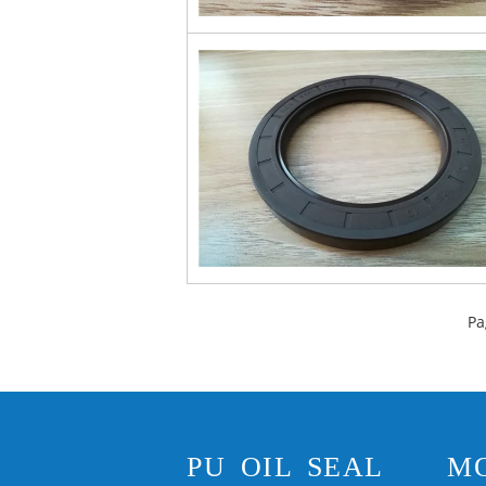
Pa
PU OIL SEAL
M