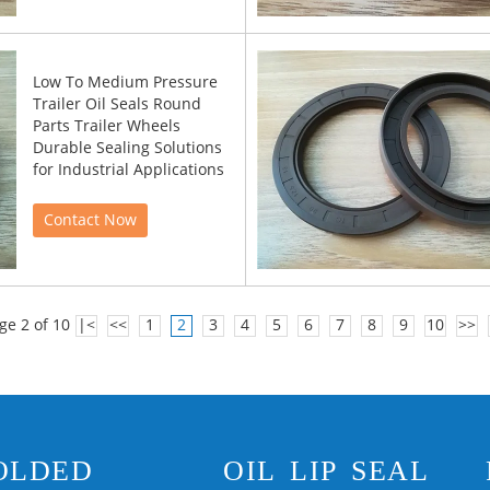
Low To Medium Pressure
Trailer Oil Seals Round
Parts Trailer Wheels
Durable Sealing Solutions
for Industrial Applications
Contact Now
ge 2 of 10
|<
<<
1
2
3
4
5
6
7
8
9
10
>>
OLDED
OIL LIP SEAL