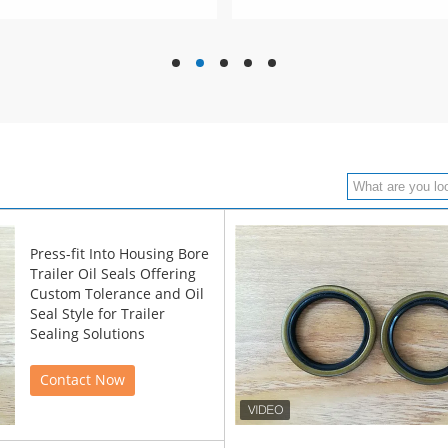
hd
hd
hd
hd
hd
Press-fit Into Housing Bore
Trailer Oil Seals Offering
Custom Tolerance and Oil
Seal Style for Trailer
Sealing Solutions
Contact Now