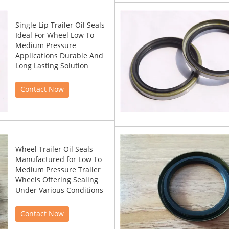
Single Lip Trailer Oil Seals
Ideal For Wheel Low To
Medium Pressure
Applications Durable And
Long Lasting Solution
Contact Now
Wheel Trailer Oil Seals
Manufactured for Low To
Medium Pressure Trailer
Wheels Offering Sealing
Under Various Conditions
Contact Now