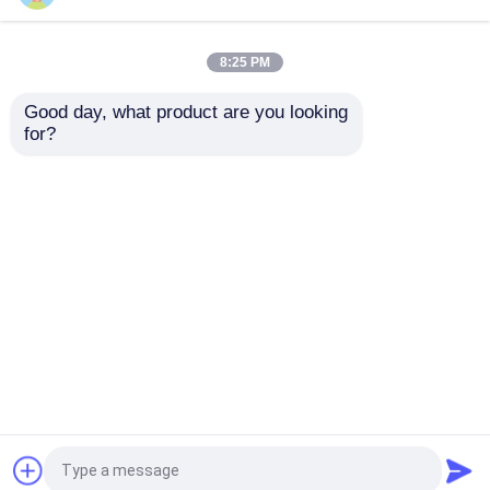
Sitemap
Privacy Policy
Trailer Oil Seals
8:25 PM
Good day, what product are you looking 
Quality
Rubber Oil Seal
China Factory.Copyright ©
PU Oil Seal
for?
2026 Qingdao Global Sealing-tec co., Ltd. All
Rights Reserved.
Oil Lip Seal
Rubber Dust Boot
Washing Machine Seal
PTFE Flat Washer
O Ring Seal