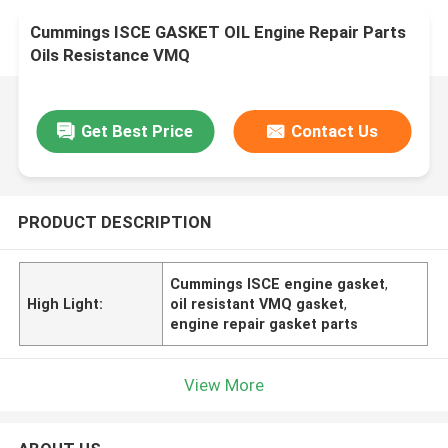
Cummings ISCE GASKET OIL Engine Repair Parts
Oils Resistance VMQ
Get Best Price
Contact Us
PRODUCT DESCRIPTION
Cummings ISCE engine gasket
,
High Light:
oil resistant VMQ gasket
,
engine repair gasket parts
View More