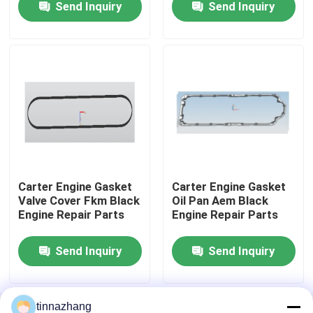
Send Inquiry
Send Inquiry
Factory Tour
Quality Control
Contact Us
Request A Quote
Carter Engine Gasket
Carter Engine Gasket
Valve Cover Fkm Black
Oil Pan Aem Black
Engine Repair Parts
Engine Repair Parts
Rubber Oil Seal
Send Inquiry
Send Inquiry
Automotive Oil Seals
Truck Oil Seals
tinnazhang
Home
About Us
Contact Us
Desktop Site