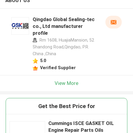
ABOUT US
Qingdao Global Sealing-tec
co., Ltd manufacturer
profile
Rm 1608, HuajiaMansion, 52
Shandong Road,Qingdao, P.R.
China ,China
5.0
Verified Supplier
View More
Get the Best Price for
Cummings ISCE GASKET OIL
Engine Repair Parts Oils