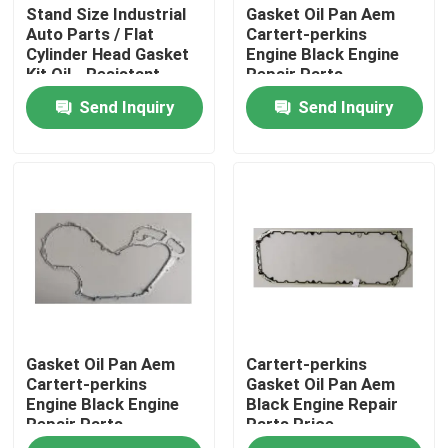
Stand Size Industrial
Gasket Oil Pan Aem
Auto Parts / Flat
Cartert-perkins
Cylinder Head Gasket
Engine Black Engine
Kit Oil - Resistant
Repair Parts
Send Inquiry
Send Inquiry
Home
Gasket Oil Pan Aem
Cartert-perkins
Products
Cartert-perkins
Gasket Oil Pan Aem
Engine Black Engine
Black Engine Repair
Repair Parts
Parts Price
About Us