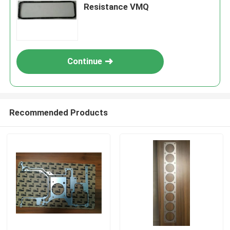
Resistance VMQ
Continue
Recommended Products