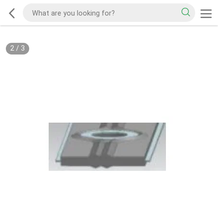
2
/
3