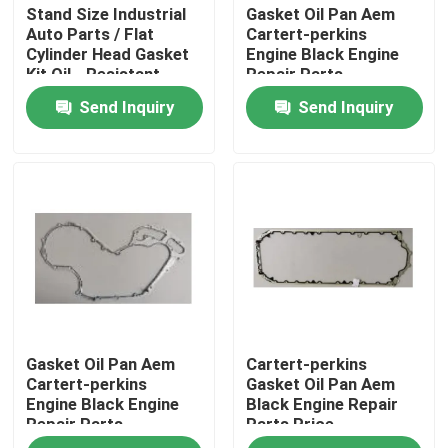
Stand Size Industrial
Gasket Oil Pan Aem
Auto Parts / Flat
Cartert-perkins
Cylinder Head Gasket
Engine Black Engine
Kit Oil - Resistant
Repair Parts
Send Inquiry
Send Inquiry
Home
Gasket Oil Pan Aem
Cartert-perkins
Products
Cartert-perkins
Gasket Oil Pan Aem
Engine Black Engine
Black Engine Repair
Repair Parts
Parts Price
About Us