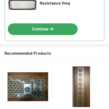
Resistance Vmq
Continue
Recommended Products