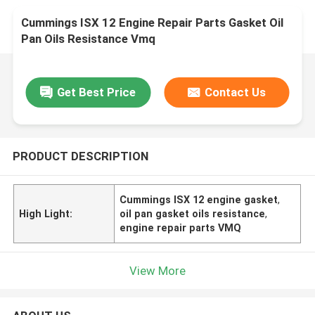
Cummings ISX 12 Engine Repair Parts Gasket Oil
Pan Oils Resistance Vmq
Get Best Price
Contact Us
PRODUCT DESCRIPTION
Cummings ISX 12 engine gasket
,
High Light:
oil pan gasket oils resistance
,
engine repair parts VMQ
View More