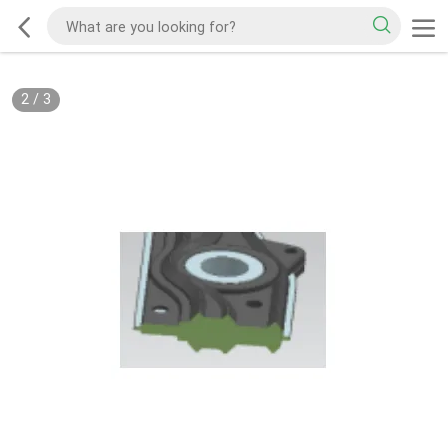
2
/
3