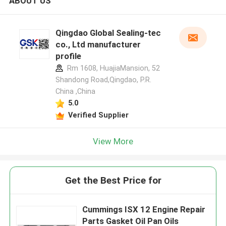
ABOUT US
Qingdao Global Sealing-tec
co., Ltd manufacturer
profile
Rm 1608, HuajiaMansion, 52
Shandong Road,Qingdao, P.R.
China ,China
5.0
Verified Supplier
View More
Get the Best Price for
Cummings ISX 12 Engine Repair
Parts Gasket Oil Pan Oils