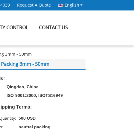
94039
Request A Quote
English
ITY CONTROL
CONTACT US
king 3mm - 50mm
al Packing 3mm - 50mm
ls:
Qingdao, China
ISO-9001:2000, ISOTS16949
ipping Terms:
uantity:
500 USD
s:
neutral packing