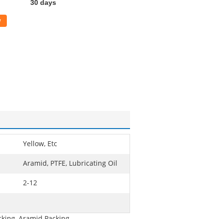
30 days
w
Yellow, Etc
Aramid, PTFE, Lubricating Oil
2-12
cking, Aramid Packing