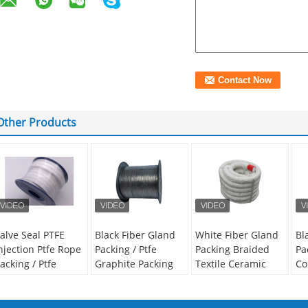
Other Products
alve Seal PTFE
Black Fiber Gland
White Fiber Gland
Bl
njection Ptfe Rope
Packing / Ptfe
Packing Braided
Pa
acking / Ptfe
Graphite Packing
Textile Ceramic
Co
raided Packing
Valve Steam
Fiber Square
Pa
hite Color
Sealing
Braided Rope
St