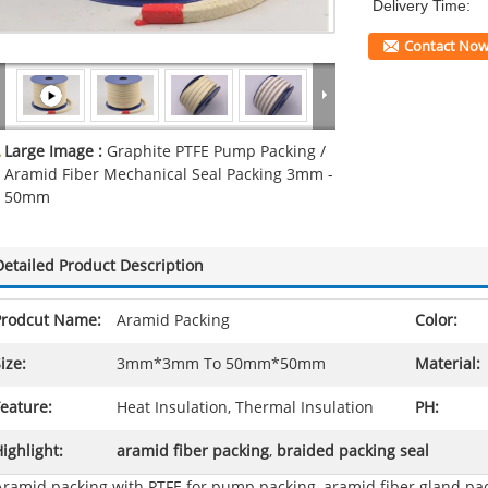
Delivery Time:
Contact No
Large Image :
Graphite PTFE Pump Packing /
Aramid Fiber Mechanical Seal Packing 3mm -
50mm
Detailed Product Description
Prodcut Name:
Aramid Packing
Color:
ize:
3mm*3mm To 50mm*50mm
Material:
eature:
Heat Insulation, Thermal Insulation
PH:
ighlight:
aramid fiber packing
,
braided packing seal
Aramid packing with PTFE for pump packing, aramid fiber gland pa