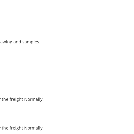
drawing and samples.
y the freight Normally.
y the freight Normally.