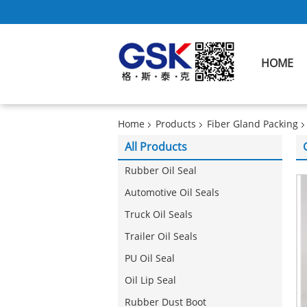
HOME
Home
Products
Fiber Gland Packing
All Products
Rubber Oil Seal
Automotive Oil Seals
Truck Oil Seals
Trailer Oil Seals
PU Oil Seal
Oil Lip Seal
Rubber Dust Boot