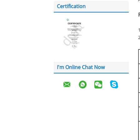
Certification
2
I'm Online Chat Now