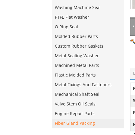
Washing Machine Seal
PTFE Flat Washer
O Ring Seal
Molded Rubber Parts
Custom Rubber Gaskets
Metal Sealing Washer
Machined Metal Parts
Plastic Molded Parts
Metal Fixings And Fasteners
Mechanical Shaft Seal
S
Valve Stem Oil Seals
F
Engine Repair Parts
Fiber Gland Packing
H