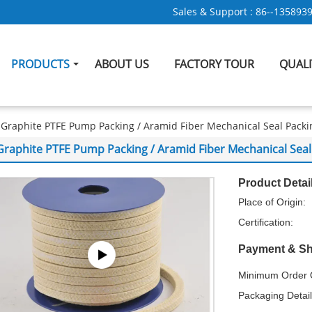
Sales & Support :
86--135893
PRODUCTS
ABOUT US
FACTORY TOUR
QUAL
Graphite PTFE Pump Packing / Aramid Fiber Mechanical Seal Pac
Graphite PTFE Pump Packing / Aramid Fiber Mechanical Se
Product Detai
Place of Origin:
Certification:
Payment & Sh
Minimum Order Q
Packaging Detail