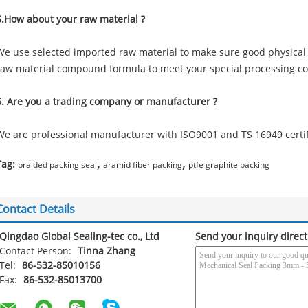
5.How about your raw material ?
We use selected imported raw material to make sure good physical
raw material compound formula to meet your special processing co
6. Are you a trading company or manufacturer ?
We are professional manufacturer with ISO9001 and TS 16949 certif
,
,
Tag:
braided packing seal
aramid fiber packing
ptfe graphite packing
Contact Details
Qingdao Global Sealing-tec co., Ltd
Send your inquiry direct
Contact Person:
Tinna Zhang
Tel:
86-532-85010156
Fax:
86-532-85013700