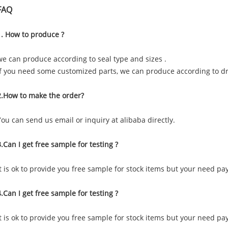
FAQ
1. How to produce ?
we can produce according to seal type and sizes .
if you need some customized parts, we can produce according to 
2.How to make the order?
You can send us email or inquiry at alibaba directly.
3.Can I get free sample for testing ?
It is ok to provide you free sample for stock items but your need pa
4.Can I get free sample for testing ?
It is ok to provide you free sample for stock items but your need pa