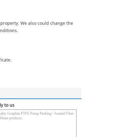
 property. We also could change the
nditions.
icate.
ly to us