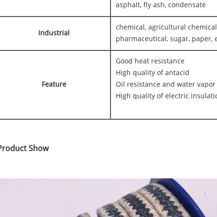
asphalt, fly ash, condensate
chemical, agricultural chemical
Industrial
pharmaceutical, sugar, paper, e
Good heat resistance
High quality of antacid
Feature
Oil resistance and water vapor
High quality of electric insulat
Product Show