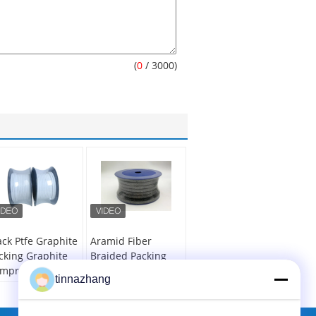
(
0
/ 3000)
ack Ptfe Graphite
Aramid Fiber
cking Graphite
Braided Packing
mpression
Seal / Graphite
tinnazhang
cking Seal Valve
Rope Packing For
eam Sealing
Electric Power
Industry