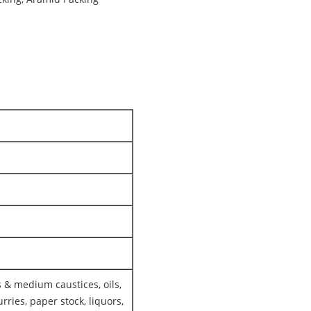
 & medium caustices, oils,
rries, paper stock, liquors,