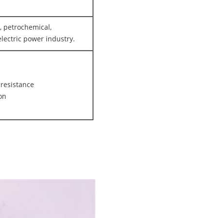
, petrochemical,
lectric power industry.
 resistance
ion