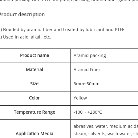
Product description
1) Braided by aramid fiber and treated by lubricant and PTFE
) Used in acid, alkali, etc.
Product name
Aramid packing
Material
Aramid Fiber
Size
3mm~50mm
Color
Yellow
Temperature Range
-100 ~ +280°C
abrasives, water, medium acids
Application Media
steam, solvents, wastewater, slu