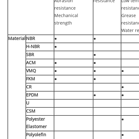
Abrasion
resistance
Low tem
resistance
resistan
Mechanical
Grease
strength
resistan
Water re
Material
NBR
●
●
H-NBR
●
SBR
●
ACM
●
●
VMQ
●
●
●
FKM
●
●
CR
●
EPDM
●
●
U
CSM
Polyester
●
Elastomer
Polyolefin
●