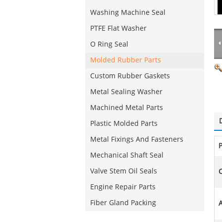
Washing Machine Seal
PTFE Flat Washer
O Ring Seal
Molded Rubber Parts
Custom Rubber Gaskets
Metal Sealing Washer
Machined Metal Parts
Plastic Molded Parts
Metal Fixings And Fasteners
Mechanical Shaft Seal
Valve Stem Oil Seals
C
Engine Repair Parts
Fiber Gland Packing
A