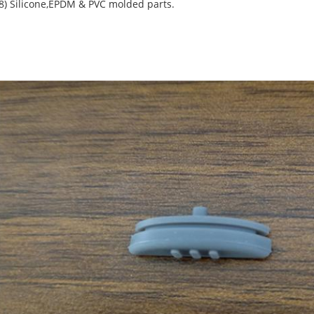
(8) Silicone,EPDM & PVC molded parts.