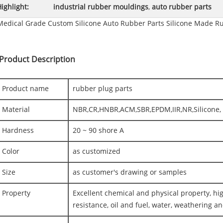
ighlight:
industrial rubber mouldings
,
auto rubber parts
Medical Grade Custom Silicone Auto Rubber Parts Silicone Made R
Product Description
Product name
rubber plug parts
Material
NBR,CR,HNBR,ACM,SBR,EPDM,IIR,NR,Silicone, 
Hardness
20 ~ 90 shore A
Color
as customized
Size
as customer's drawing or samples
Property
Excellent chemical and physical property, h
resistance, oil and fuel, water, weathering a