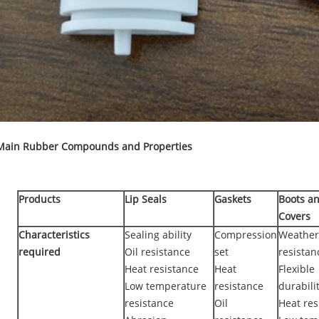
Main Rubber Compounds and Properties
Products
Lip Seals
Gaskets
Boots a
Covers
Characteristics
Sealing ability
Compression
Weather
required
Oil resistance
set
resistan
Heat resistance
Heat
Flexible
Low temperature
resistance
durabili
resistance
Oil
Heat res