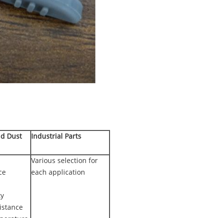
nd Dust
Industrial Parts
Various selection for
ce
each application
ty
istance