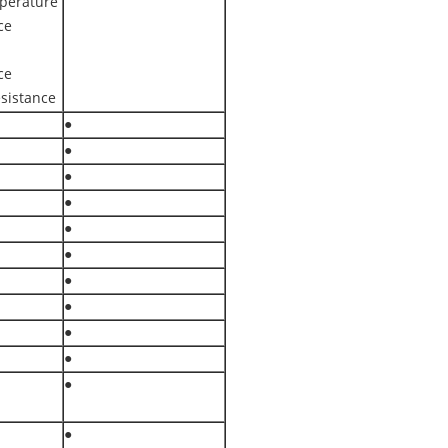
perature
ce
ce
sistance
●
●
●
●
●
●
●
●
●
●
●
●