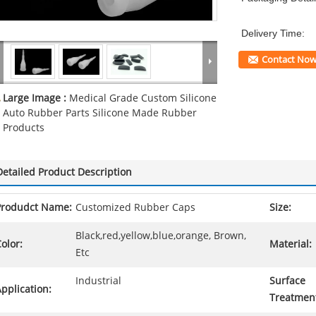
Delivery Time:
Contact No
Large Image :
Medical Grade Custom Silicone
Auto Rubber Parts Silicone Made Rubber
Products
Detailed Product Description
Produdct Name:
Customized Rubber Caps
Size:
Black,red,yellow,blue,orange, Brown,
olor:
Material:
Etc
Industrial
Surface
pplication:
Treatmen