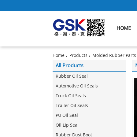
HOME
Home
Products
Molded Rubber Parts
All Products
Rubber Oil Seal
Automotive Oil Seals
Truck Oil Seals
Trailer Oil Seals
PU Oil Seal
Oil Lip Seal
Rubber Dust Boot