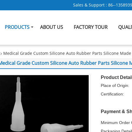
Sales & Support :
86--135893
PRODUCTS
ABOUT US
FACTORY TOUR
QUAL
Medical Grade Custom Silicone Auto Rubber Parts Silicone Made
Medical Grade Custom Silicone Auto Rubber Parts Silicone
Product Detai
Place of Origin:
Certification:
Payment & Sh
Minimum Order Q
Packaging Detail