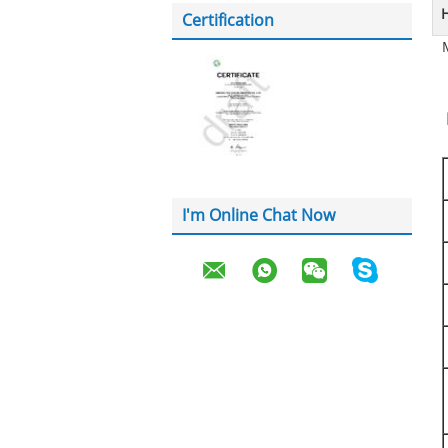
H
Certification
I'm Online Chat Now