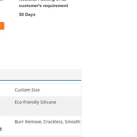
customer's requirement
30 Days
w
Custom Size
Eco-friendly Silicone
Burr Remove, Crackless, Smooth
t: