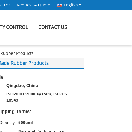
94039
Request A Quote
English
ITY CONTROL
CONTACT US
 Rubber Products
 Made Rubber Products
ls:
Qingdao, China
ISO-9001:2000 system, ISO/TS
16949
ipping Terms:
uantity:
500usd
s:
Neutural Packing or as