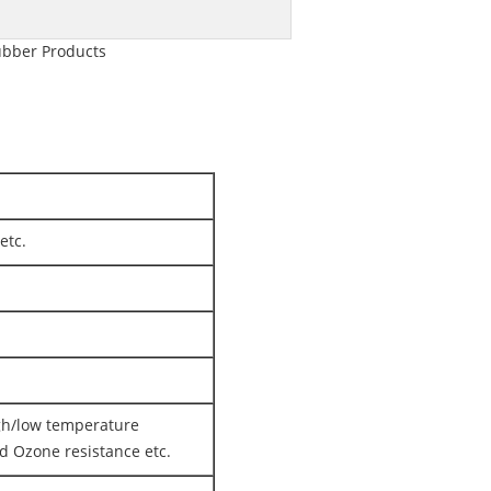
ubber Products
etc.
igh/low temperature
nd Ozone resistance etc.