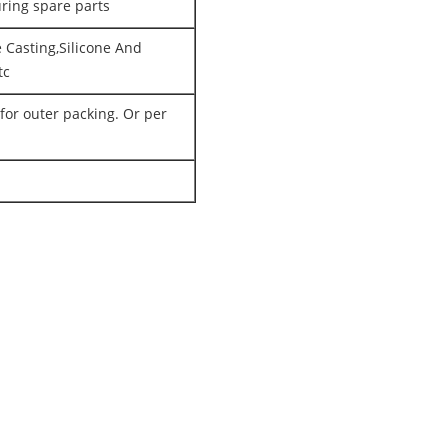
uring spare parts
 Casting,Silicone And
tc
for outer packing. Or per