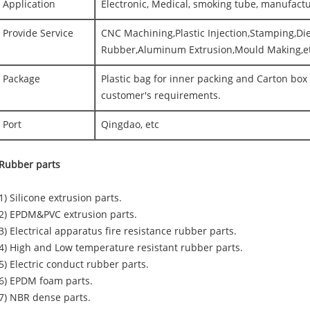
Application
Electronic, Medical, smoking tube, manufact
Provide Service
CNC Machining,Plastic Injection,Stamping,Die
Rubber,Aluminum Extrusion,Mould Making,e
Package
Plastic bag for inner packing and Carton box 
customer's requirements.
Port
Qingdao, etc
Rubber parts
(1) Silicone extrusion parts.
(2) EPDM&PVC extrusion parts.
(3) Electrical apparatus fire resistance rubber parts.
(4) High and Low temperature resistant rubber parts.
(5) Electric conduct rubber parts.
(6) EPDM foam parts.
(7) NBR dense parts.