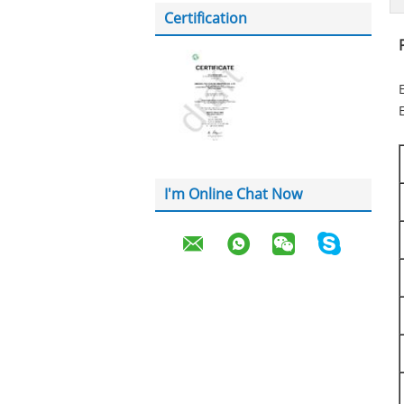
Certification
I'm Online Chat Now