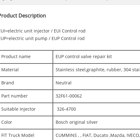
Product Description
EUI=electric unit injector / EUI Control rod
EUP=electric unit pump / EUP Control rod
Product name
EUP control valve repair kit
Material
Stainless steel,graphite, rubber, 304 stai
Brand
Neutral
Part number
32F61-00062
Suitable Injector
326-4700
Color
Bosch original silver
FIT Truck Model
CUMMINS , , FIAT, Ducato ,Mazda, IVEC