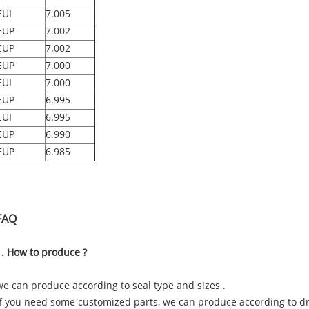
EUI
7.005
EUP
7.002
EUP
7.002
EUP
7.000
EUI
7.000
EUP
6.995
EUI
6.995
EUP
6.990
EUP
6.985
FAQ
1. How to produce ?
we can produce according to seal type and sizes .
if you need some customized parts, we can produce according to 