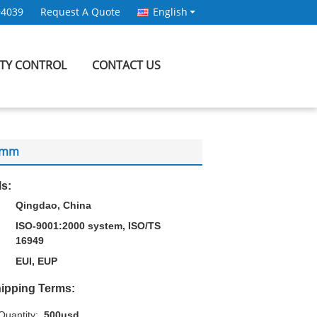
94039
Request A Quote
English
ITY CONTROL
CONTACT US
60mm
ls:
Qingdao, China
ISO-9001:2000 system, ISO/TS
16949
EUI, EUP
ipping Terms:
uantity:
500usd