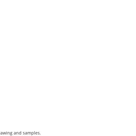
drawing and samples.