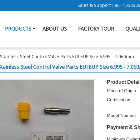
Sales & Support :
86--135893
PRODUCTS
ABOUT US
FACTORY TOUR
QUAL
Stainless Steel Control Valve Parts EUI EUP Size 6.995 - 7.060mm
Stainless Steel Control Valve Parts EUI EUP Size 6.995 - 7.0
Product Detai
Place of Origin:
Certification:
Model Number:
Payment & Sh
Minimum Order Q