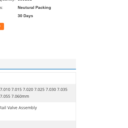
s:
Neutural Packing
30 Days
w
 7.010 7.015 7.020 7.025 7.030 7.035
0 7.055 7.060mm
ail Valve Assembly