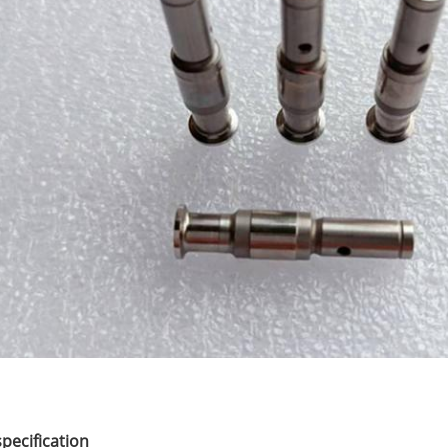
specification