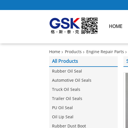
HOME
Home
Products
Engine Repair Parts
All Products
Rubber Oil Seal
Automotive Oil Seals
Truck Oil Seals
Trailer Oil Seals
PU Oil Seal
Oil Lip Seal
Rubber Dust Boot