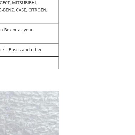
GE0T, MITSUBIBHI,
-BENZ, CASE, CITROEN,
on Box.or as your
rucks, Buses and other