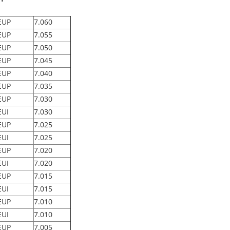
EUP
7.060
EUP
7.055
EUP
7.050
EUP
7.045
EUP
7.040
EUP
7.035
EUP
7.030
EUI
7.030
EUP
7.025
EUI
7.025
EUP
7.020
EUI
7.020
EUP
7.015
EUI
7.015
EUP
7.010
EUI
7.010
EUP
7.005