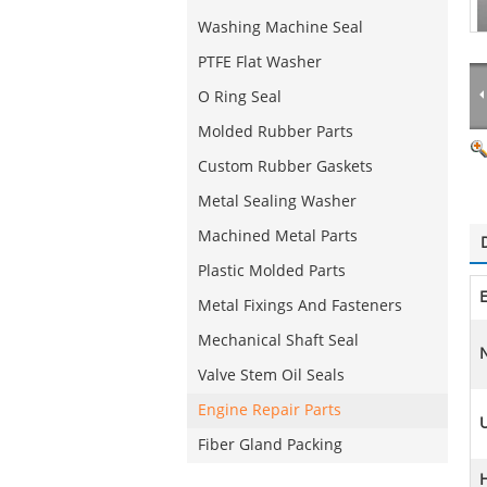
Washing Machine Seal
PTFE Flat Washer
O Ring Seal
Molded Rubber Parts
Custom Rubber Gaskets
Metal Sealing Washer
Machined Metal Parts
Plastic Molded Parts
Metal Fixings And Fasteners
Mechanical Shaft Seal
N
Valve Stem Oil Seals
Engine Repair Parts
Fiber Gland Packing
H