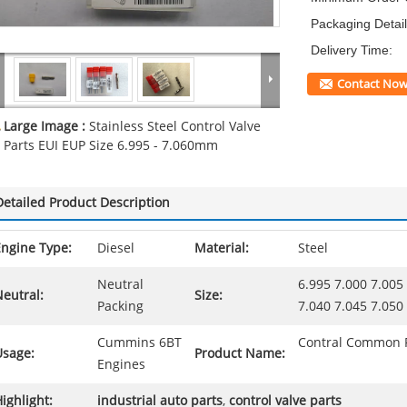
Packaging Detail
Delivery Time:
Contact No
Large Image :
Stainless Steel Control Valve
Parts EUI EUP Size 6.995 - 7.060mm
Detailed Product Description
Engine Type:
Diesel
Material:
Steel
Neutral
6.995 7.000 7.005
eutral:
Size:
Packing
7.040 7.045 7.05
Cummins 6BT
Contral Common R
Usage:
Product Name:
Engines
ighlight:
industrial auto parts
,
control valve parts