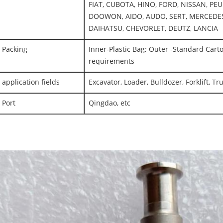
FIAT, CUBOTA, HINO, FORD, NISSAN, PEU
DOOWON, AIDO, AUDO, SERT, MERCEDES
DAIHATSU, CHEVORLET, DEUTZ, LANCIA
Packing
Inner-Plastic Bag; Outer -Standard Cart
requirements
application fields
Excavator, Loader, Bulldozer, Forklift, T
Port
Qingdao, etc