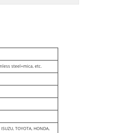
nless steel+mica, etc.
O, ISUZU, TOYOTA, HONDA,