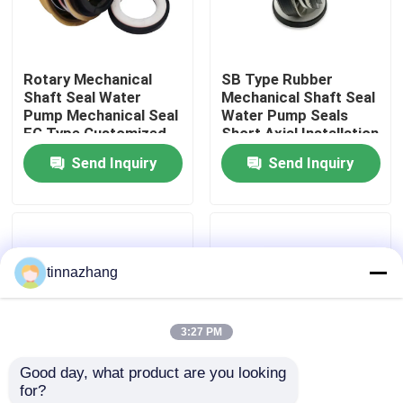
Factory Tour
Rotary Mechanical
SB Type Rubber
Shaft Seal Water
Mechanical Shaft Seal
Quality Control
Pump Mechanical Seal
Water Pump Seals
FG Type Customized
Short Axial Installation
Size
Length
Send Inquiry
Send Inquiry
Contact Us
Request A Quote
tinnazhang
Rubber Oil Seal
3:27 PM
Automotive Oil Seals
Good day, what product are you looking 
for?
Truck Oil Seals
Rubber Bellows
Unbalanced