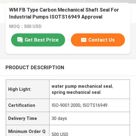
WM FB Type Carbon Mechanical Shaft Seal For
Industrial Pumps ISOTS16949 Approval
MOQ：500 USD
Get Best Price
Contact Us
PRODUCT DESCRIPTION
water pump mechanical seal
,
High Light:
spring mechanical seal
Certification
ISO-9001:2000, ISOTS16949
Delivery Time
30 days
Minimum Order Q
500 USD