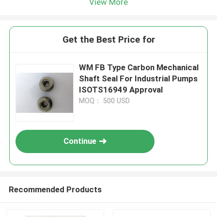
View More
Get the Best Price for
WM FB Type Carbon Mechanical
Shaft Seal For Industrial Pumps
ISOTS16949 Approval
MOQ： 500 USD
Continue
Recommended Products