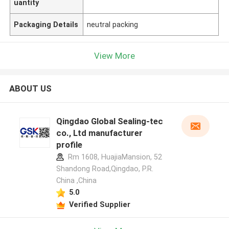
uantity
Packaging Details
neutral packing
View More
ABOUT US
Qingdao Global Sealing-tec
co., Ltd manufacturer
profile
Rm 1608, HuajiaMansion, 52
Shandong Road,Qingdao, P.R.
China ,China
5.0
Verified Supplier