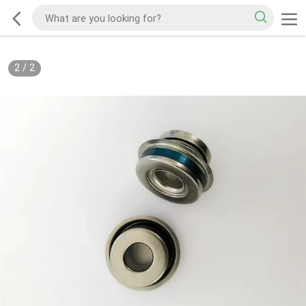
2
/
2