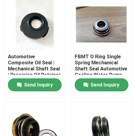
Automotive
FBMT O Ring Single
Composite Oil Seal |
Spring Mechanical
Mechanical Shaft Seal
Shaft Seal Automotive
| Precision Oil Retainer
Cooling Water Pump
Mechanical Seal
Send Inquiry
Send Inquiry
Home
Products
About Us