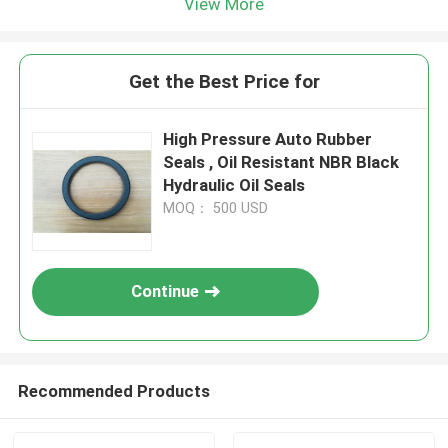
View More
Get the Best Price for
High Pressure Auto Rubber
Seals , Oil Resistant NBR Black
Hydraulic Oil Seals
MOQ： 500 USD
Continue
Recommended Products