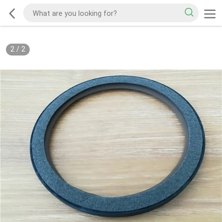
2
/
2