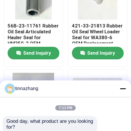
Factory Tour
56B-23-11761 Rubber
421-33-21813 Rubber
Oil Seal Articulated
Oil Seal Wheel Loader
Quality Control
Hauler Seal for
Seal for WA380-6
HM350-2 OEM
OEM Replacement
Replacement
Send Inquiry
Send Inquiry
Contact Us
Request A Quote
tinnazhang
Rubber Oil Seal
7:13 PM
Automotive Oil Seals
Good day, what product are you looking 
for?
Truck Oil Seals
421-33-21812 Rubber
07010-00115 Rubber