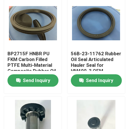
BP2715F HNBR PU
56B-23-11762 Rubber
FKM Carbon Filled
Oil Seal Articulated
PTFE Multi-Material
Hauler Seal for
Composite Rubber Oil
HM400-3 OEM
Seal Bulldozer Seal for
Replacement
Send Inquiry
Send Inquiry
D20A-7 OEM Replace
Home
Products
About Us