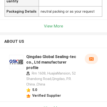
uantity
Packaging Details
neutral packing or as your request
View More
ABOUT US
Qingdao Global Sealing-tec
co., Ltd manufacturer
profile
Rm 1608, HuajiaMansion, 52
Shandong Road,Qingdao, P.R.
China ,China
5.0
Verified Supplier