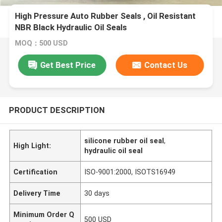
High Pressure Auto Rubber Seals , Oil Resistant
NBR Black Hydraulic Oil Seals
MOQ：500 USD
Get Best Price
Contact Us
PRODUCT DESCRIPTION
silicone rubber oil seal
,
High Light:
hydraulic oil seal
Certification
ISO-9001:2000, ISOTS16949
Delivery Time
30 days
Minimum Order Q
500 USD