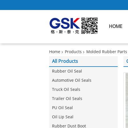
HOME
Home
Products
Molded Rubber Parts
All Products
Rubber Oil Seal
Automotive Oil Seals
Truck Oil Seals
Trailer Oil Seals
PU Oil Seal
Oil Lip Seal
Rubber Dust Boot