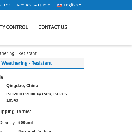
94039
Request A Quote
English
ITY CONTROL
CONTACT US
ering - Resistant
eathering - Resistant
ls:
Qingdao, China
ISO-9001:2000 system, ISO/TS
16949
ipping Terms:
uantity:
500usd
s:
Neutural Packing