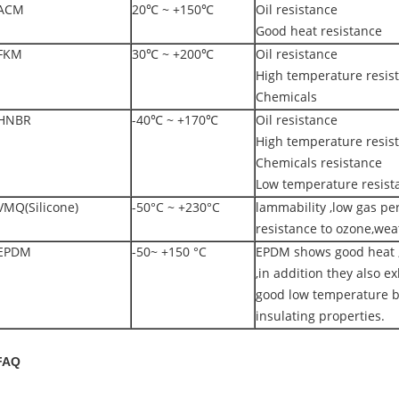
ACM
20℃ ~ +150℃
Oil resistance
Good heat resistance
FKM
30℃ ~ +200℃
Oil resistance
High temperature resis
Chemicals
HNBR
-40℃ ~ +170℃
Oil resistance
High temperature resis
Chemicals resistance
Low temperature resist
VMQ(Silicone)
-50°C ~ +230°C
lammability ,low gas pe
resistance to ozone,wea
EPDM
-50~ +150 °C
EPDM shows good heat ,
,in addition they also exh
good low temperature b
insulating properties.
FAQ