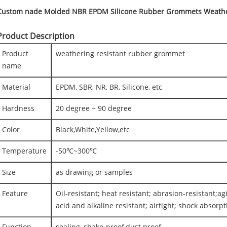
Custom nade Molded NBR EPDM Silicone Rubber Grommets Weather
Product Description
Product
weathering resistant rubber grommet
name
Material
EPDM, SBR, NR, BR, Silicone, etc
Hardness
20 degree ~ 90 degree
Color
Black,White,Yellow,etc
Temperature
-50℃~300℃
Size
as drawing or samples
Feature
Oil-resistant; heat resistant; abrasion-resistant;ag
acid and alkaline resistant; airtight; shock absorpti