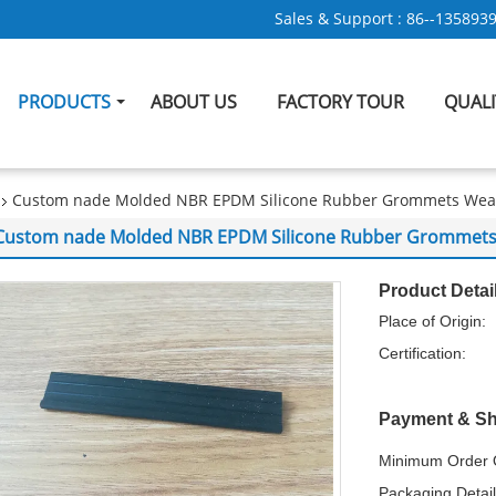
Sales & Support :
86--135893
PRODUCTS
ABOUT US
FACTORY TOUR
QUAL
Custom nade Molded NBR EPDM Silicone Rubber Grommets Weath
Custom nade Molded NBR EPDM Silicone Rubber Grommets W
Product Detai
Place of Origin:
Certification:
Payment & Sh
Minimum Order Q
Packaging Detail