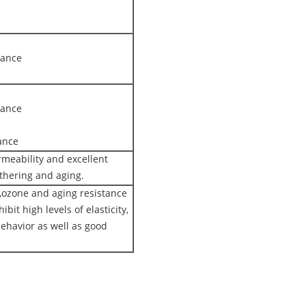
tance
tance
ance
rmeability and excellent
thering and aging.
ozone and aging resistance
ibit high levels of elasticity,
ehavior as well as good