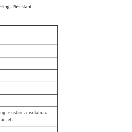
ing - Resistant
ing resistant; insulation;
on, etc.