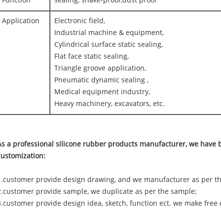
Function
sealing, shake-proof,dust proof
Application
Electronic field,
Industrial machine & equipment,
Cylindrical surface static sealing,
Flat face static sealing,
Triangle groove application,
Pneumatic dynamic sealing ,
Medical equipment industry,
Heavy machinery, excavators, etc.
As a professional silicone rubber products manufacturer, we have b
customization:
1.customer provide design drawing, and we manufacturer as per t
2.customer provide sample, we duplicate as per the sample;
3.customer provide design idea, sketch, function ect. we make free