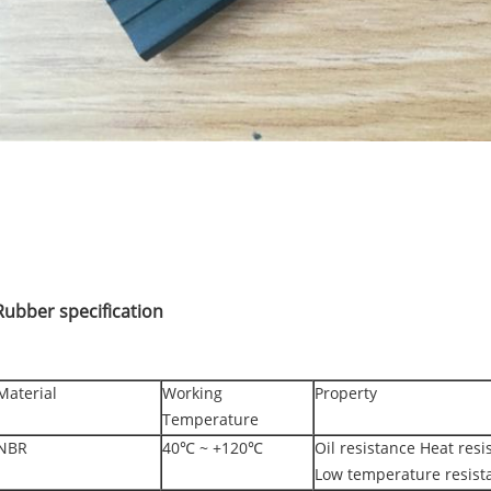
Rubber specification
Material
Working
Property
Temperature
NBR
40℃ ~ +120℃
Oil resistance Heat res
Low temperature resist