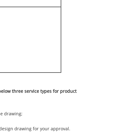
elow three service types for product
he drawing;
 design drawing for your approval.