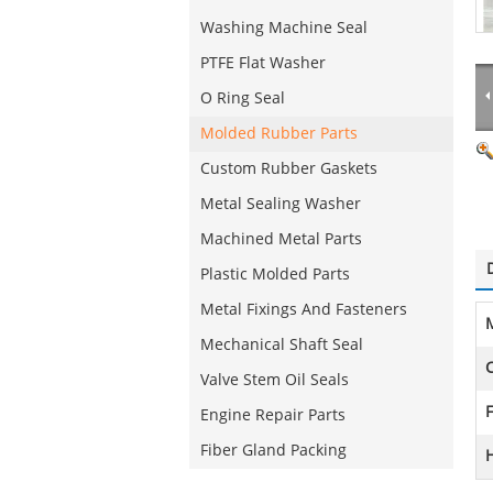
Washing Machine Seal
PTFE Flat Washer
O Ring Seal
Molded Rubber Parts
Custom Rubber Gaskets
Metal Sealing Washer
Machined Metal Parts
Plastic Molded Parts
Metal Fixings And Fasteners
M
Mechanical Shaft Seal
C
Valve Stem Oil Seals
F
Engine Repair Parts
Fiber Gland Packing
H