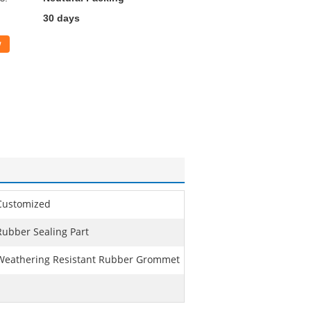
30 days
w
Customized
Rubber Sealing Part
Weathering Resistant Rubber Grommet