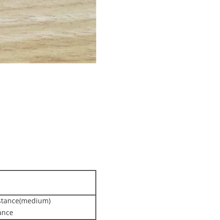
istance(medium)
ance