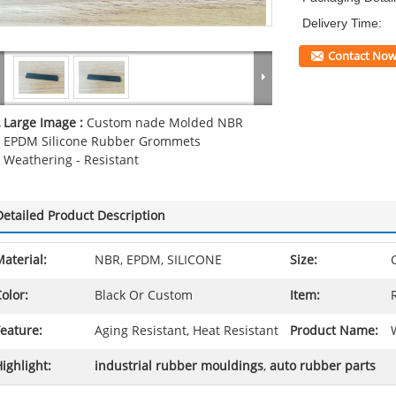
Delivery Time:
Contact No
Large Image :
Custom nade Molded NBR
EPDM Silicone Rubber Grommets
Weathering - Resistant
Detailed Product Description
aterial:
NBR, EPDM, SILICONE
Size:
olor:
Black Or Custom
Item:
eature:
Aging Resistant, Heat Resistant
Product Name:
ighlight:
industrial rubber mouldings
,
auto rubber parts