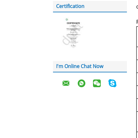
Certification
I'm Online Chat Now