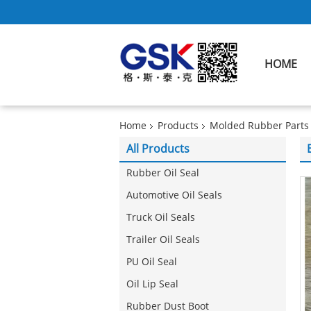
HOME
Home
Products
Molded Rubber Parts
All Products
Rubber Oil Seal
Automotive Oil Seals
Truck Oil Seals
Trailer Oil Seals
PU Oil Seal
Oil Lip Seal
Rubber Dust Boot