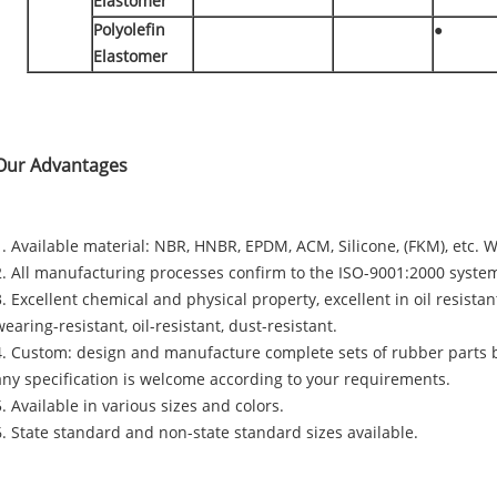
Elastomer
Polyolefin
●
Elastomer
Our Advantages
1. Available material: NBR, HNBR, EPDM, ACM, Silicone, (FKM), etc. W
2. All manufacturing processes confirm to the ISO-9001:2000 system
3. Excellent chemical and physical property, excellent in oil resista
wearing-resistant, oil-resistant, dust-resistant.
4. Custom: design and manufacture complete sets of rubber parts 
any specification is welcome according to your requirements.
5. Available in various sizes and colors.
6. State standard and non-state standard sizes available.