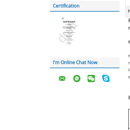
Certification
H
I'm Online Chat Now