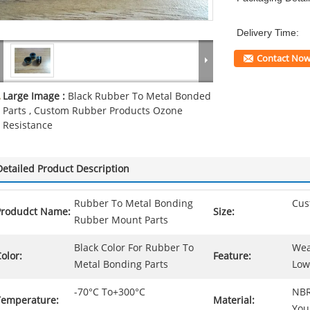
Delivery Time:
Contact No
Large Image :
Black Rubber To Metal Bonded
Parts , Custom Rubber Products Ozone
Resistance
Detailed Product Description
Rubber To Metal Bonding
Cus
Produdct Name:
Size:
Rubber Mount Parts
Black Color For Rubber To
Wea
olor:
Feature:
Metal Bonding Parts
Low
-70°C To+300°C
NBR
Temperature:
Material:
You