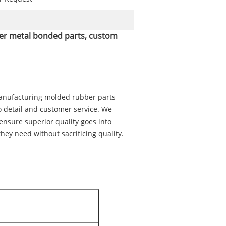
er metal bonded parts, custom
manufacturing molded rubber parts
o detail and customer service. We
 ensure superior quality goes into
hey need without sacrificing quality.