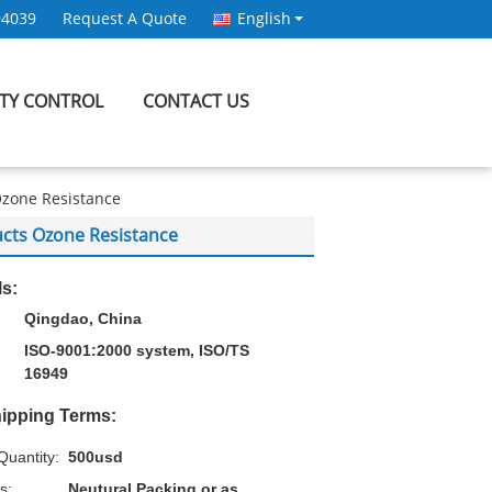
94039
Request A Quote
English
ITY CONTROL
CONTACT US
Ozone Resistance
cts Ozone Resistance
ls:
Qingdao, China
ISO-9001:2000 system, ISO/TS
16949
ipping Terms:
uantity:
500usd
s:
Neutural Packing or as