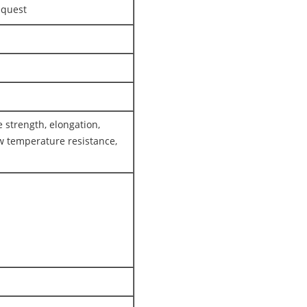
equest
 strength, elongation,
w temperature resistance,