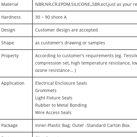
Material
NBR,NR,CR,EPDM,SILICONE,,SBR,ect,just as your r
Hardness
30 ~ 90 shore A
Design
Customer design are accepted
Shape
as customer's drawing or samples
Property
According to customer's requirements (eg. Tensile
compression set, high temperature resistance, lo
ozone resistance... )
Application
Electrical Enclosure Seals
Grommets
Light Fixture Seals
Rubber to Metal Bonding
Wire Access Seals
Package
Inner-Plastic Bag; Outer -Standard Carton Box.