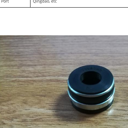
Port
Qingdao, etc