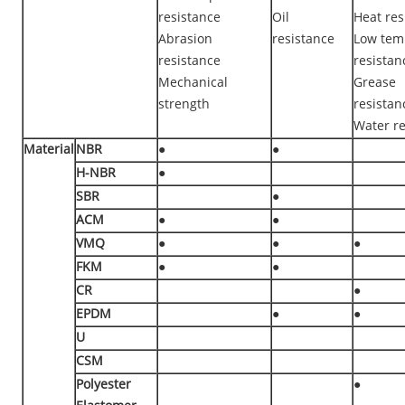
resistance
Oil
Heat res
Abrasion
resistance
Low tem
resistance
resistan
Mechanical
Grease
strength
resistan
Water re
Material
NBR
●
●
H-NBR
●
SBR
●
ACM
●
●
VMQ
●
●
●
FKM
●
●
CR
●
EPDM
●
●
U
CSM
Polyester
●