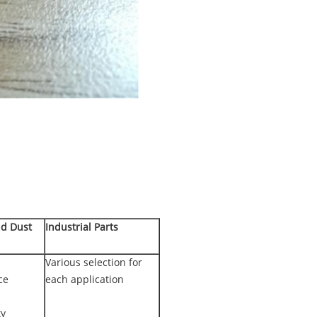
nd Dust
Industrial Parts
Various selection for
ce
each application
ty