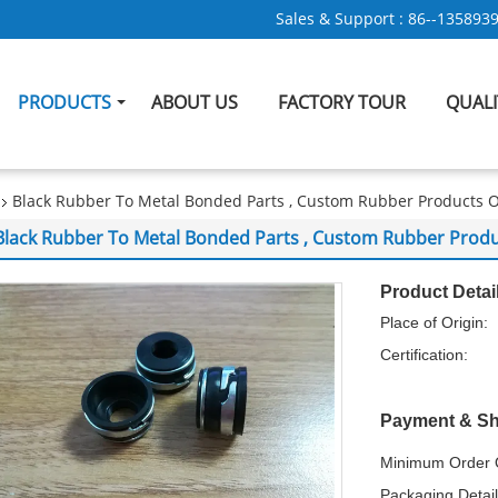
Sales & Support :
86--135893
PRODUCTS
ABOUT US
FACTORY TOUR
QUAL
Black Rubber To Metal Bonded Parts , Custom Rubber Products 
Black Rubber To Metal Bonded Parts , Custom Rubber Produ
Product Detai
Place of Origin:
Certification:
Payment & Sh
Minimum Order Q
Packaging Detail