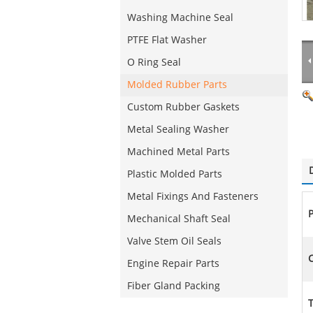
Washing Machine Seal
PTFE Flat Washer
O Ring Seal
Molded Rubber Parts
Custom Rubber Gaskets
Metal Sealing Washer
Machined Metal Parts
Plastic Molded Parts
Metal Fixings And Fasteners
Mechanical Shaft Seal
Valve Stem Oil Seals
C
Engine Repair Parts
Fiber Gland Packing