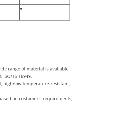
●
ide range of material is available.
, ISO/TS 16949.
nt, high/low temperature-resistant,
based on customer's requirements,