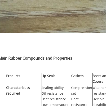
Main Rubber Compounds and Properties
Products
Lip Seals
Gaskets
Boots a
Covers
Characteristics
Sealing ability
Compression
Weather
required
Oil resistance
set
resistan
Heat resistance
Heat
Flexible
Low temperature
resistance
durabili