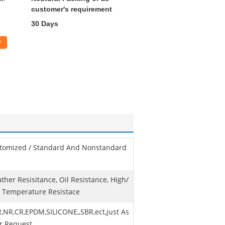
customer's requirement
30 Days
w
tomized / Standard And Nonstandard
ther Resisitance, Oil Resistance, High/
 Temperature Resistace
,NR,CR,EPDM,SILICONE,,SBR,ect,just As
r Request