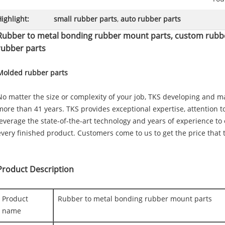
ighlight:
small rubber parts
,
auto rubber parts
Rubber to metal bonding rubber mount parts, custom rubb
rubber parts
Molded rubber parts
No matter the size or complexity of your job, TKS developing and 
more than 41 years. TKS provides exceptional expertise, attention t
leverage the state-of-the-art technology and years of experience to
every finished product. Customers come to us to get the price that t
Product Description
Product
Rubber to metal bonding rubber mount parts
name