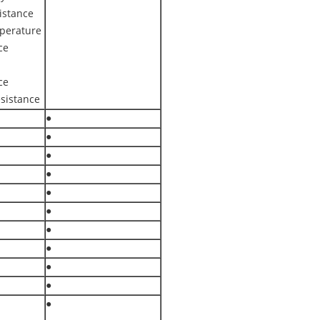
istance
perature
ce
ce
sistance
●
●
●
●
●
●
●
●
●
●
●