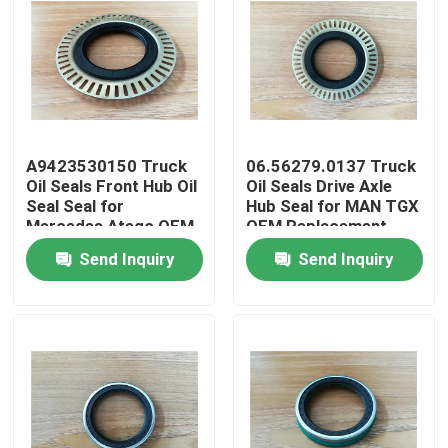
A9423530150 Truck
06.56279.0137 Truck
Oil Seals Front Hub Oil
Oil Seals Drive Axle
Seal Seal for
Hub Seal for MAN TGX
Mercedes Atego OEM
OEM Replacement
Replacement
Send Inquiry
Send Inquiry
Home
Products
About Us