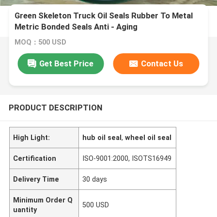
Green Skeleton Truck Oil Seals Rubber To Metal
Metric Bonded Seals Anti - Aging
MOQ：500 USD
Get Best Price
Contact Us
PRODUCT DESCRIPTION
High Light:
hub oil seal
,
wheel oil seal
Certification
ISO-9001:2000, ISOTS16949
Delivery Time
30 days
Minimum Order Q
500 USD
uantity