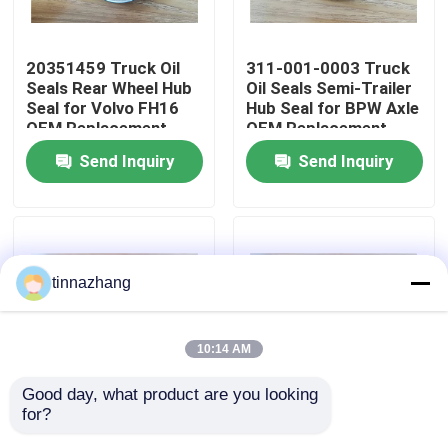
Factory Tour
20351459 Truck Oil
311-001-0003 Truck
Seals Rear Wheel Hub
Oil Seals Semi-Trailer
Seal for Volvo FH16
Hub Seal for BPW Axle
Quality Control
OEM Replacement
OEM Replacement
Send Inquiry
Send Inquiry
Contact Us
Request A Quote
tinnazhang
Rubber Oil Seal
10:14 AM
Automotive Oil Seals
Good day, what product are you looking 
for?
090.022 Truck Oil
1057-0039 Truck Oil
Truck Oil Seals
Seals Trailer Axle Hub
Seals Trailer Wheel