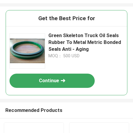
Get the Best Price for
Green Skeleton Truck Oil Seals
Rubber To Metal Metric Bonded
Seals Anti - Aging
MOQ： 500 USD
Continue
Recommended Products