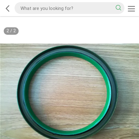
2
/
2