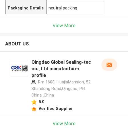
Packaging Details
neutral packing
View More
ABOUT US
Qingdao Global Sealing-tec
co., Ltd manufacturer
profile
Rm 1608, HuajiaMansion, 52
Shandong Road,Qingdao, P.R.
China ,China
5.0
Verified Supplier
View More