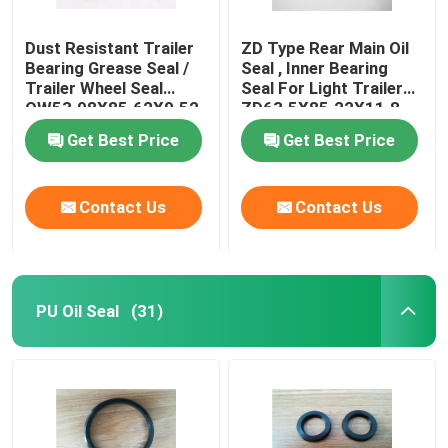
Dust Resistant Trailer
ZD Type Rear Main Oil
Bearing Grease Seal /
Seal , Inner Bearing
Trailer Wheel Seal
Seal For Light Trailer
OW53.98X85.62X9.52
ZD63.5X85.22X11.8
Get Best Price
Get Best Price
Contact Us
Contact Us
PU Oil Seal
(31)