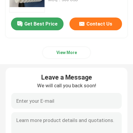
Trailer Oil Seals
Get Best Price
Contact Us
PU Oil Seal
View More
Oil Lip Seal
Rubber Dust Boot
Leave a Message
We will call you back soon!
Washing Machine Seal
PTFE Flat Washer
O Ring Seal