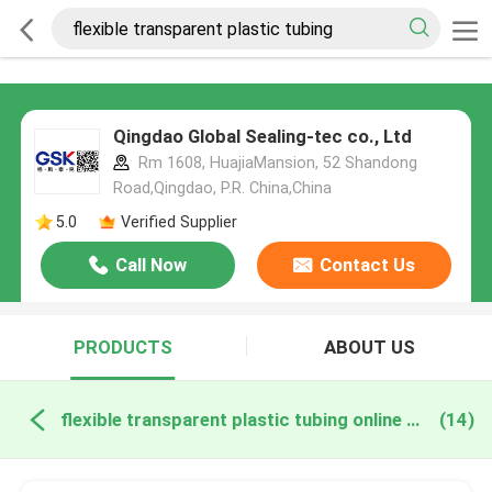
Qingdao Global Sealing-tec co., Ltd
Rm 1608, HuajiaMansion, 52 Shandong
Road,Qingdao, P.R. China,China
5.0
Verified Supplier
Call Now
Contact Us
PRODUCTS
ABOUT US
flexible transparent plastic tubing online manufacture
(14)