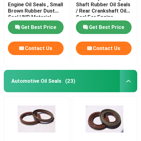
Engine Oil Seals , Small
Shaft Rubber Oil Seals
Brown Rubber Dust
/ Rear Crankshaft Oil
Valve Stem Oil Seals
Seal HNR Material
Seal For Engine
Get Best Price
Get Best Price
Engine Repair Parts
Contact Us
Contact Us
Fiber Gland Packing
Automotive Oil Seals
(23)