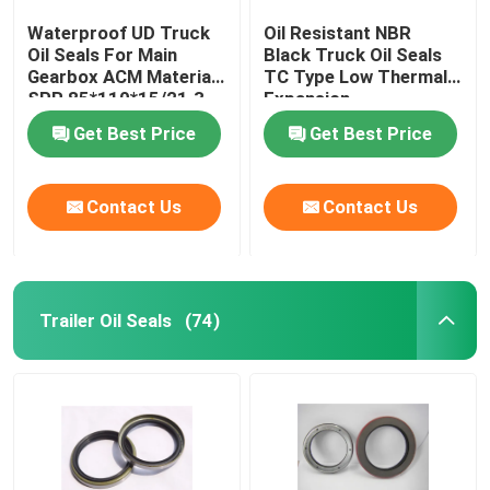
Waterproof UD Truck
Oil Resistant NBR
Oil Seals For Main
Black Truck Oil Seals
Gearbox ACM Material
TC Type Low Thermal
SPR 85*110*15/21.3
Expansion
Get Best Price
Get Best Price
Contact Us
Contact Us
Trailer Oil Seals
(74)