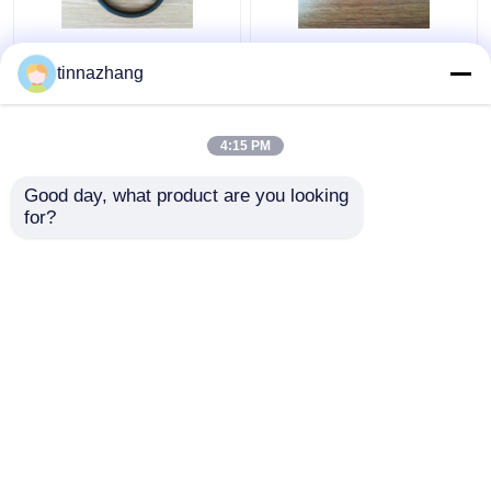
Tear Resistance
static fluoroelastomer
tinnazhang
Hydraulic Lip Seal ,
hydraulic pump seals ,
Durable Polyurethane
round / flat rubber seal
Oil Seal With Iron
anti radiatio
4:15 PM
Get Best Price
Get Best Price
Good day, what product are you looking 
for?
Contact Us
Contact Us
View More
Home
About Us
Contact Us
Desktop Site
Sitemap
Privacy Policy