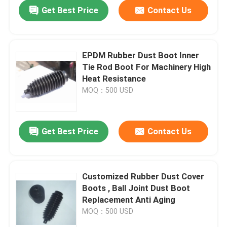
Get Best Price
Contact Us
EPDM Rubber Dust Boot Inner
Tie Rod Boot For Machinery High
Heat Resistance
MOQ：500 USD
Get Best Price
Contact Us
Home
Customized Rubber Dust Cover
Boots , Ball Joint Dust Boot
Products
Replacement Anti Aging
MOQ：500 USD
About Us