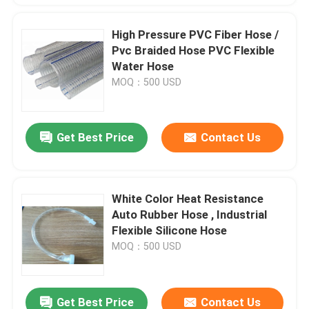
High Pressure PVC Fiber Hose /
Pvc Braided Hose PVC Flexible
Water Hose
MOQ：500 USD
Get Best Price
Contact Us
White Color Heat Resistance
Auto Rubber Hose , Industrial
Flexible Silicone Hose
MOQ：500 USD
Get Best Price
Contact Us