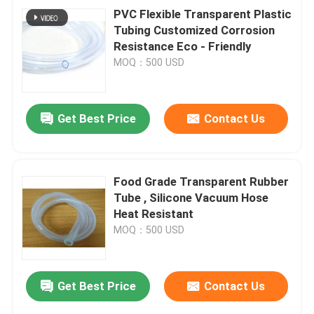
PVC Flexible Transparent Plastic
Tubing Customized Corrosion
Resistance Eco - Friendly
MOQ：500 USD
Get Best Price
Contact Us
Food Grade Transparent Rubber
Tube , Silicone Vacuum Hose
Heat Resistant
MOQ：500 USD
Get Best Price
Contact Us