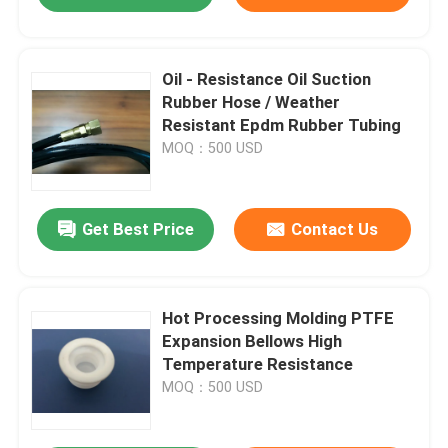
Oil - Resistance Oil Suction
Rubber Hose / Weather
Resistant Epdm Rubber Tubing
MOQ：500 USD
Get Best Price
Contact Us
Hot Processing Molding PTFE
Expansion Bellows High
Temperature Resistance
MOQ：500 USD