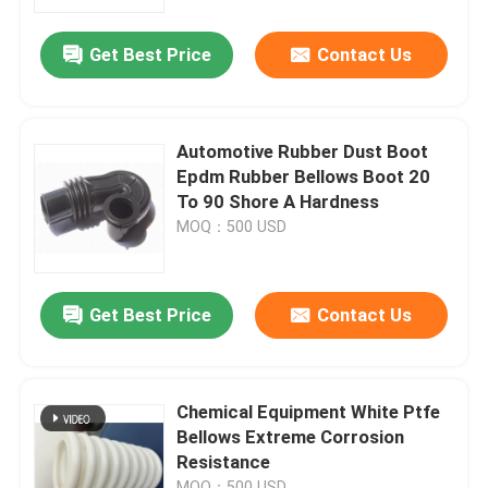
Get Best Price
Contact Us
Factory Tour
Quality Control
Automotive Rubber Dust Boot
Epdm Rubber Bellows Boot 20
Contact Us
To 90 Shore A Hardness
MOQ：500 USD
Request A Quote
Get Best Price
Contact Us
Rubber Oil Seal
Automotive Oil Seals
Chemical Equipment White Ptfe
Bellows Extreme Corrosion
Resistance
Truck Oil Seals
MOQ：500 USD