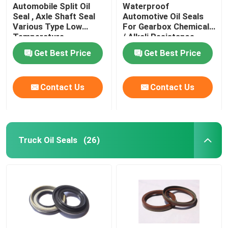
Automobile Split Oil
Waterproof
Seal , Axle Shaft Seal
Automotive Oil Seals
Various Type Low
For Gearbox Chemicals
Temperature
/ Alkali Resistance
Resistance
Get Best Price
Get Best Price
Contact Us
Contact Us
Truck Oil Seals
(26)