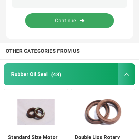
Molded Rubber Parts
Custom Rubber Gaskets
OTHER CATEGORIES FROM US
Metal Sealing Washer
Machined Metal Parts
Rubber Oil Seal
(43)
Plastic Molded Parts
Metal Fixings And Fasteners
Mechanical Shaft Seal
Standard Size Motor
Double Lips Rotary