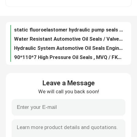
Multi Colored FKM Molded Rubber Parts Hydraulic Static Seal Round Shape
Anti Aging Custom Rubber Gaskets Flat Washers Low Density High Strength
Factory Tour
Heat Resistant Rubber Flange Gasket , Durable Rubber Hole Gasket 50050440-1
static fluoroelastomer hydraulic pump seals , round / flat rubber seal anti radiatio
Quality Control
Water Resistant Automotive Oil Seals / Valve Stem Seals Dust Proof
Hydraulic System Automotive Oil Seals Engine Valve Seals Wear Resistance
Contact Us
90*110*7 High Pressure Oil Seals , MVQ / FKM Trailer Oil Seals Weather Resistant
Polished Machined Metal Parts Cnc Machine Components OEM / ODM Available
Request A Quote
Oil Resistance Ptfe Seal Gasket , Black Low Friction Washers Non - Flammable
Leave a Message
Anticorrosive Fuel Resistant O Rings , Oval O Ring Rubber Gasket Dustproof
We will call you back soon!
Customized Color PTFE Flat Washer PTFE O Rings 55*49.8*3.5 Low Friction Factor
Rubber Oil Seal
Zinc Plated Carbon Steel Spring Metal Flat Washer, Stainless steel polishing thin metal flat washer
White PTFE Flat Washer Rectangular O Ring For Machinery Radiation Resistance
Automotive Oil Seals
Oil Resistant Silicone O Ring Seals / Flat O Ring Washers 74.5*3 120℃ - 280℃ Temperature
Nitrile Rubber O Ring Seals / Industrial O Rings 112.5*4 Long Service Life
Truck Oil Seals