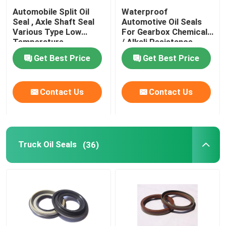
Automobile Split Oil
Waterproof
Valve Stem Oil Seals
Seal , Axle Shaft Seal
Automotive Oil Seals
Various Type Low
For Gearbox Chemicals
Temperature
/ Alkali Resistance
Resistance
Engine Repair Parts
Get Best Price
Get Best Price
Fiber Gland Packing
Contact Us
Contact Us
Truck Oil Seals
(36)