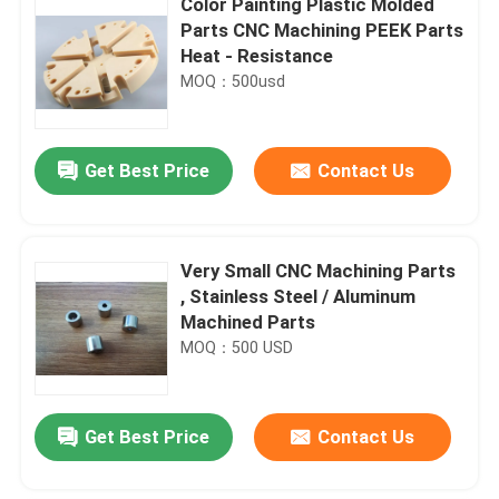
Color Painting Plastic Molded
Parts CNC Machining PEEK Parts
Heat - Resistance
MOQ：500usd
Get Best Price
Contact Us
Very Small CNC Machining Parts
, Stainless Steel / Aluminum
Machined Parts
MOQ：500 USD
Get Best Price
Contact Us