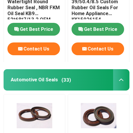
Watertight Round
39/50.4/8.5 Custom
Rubber Seal , NBR FKM
Rubber Oil Seals For
Oil Seal KB9
Home Appliance
Molded Rubber Parts
52*68*7/13.2 OEM
KK15026154
Available
Get Best Price
Get Best Price
Custom Rubber Gaskets
Contact Us
Contact Us
Metal Sealing Washer
Machined Metal Parts
Automotive Oil Seals
(33)
Plastic Molded Parts
Metal Fixings And Fasteners
Mechanical Shaft Seal