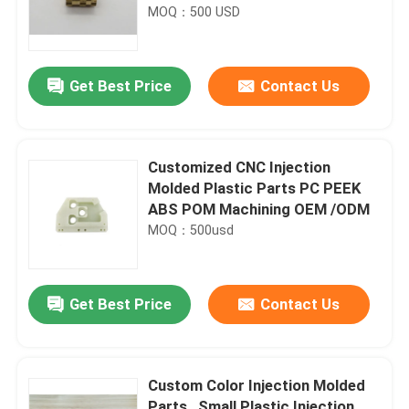
MOQ：500 USD
Get Best Price
Contact Us
Customized CNC Injection
Molded Plastic Parts PC PEEK
ABS POM Machining OEM /ODM
MOQ：500usd
Get Best Price
Contact Us
Custom Color Injection Molded
Parts , Small Plastic Injection