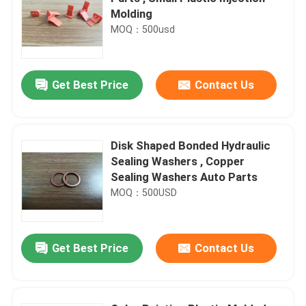
Molding
MOQ：500usd
Get Best Price
Contact Us
Disk Shaped Bonded Hydraulic
Sealing Washers , Copper
Sealing Washers Auto Parts
MOQ：500USD
Get Best Price
Contact Us