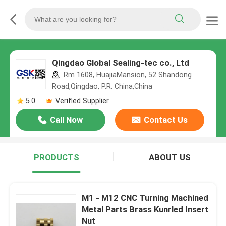
Qingdao Global Sealing-tec co., Ltd
Rm 1608, HuajiaMansion, 52 Shandong
Road,Qingdao, P.R. China,China
5.0
Verified Supplier
Call Now
Contact Us
PRODUCTS
ABOUT US
M1 - M12 CNC Turning Machined
Metal Parts Brass Kunrled Insert
Nut