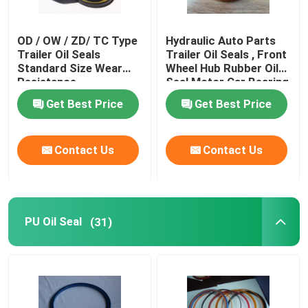
OD / OW / ZD/ TC Type
Hydraulic Auto Parts
Trailer Oil Seals
Trailer Oil Seals , Front
Standard Size Wear
Wheel Hub Rubber Oil
Resistance
Seal Motor Car Bearing
Get Best Price
Get Best Price
Contact Us
Contact Us
PU Oil Seal
(31)