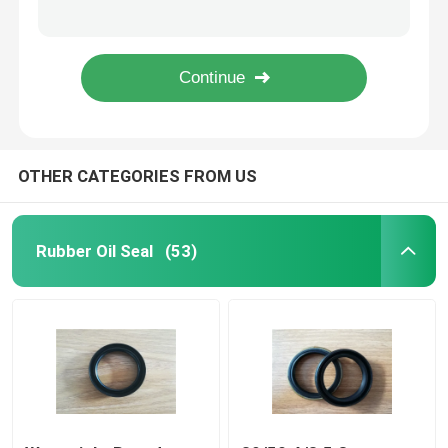
Heat Resistant Large Rubber O Rings , Black Fuel O Rings 101*3.55 High Strength
Tralier / Trucks Plastic Flat Washers , High Pressure Sealing Washers
Trailer Oil Seals
Hydraulic Valve O Rings , Small Cross Section Hnbr / EPDM O Ring Oil Seal
Green Skeleton Truck Oil Seals Rubber To Metal Metric Bonded Seals Anti - Aging
PU Oil Seal
OTHER CATEGORIES FROM US
Oil Lip Seal
Rubber Dust Boot
Rubber Oil Seal
(53)
Washing Machine Seal
PTFE Flat Washer
O Ring Seal