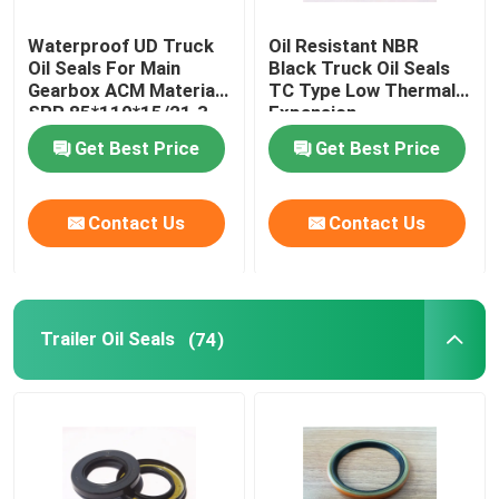
Waterproof UD Truck
Oil Resistant NBR
Oil Seals For Main
Black Truck Oil Seals
Gearbox ACM Material
TC Type Low Thermal
SPR 85*110*15/21.3
Expansion
Get Best Price
Get Best Price
Contact Us
Contact Us
Trailer Oil Seals
(74)