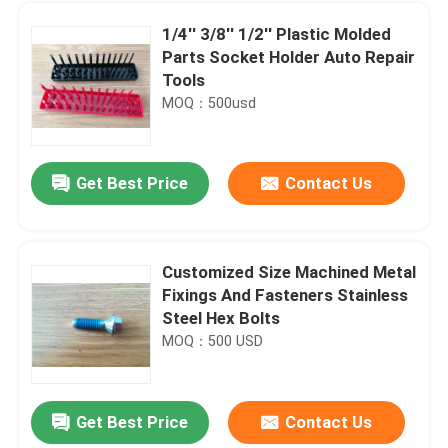
1/4'' 3/8'' 1/2'' Plastic Molded
Parts Socket Holder Auto Repair
Tools
MOQ：500usd
Get Best Price
Contact Us
Customized Size Machined Metal
Fixings And Fasteners Stainless
Home
Steel Hex Bolts
MOQ：500 USD
Products
Get Best Price
Contact Us
NBR Spring Energized Seals , Mechanical Shaft Seal Ring Wear Resistance
About Us