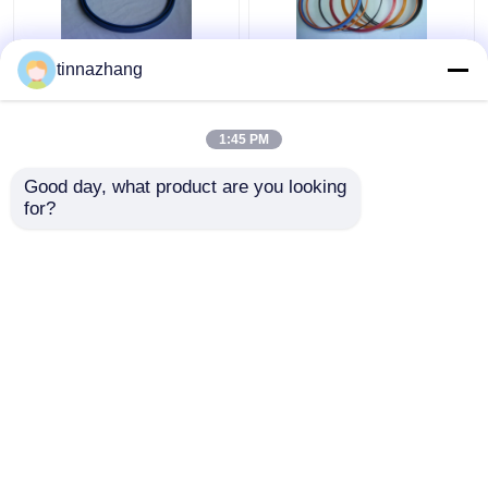
tinnazhang
High Strength Blue PU
Multi Color Hydraulic
Oil Seal Hydraulic U
Cylinder Oil Seal , High
Cup Piston Seal
Presses Pneumatic
1:45 PM
Solvent Resistance
Rubber Seals
Get Best Price
Get Best Price
Good day, what product are you looking 
for?
Contact Us
Contact Us
View More
Home
About Us
Contact Us
Desktop Site
Sitemap
Privacy Policy